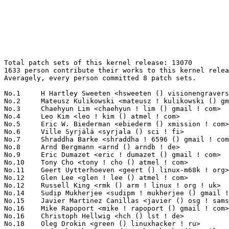
Total patch sets of this kernel release: 13070
1633 person contribute their works to this kernel release.
Averagely, every person committed 8 patch sets.

No.1	 H Hartley Sweeten <hsweeten () visionengravers ! com>            288(2.20%)	@VISION Engraving and Routing Systems@American
No.2	 Mateusz Kulikowski <mateusz ! kulikowski () gmail ! com>         218(1.67%)	@Samsung                         @Polish
No.3	 Chaehyun Lim <chaehyun ! lim () gmail ! com>                     179(1.37%)	@Unknown                         @Unknown
No.4	 Leo Kim <leo ! kim () atmel ! com>                               167(1.28%)	@Atmel                           @Korean
No.5	 Eric W. Biederman <ebiederm () xmission ! com>                   163(1.25%)	@XMission                        @American
No.6	 Ville Syrjälä <syrjala () sci ! fi>                            148(1.13%)	@Intel                           @Finlander
No.7	 Shraddha Barke <shraddha ! 6596 () gmail ! com>                  147(1.12%)	@Unknown                         @Unknown
No.8	 Arnd Bergmann <arnd () arndb ! de>                               143(1.09%)	@Linaro                          @German
No.9	 Eric Dumazet <eric ! dumazet () gmail ! com>                     123(0.94%)	@Google                          @French
No.10	 Tony Cho <tony ! cho () atmel ! com>                             108(0.83%)	@Atmel                           @Unknown
No.11	 Geert Uytterhoeven <geert () linux-m68k ! org>                   106(0.81%)	@Renesas Electronics             @Belgian
No.12	 Glen Lee <glen ! lee () atmel ! com>                             105(0.80%)	@Atmel                           @Unknown
No.12	 Russell King <rmk () arm ! linux ! org ! uk>                     105(0.80%)	@Consultants                     @English
No.14	 Sudip Mukherjee <sudipm ! mukherjee () gmail ! com>              99(0.76%)	@Unknown                         @Unknown
No.15	 Javier Martinez Canillas <javier () osg ! samsung ! com>         98(0.75%)	@Samsung                         @Paraguayan
No.16	 Mike Rapoport <mike ! rapoport () gmail ! com>                   91(0.70%)	@Hobbyists                       @Israelite
No.16	 Christoph Hellwig <hch () lst ! de>                              91(0.70%)	@Unknown                         @German
No.18	 Oleg Drokin <green () linuxhacker ! ru>                          88(0.67%)	@Oracle                          @Russian
No.19	 Andy Shevchenko <andy ! shevchenko () gmail ! com>               82(0.63%)	@Intel                           @Ukrainian
No.20	 Alexander Aring <alex ! aring () gmail ! com>                    79(0.60%)	@Pengutronix                     @German
No.21	 Amitoj Kaur Chawla <amitoj1606 () gmail ! com>                   76(0.58%)	@Unknown                         @Indian
No.22	 Julia Lawall <julia ! lawall () lip6 ! fr>                       74(0.57%)	@Academics                       @French
No.23	 Johannes Berg <johannes () sipsolutions ! net>                   73(0.56%)	@Intel                           @German
No.24	 Dan Carpenter <error27 () gmail ! com>                           72(0.55%)	@Oracle                          @Zambian
No.25	 Takashi Sakamoto <o-takashi () sakamocchi ! jp>                  70(0.54%)	@Unknown                         @Japanese
No.26	 Andrzej Hajda <a ! hajda () samsung ! com>                       69(0.53%)	@Samsung                         @Unknown
No.27	 Vineet Gupta <vgupta () synopsys ! com>                          65(0.50%)	@Synopsys                        @Indian
No.28	 Peter Ujfalusi <peter ! ujfalusi () gmail ! com>                 59(0.45%)	@Texas Instruments               @Hungarian
No.29	 Ian Abbott <abbotti () mev ! co ! uk>                            57(0.44%)	@MEV Limited                     @English
No.29	 Frans Klaver <fransklaver () gmail ! com>                        57(0.44%)	@Unknown                         @Unknown
No.31	 Brian Norris <computersforpeace () gmail ! com>                  53(0.41%)	@Broadcom                        @Unknown
No.31	 Marc Zyngier <marc ! zyngier () arm ! com>                       53(0.41%)	@ARM                             @French
No.31	 Nikolay Aleksandrov <nikolay () cumulusnetworks ! com>           53(0.41%)	@Cumulus Networks                @Unknown
No.34	 Jiri Olsa <jolsa () kernel ! org>                                52(0.40%)	@Red Hat                         @Czech
No.34	 Arnaldo Carvalho de Melo <acme () redhat ! com>                  52(0.40%)	@Red Hat                         @Brazilian
No.34	 Luis de Bethencourt <luis () debethencourt ! com>                52(0.40%)	@Unknown                         @Netherlander
No.34	 Kuninori Morimoto <morimoto ! kuninori () renesas ! com>         52(0.40%)	@Renesas Electronics             @Japanese
No.38	 Geliang Tang <tanggeliang () kylinos ! cn>                       51(0.39%)	@Kylin Software                  @Chinese
No.38	 Jiri Pirko <jiri () mellanox ! com>                              51(0.39%)	@Mellanox Technologies           @Czech
No.38	 Christian Gromm <christian ! gromm () microchip ! com>           51(0.39%)	@Microchip Technology Inc.       @Unknown
No.41	 Tejun Heo <tj () kernel ! org>                                   50(0.38%)	@Novell                          @Korean
No.42	 Hans de Goede <hdegoede () redhat ! com>                         49(0.37%)	@Red Hat                         @Netherlander
No.43	 Sergei Shtylyov <sergei ! shtylyov () cogentembedded ! com>      48(0.37%)	@Cogent Embedded                 @Russian
No.43	 Jarkko Nikula <jarkko ! nikula () linux ! intel ! com>           48(0.37%)	@Intel                           @Finlander
No.43	 Christian König <christian ! koenig () amd ! com>               48(0.37%)	@AMD                             @Unknown
No.46	 Adrian Hunter <adrian ! hunter () intel ! com>                   47(0.36%)	@Intel                           @Unknown
No.47	 Marcel Holtmann <marcel () holtmann ! org>                       46(0.35%)	@Intel                           @German
No.48	 Yaowei Bai <bywxiaobai () 163 ! com>                             45(0.34%)	@Unknown                         @Chinese
No.48	 Andy Lutomirski <luto () kernel ! org>                           45(0.34%)	@Unknown                         @Unknown
No.50	 Mauro Carvalho Chehab <mchehab () kernel ! org>                  44(0.34%)	@Samsung                         @Brazilian
No.50	 Shivani Bhardwaj <shivanib134 () gmail ! com>                    44(0.34%)	@Unknown                         @Unknown
No.52	 Stephen Boyd <bebarino () gmail ! com>                           43(0.33%)	@Code Aurora Forum               @Unknown
No.53	 Simona Vetter <daniel ! vetter () ffwll ! ch>                    42(0.32%)	@Hobbyists                       @Swiss
No.54	 Peter Zijlstra <peterz () infradead ! org>                       40(0.31%)	@Intel                           @Netherlander
No.54	 Steven Rostedt (Red Hat) <rostedt () goodmis ! org>              40(0.31%)	@Red Hat                         @American
No.56	 Boris Barbulovski <bbarbulovski () gmail ! com>                  38(0.29%)	@Unknown                         @Unknown
No.57	 Paul E. McKenney <paulmck () us ! ibm ! com>                     37(0.28%)	@IBM                             @American
No.57	 Luis de Bethencourt <luisbg () osg ! samsung ! com>              37(0.28%)	@Samsung                         @Netherlander
No.57	 Alex Deucher <alexdeucher () gmail ! com>                        37(0.28%)	@AMD                             @American
No.60	 Takashi Iwai <tiwai () suse ! com>                               36(0.28%)	@Novell                          @Japanese
No.60	 Malcolm Priestley <tvboxspy () gmail ! com>                      36(0.28%)	@Unknown                         @Unknown
No.60	 Rasmus Villemoes <linux () rasmusvillemoes ! dk>                 36(0.28%)	@Unknown                         @Dane
No.60	 Maxime Ripard <mripard () kernel ! org>                          36(0.28%)	@Red Hat                         @French
No.64	 David Ahern <dsa () cumulusnetworks ! com>                       35(0.27%)	@Cumulus Networks                @Unknown
No.64	 Vivien Didelot <vivien ! didelot () savoirfairelinux ! com>      35(0.27%)	@Savoir-faire Linux              @Unknown
No.64	 Joe Perches <joe () perches ! com>                               35(0.27%)	@Hobbyists                       @American
No.64	 Paul Burton <paul ! burton () mips ! com>                        35(0.27%)	@Imagination Technologies        @English
No.68	 Ioana Ciornei <ciorneiioana () gmail ! com>                      34(0.26%)	@Unknown                         @Unknown
No.68	 Christophe Ricard <christophe ! ricard () gmail ! com>           34(0.26%)	@Unknown                         @Unknown
No.70	 Axel Lin <axel ! lin () gmail ! com>                             33(0.25%)	@Ingics Technology               @Chinese
No.70	 Suzuki K. Poulose <suzuki ! poulose () arm ! com>                33(0.25%)	@ARM                             @Unknown
No.70	 Sagi Grimberg <sagig () mellanox ! com>                          33(0.25%)	@Mellanox Technologies           @Unknown
No.73	 Linus Walleij <linus ! walleij () linaro ! org>                  32(0.24%)	@Linaro                          @Swede
No.73	 Oleg Nesterov <oleg () tv-sign ! ru>                             32(0.24%)	@Red Hat                         @Russian
No.73	 Maarten Lankhorst <maarten ! lankhorst () linux ! intel ! com>   32(0.24%)	@Intel                           @Unknown
No.73	 Robert Baldyga <r ! baldyga () samsung ! com>                    32(0.24%)	@Samsung                         @Unknown
No.73	 Daniel Borkmann <daniel () iogearbox ! net>                      32(0.24%)	@Unknown                         @Unknown
No.73	 Dan J. Williams <dan ! j ! williams () intel ! com>              32(0.24%)	@Intel                           @American
No.73	 Matthew R. Ochs <mrochs () linux ! vnet ! ibm ! com>             32(0.24%)	@IBM                             @Unknown
No.80	 Lars-Peter Clau