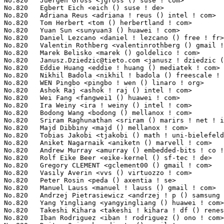
Janusz.Dziedzic@tieto.com
 <janusz ! dziedzic () tieto ! com>     2(0.02%)	@Tieto                           @Unknown
No.820	 Eddie Huang <eddie ! huang () mediatek ! com>                    2(0.02%)	@MediaTek                        @Chinese
No.820	 Nikhil Badola <nikhil ! badola () freescale ! com>               2(0.02%)	@Freescale                       @Unknown
No.820	 WEN Pingbo <pingbo ! wen () linaro ! org>                        2(0.02%)	@Linaro                          @Unknown
No.820	 Ashok Raj <ashok ! raj () intel ! com>                           2(0.02%)	@Intel                           @Indian
No.820	 Wei Fang <fangwei1 () huawei ! com>                              2(0.02%)	@Huawei                          @Chinese
No.820	 Ira Weiny <ira ! weiny () intel ! com>                           2(0.02%)	@Intel                           @Unknown
No.820	 Bodong Wang <bodong () mellanox ! com>                           2(0.02%)	@Mellanox Technologies           @Chinese
No.820	 Sriram Raghunathan <sriram () marirs ! net ! in>                 2(0.02%)	@Unknown                         @Indian
No.820	 Majd Dibbiny <majd () mellanox ! com>                            2(0.02%)	@Mellanox Technologies           @Unknown
No.820	 Tobias Jakobi <tjakobi () math ! uni-bielefeld ! de>             2(0.02%)	@Unknown                         @German
No.820	 Aniket Nagarnaik <aniketn () marvell ! com>                      2(0.02%)	@Marvell                         @Unknown
No.820	 Andrew Murray <amurray () embedded-bits ! co ! uk>               2(0.02%)	@Unknown                         @English
No.820	 Rolf Eike Beer <eike-kernel () sf-tec ! de>                      2(0.02%)	@Hobbyists                       @German
No.820	 Gregory CLEMENT <gclement00 () gmail ! com>                      2(0.02%)	@Bootlin                         @French
No.820	 Vasily Averin <vvs () virtuozzo ! com>                           2(0.02%)	@Unknown                         @Russian
No.820	 Peter Rosin <peda () axentia ! se>                               2(0.02%)	@Unknown                         @Swede
No.820	 Manuel Lauss <manuel ! lauss () gmail ! com>                     2(0.02%)	@Hobbyists                       @Unknown
No.820	 Andrzej Pietrasiewicz <andrzej ! p () samsung ! com>             2(0.02%)	@Samsung                         @Unknown
No.820	 Yang Yingliang <yangyingliang () huawei ! com>                   2(0.02%)	@Huawei                          @Chinese
No.820	 Takeshi Kihara <takeshi ! kihara ! df () renesas ! com>          2(0.02%)	@Renesas Electronics             @Unknown
No.820	 Iban Rodriguez <iban ! rodriguez () ono ! com>                   2(0.02%)	@Unknown                         @Unknown
No.820	 Dmitry Osipenko <digetx () gmail ! com>                          2(0.02%)	@Unknown                         @Unknown
No.820	 Mengdong Lin <mengdong ! lin () intel ! com>                     2(0.02%)	@Intel                           @Unknown
No.820	 Samuel Ortiz <samuel () sortiz ! org>                            2(0.02%)	@Intel                           @Finlander
No.820	 Octavian Purdila <octavian ! purdila () intel ! com>             2(0.02%)	@Intel                           @Unknown
No.820	 Hugo Camboulive <hugo ! camboulive () gmail ! com>               2(0.02%)	@Unknown                         @Unknown
No.820	 Martin Kletzander <mkletzan () redhat ! com>                     2(0.02%)	@Red Hat                         @Unknown
No.820	 ZhengShunQian <zhengsq () rock-chips ! com>                      2(0.02%)	@Rockchip                        @Chinese
No.820	 Xavier Deguillard <xdeguillard () vmware ! com>                  2(0.02%)	@VMWare                          @Unknown
No.820	 Maciej S. Szmigiero <mail () maciej ! szmigiero ! name>          2(0.02%)	@Unknown                         @Unknown
No.820	 Timur Tabi <timur () codeaurora ! org>                           2(0.02%)	@Code Aurora Forum               @American
No.820	 Pramod Gurav <gpramod () codeaurora ! org>                       2(0.02%)	@Code Aurora Forum               @Unknown
No.820	 Yinghai Lu <yinghai () kernel ! org>                             2(0.02%)	@Oracle                          @Chinese
No.820	 Grigoryev Denis <grigoryev () fastwel ! ru>                      2(0.02%)	@Unknown                         @Russian
No.820	 Joonas Lahtinen <joonas ! lahtinen () linux ! intel ! com>      