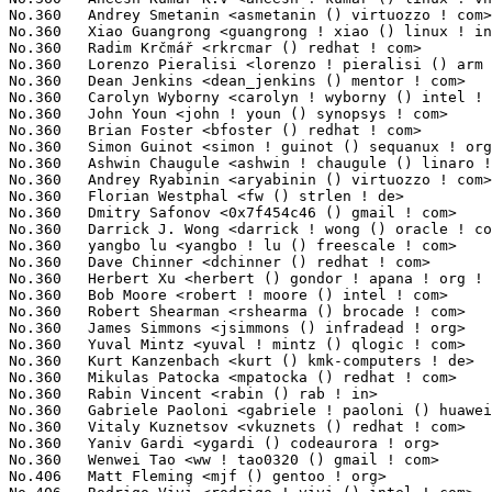
No.360	 Andrey Smetanin <asmetanin () virtuozzo ! com>                   8(0.06%)	@Unknown                         @Unknown

No.360	 Xiao Guangrong <guangrong ! xiao () linux ! intel ! com>         8(0.06%)	@Intel                           @Chinese

No.360	 Radim Krčmář <rkrcmar () redhat ! com>                        8(0.06%)	@Red Hat                         @Unknown

No.360	 Lorenzo Pieralisi <lorenzo ! pieralisi () arm ! com>             8(0.06%)	@ARM                             @Unknown

No.360	 Dean Jenkins <dean_jenkins () mentor ! com>                      8(0.06%)	@Mentor Graphics                 @Unknown

No.360	 Carolyn Wyborny <carolyn ! wyborny () intel ! com>               8(0.06%)	@Intel                           @Unknown

No.360	 John Youn <john ! youn () synopsys ! com>                        8(0.06%)	@Synopsys                        @Unknown

No.360	 Brian Foster <bfoster () redhat ! com>                           8(0.06%)	@Red Hat                         @Unknown

No.360	 Simon Guinot <simon ! guinot () sequanux ! org>                  8(0.06%)	@Unknown                         @Unknown

No.360	 Ashwin Chaugule <ashwin ! chaugule () linaro ! org>              8(0.06%)	@Linaro                          @Indian

No.360	 Andrey Ryabinin <aryabinin () virtuozzo ! com>                   8(0.06%)	@Unknown                         @Unknown

No.360	 Florian Westphal <fw () strlen ! de>                             8(0.06%)	@Astaro                          @German

No.360	 Dmitry Safonov <0x7f454c46 () gmail ! com>                       8(0.06%)	@Unknown                         @Unknown

No.360	 Darrick J. Wong <darrick ! wong () oracle ! com>                 8(0.06%)	@Oracle                          @Unknown

No.360	 yangbo lu <yangbo ! lu () freescale ! com>                       8(0.06%)	@Freescale                       @Chinese

No.360	 Dave Chinner <dchinner () redhat ! com>                          8(0.06%)	@Red Hat                         @Unknown

No.360	 Herbert Xu <herbert () gondor ! apana ! org ! au>                8(0.06%)	@Red Hat                         @Chinese

No.360	 Bob Moore <robert ! moore () intel ! com>                        8(0.06%)	@Intel                           @Unknown

No.360	 Robert Shearman <rshearma () brocade ! com>                      8(0.06%)	@Brocade                         @Unknown

No.360	 James Simmons <jsimmons () infradead ! org>                      8(0.06%)	@Unknown                         @Unknown

No.360	 Yuval Mintz <yuval ! mintz () qlogic ! com>                      8(0.06%)	@QLogic                          @Unknown

No.360	 Kurt Kanzenbach <kurt () kmk-computers ! de>                     8(0.06%)	@Unknown                         @German

No.360	 Mikulas Patocka <mpatocka () redhat ! com>                       8(0.06%)	@Red Hat                         @Czech

No.360	 Rabin Vincent <rabin () rab ! in>                                8(0.06%)	@Unknown                         @Indian

No.360	 Gabriele Paoloni <gabriele ! paoloni () huawei ! com>            8(0.06%)	@Huawei                          @Chinese

No.360	 Vitaly Kuznetsov <vkuznets () redhat ! com>                      8(0.06%)	@Red Hat                         @Unknown

No.360	 Yaniv Gardi <ygardi () codeaurora ! org>                         8(0.06%)	@Code Aurora Forum               @Unknown

No.360	 Wenwei Tao <ww ! tao0320 () gmail ! com>                         8(0.06%)	@Unknown                         @Unknown

No.406	 Matt Fleming <mjf () gentoo ! org>                               7(0.05%)	@Intel                           @English
