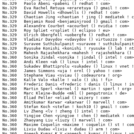
No.329	 Paolo Abeni <pabeni () redhat ! com>                             9(0.07%)	@Red Hat                         @Italian

No.329	 Eva Rachel Retuya <eraretuya () gmail ! com>                     9(0.07%)	@Unknown                         @Unknown

No.329	 David Howells <dhowells () redhat ! com>                         9(0.07%)	@Red Hat                         @English

No.329	 Chaotian Jing <chaotian ! jing () mediatek ! com>                9(0.07%)	@MediaTek                        @Chinese

No.329	 Benjamin Rood <benjaminjrood () gmail ! com>                     9(0.07%)	@Unknown                         @Unknown

No.329	 Alexandre Courbot <acourbot () nvidia ! com>                     9(0.07%)	@NVIDIA                          @Unknown

No.329	 Roy Spliet <rspliet () eclipso ! eu>                             9(0.07%)	@Unknown                         @Unknown

No.329	 Ulrich Obergfell <uobergfe () redhat ! com>                      9(0.07%)	@Red Hat                         @Unknown

No.329	 Vladimir Davydov <vdavydov () virtuozzo ! com>                   9(0.07%)	@Unknown                         @Unknown

No.329	 Suravee Suthikulpanit <suravee ! suthikulpanit () amd ! com>     9(0.07%)	@AMD                             @Unknown

No.329	 Ryusuke Konishi <konishi ! ryusuke () lab ! ntt ! co ! jp>       9(0.07%)	@NTT                             @Japanese

No.329	 Mahesh Rajashekhara <mahesh ! rajashekhara () pmcs ! com>        9(0.07%)	@PMC-Sierra                      @Indian

No.360	 Sonika Jindal <sonika ! jindal () intel ! com>                   8(0.06%)	@Intel                           @Unknown

No.360	 Andi Kleen <ak () linux ! intel ! com>                           8(0.06%)	@Intel                           @German

No.360	 Sukadev Bhattiprolu <sukadev () linux ! vnet ! ibm ! com>        8(0.06%)	@IBM                             @Indian

No.360	 James Simmons <uja ! ornl () yahoo ! com>                        8(0.06%)	@Unknown                         @Unknown

No.360	 Stephane Viau <sviau () codeaurora ! org>                        8(0.06%)	@Code Aurora Forum               @Unknown

No.360	 Kalle Valo <kalle ! valo () iki ! fi>                            8(0.06%)	@QUALCOMM                        @Finlander

No.360	 Frederic Danis <frederic ! danis () linux ! intel ! com>         8(0.06%)	@Intel                           @Unknown

No.360	 Martin Sperl <kernel () martin ! sperl ! org>                    8(0.06%)	@Unknown                         @Unknown

No.360	 Marc Kleine-Budde <mkl () pengutronix ! de>                      8(0.06%)	@Pengutronix                     @German

No.360	 Eliad Peller <eliad () wizery ! com>                             8(0.06%)	@Texas Instruments               @Israelite

No.360	 Amitkumar Karwar <akarwar () marvell ! com>                      8(0.06%)	@Marvell                         @Unknown

No.360	 Stefan Koch <stefan ! koch10 () gmail ! com>                     8(0.06%)	@Unknown                         @Unknown

No.360	 Lv Zheng <lv ! zheng () intel ! com>                             8(0.06%)	@Intel                           @Chinese

No.360	 Yingjoe Chen <yingjoe ! chen () mediatek ! com>                  8(0.06%)	@MediaTek                        @Chinese

No.360	 Zhaoyang Liu <liuzy () marvell ! com>                            8(0.06%)	@Marvell                         @Chinese

No.360	 Maxime Coquelin <maxime ! coquelin () st ! com>                  8(0.06%)	@STMicroelectronics              @French

No.360	 Liviu Dudau <liviu ! dudau () arm ! com>                         8(0.06%)	@ARM                             @Unknown

No.360	 Aneesh Kumar K.V <aneesh ! kumar () linux ! vnet ! ibm ! com>    8(0.06%)	@IBM                             @Indian
