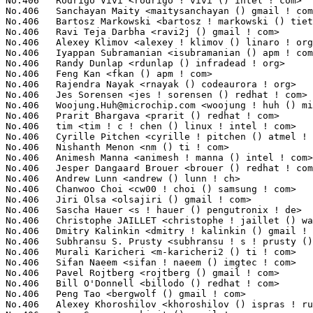
No.406	 Rodrigo Vivi <rodrigo ! vivi () intel ! com>                     7(0.05%)	@Intel                           @Unknown

No.406	 Sanchayan Maity <maitysanchayan () gmail ! com>                  7(0.05%)	@Unknown                         @Unknown

No.406	 Bartosz Markowski <bartosz ! markowski () tieto ! com>           7(0.05%)	@Tieto                           @Unknown

No.406	 Ravi Teja Darbha <ravi2j () gmail ! com>                         7(0.05%)	@Unknown                         @Indian

No.406	 Alexey Klimov <alexey ! klimov () linaro ! org>                  7(0.05%)	@Linaro                          @Unknown

No.406	 Iyappan Subramanian <isubramanian () apm ! com>                  7(0.05%)	@Applied Micro                   @Unknown

No.406	 Randy Dunlap <rdunlap () infradead ! org>                        7(0.05%)	@Unknown                         @American

No.406	 Feng Kan <fkan () apm ! com>                                     7(0.05%)	@Applied Micro                   @Chinese

No.406	 Rajendra Nayak <rnayak () codeaurora ! org>                      7(0.05%)	@Code Aurora Forum               @Indian

No.406	 Jes Sorensen <jes ! sorensen () redhat ! com>                    7(0.05%)	@Red Hat                         @Dane

No.406	 
Woojung.Huh@microchip.com
 <woojung ! huh () microchip ! com>     7(0.05%)	@Microchip Technology Inc.       @Unknown
No.406	 Prarit Bhargava <prarit () redhat ! com>                         7(0.05%)	@Red Hat                         @Indian
No.406	 tim <tim ! c ! chen () linux ! intel ! com>                      7(0.05%)	@Intel                           @Unknown
No.406	 Cyrille Pitchen <cyrille ! pitchen () atmel ! com>               7(0.05%)	@Atmel                           @Unknown
No.406	 Nishanth Menon <nm () ti ! com>                                  7(0.05%)	@Texas Instruments               @Indian
No.406	 Animesh Manna <animesh ! manna () intel ! com>                   7(0.05%)	@Intel                           @Unknown
No.406	 Jesper Dangaard Brouer <brouer () redhat ! com>                  7(0.05%)	@Red Hat                         @Unknown
No.406	 Andrew Lunn <andrew () lunn ! ch>                                7(0.05%)	@Hobbyists                       @Swiss
No.406	 Chanwoo Choi <cw00 ! choi () samsung ! com>                      7(0.05%)	@Samsung                         @Korean
No.406	 Jiri Olsa <olsajiri () gmail ! com>                              7(0.05%)	@Red Hat                         @Czech
No.406	 Sascha Hauer <s ! hauer () pengutronix ! de>                     7(0.05%)	@Pengutronix                     @German
No.406	 Christophe JAILLET <christophe ! jaillet () wanadoo ! fr>        7(0.05%)	@Hobbyists                       @French
No.406	 Dmitry Kalinkin <dmitry ! kalinkin () gmail ! com>               7(0.05%)	@Unknown                         @Unknown
No.406	 Subhransu S. Prusty <subhransu ! s ! prusty () intel ! com>      7(0.05%)	@Intel                           @Unknown
No.406	 Murali Karicheri <m-karicheri2 () ti ! com>                      7(0.05%)	@Texas Instruments               @Unknown
No.406	 Sifan Naeem <sifan ! naeem () imgtec ! com>                      7(0.05%)	@Imagination Technologies        @Unknown
No.406	 Pavel Rojtberg <rojtberg () gmail ! com>                         7(0.05%)	@Unknown                         @Unknown
No.406	 Bill O'Donnell <billodo () redhat ! com>                         7(0.05%)	@Red Hat                         @Unknown
No.406	 Peng Tao <bergwolf () gmail ! com>                               7(0.05%)	@Primary Data                    @Chinese
No.406	 Alexey Khoroshilov <khoroshilov () ispras ! ru>                  7(0.05%)	@Academics                       @Russian
No.406	 Jean Sacren <sakiwit () gmail ! com>                             7(0.05%)	@Unknown                         @Unknown
No.406	 Stephane Eranian <eranian () gmail ! com>                        7(0.05%)	@Google                          @Unknown
No.406	 Jason Gerecke <killertofu () gmail ! com>                        7(0.05%)	@Wacom                           @Unknown
No.406	 Ley Foon Tan <lftan () altera ! com>                             7(0.05%)	@Altera                          @Unknown
No.406	 Steve French <sfrench () us ! ibm ! com>                         7(0.05%)	@IBM                             @American
No.406	 Thomas Hellstrom <thellstrom () vmware ! com>                    7(0.05%)	@VMWare                          @Swede
No.406	 Minghuan Lian <minghuan ! lian () freescale ! com>               7(0.05%)	@Freescale                       @Unknown
No.406	 Martin Peres <martin ! peres () labri ! fr>                      7(0.05%)	@Unknown                         @French
No.406	 Markus Elfring <elfring () users ! sourceforge ! net>            7(0.05%)	@Unknown                         @Unknown
No.406	 Joseph Qi <joseph ! qi () huawei ! com>                          7(0.05%)	@Huawei                          @Chinese
No.406	 Naoya Horiguchi <n-horiguchi () ah ! jp ! nec ! com>             7(0.05%)	@NEC                             @Japanese
No.406	 Andrey Konovalov <andreyknvl () google ! com>                    7(0.05%)	@Google                          @Unknown
No.406	 Yoshinori Sato <ysato () users ! sourceforge ! jp>               7(0.05%)	@Unknown                         @Japanese
No.406	 Jaedon Shin <jaedon ! shin () gmail ! com>                       7(0.05%)	@Unknown                         @Unknown
No.406	 Konrad Rzeszutek Wilk <konrad () kernel ! org>                   7(0.05%)	@Oracle                          @American
No.406	 Marcelo Ricardo Leitner <mleitner () redhat ! com>               7(0