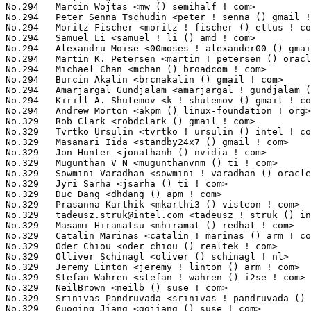
tadeusz.struk@intel.com
 <tadeusz ! struk () intel ! com>         
No.329	 Masami Hiramatsu <mhiramat () redhat ! com>                      9(0.07%)	@Hitachi                         @Japanese

No.329	 Catalin Marinas <catalin ! marinas () arm ! com>                 9(0.07%)	@ARM                             @English

No.329	 Oder Chiou <oder_chiou () realtek ! com>                         9(0.07%)	@Realtek                         @Unknown

No.329	 Olliver Schinagl <oliver () schinagl ! nl>                       9(0.07%)	@Unknown                         @Netherlander

No.329	 Jeremy Linton <jeremy ! linton () arm ! com>                     9(0.07%)	@ARM                             @Unknown

No.329	 Stefan Wahren <stefan ! wahren () i2se ! com>                    9(0.07%)	@Unknown                         @Unknown

No.329	 NeilBrown <neilb () suse ! com>                                  9(0.07%)	@Novell                          @Unknown

No.329	 Srinivas Pandruvada <srinivas ! pandruvada () linux ! intel ! com> 9(0.07%)	@Intel                           @Unknown

No.329	 Guoqing Jiang <gqjiang () suse ! com>                            9(0.07%)	@Novell                          @Chinese
