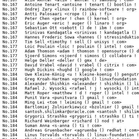
santosh.shilimkar@oracle.com
 <santosh ! shilimkar () oracle ! com> 16(0.12%)	@Oracle                          @Unknown
No.184	 Grygorii Strashko <grygorii ! strashko () ti ! com>              16(0.12%)	@Texas Instruments               @Unknown
No.184	 Richard Weinberger <richard () nod ! at>                         16(0.12%)	@Linutronix                      @Austrian
No.184	 Suman Anna <s-anna () ti ! com>                                  16(0.12%)	@Texas Instruments               @Unknown
No.184	 Andreas Gruenbacher <agruenba () redhat ! com>                   16(0.12%)	@Red Hat                         @Unknown
No.184	 Linus Torvalds <torvalds () linux-foundation ! org>              16(0.12%)	@Linux Foundation                @Finlander
No.184	 Chuck Lever <chuck ! lever () oracle ! com>                      16(0.12%)	@Oracle                          @American
No.199	 Markus Schneider-Pargmann <mpa () pengutronix ! de>              15(0.11%)	@Pengutronix                     @German
No.199	 Emmanuel Grumbach <emmanuel ! grumbach () intel ! com>           15(0.11%)	@Intel                           @Israelite
No.199	 kbuild test robot <fengguang ! wu () intel ! com>                15(0.11%)	@Intel                           @Chinese
No.199	 Alex Gartrell <agartrell () fb ! com>                            15(0.11%)	@Facebook                        @Unknown
No.199	 Kan Liang <kan ! liang () intel ! com>                           15(0.11%)	@Intel                           @Chinese
No.199	 Ben Hutchings <ben () decadent ! org ! uk>                       15(0.11%)	@Hobbyists                       @English
No.199	 Ulrich Hecht <ulrich ! hecht () gmail ! com>                     15(0.11%)	@Renesas Electronics             @Unknown
No.199	 Florian Fainelli <f ! fainelli () gmail ! com>                   15(0.11%)	@Unknown                         @French
No.199	 Neil Armstrong <narmstrong () baylibre ! com>                    15(0.11%)	@Baylibre                        @French
No.199	 Ulf Hansson <ulf ! hansson () linaro ! org>                      15(0.11%)	@Linaro                          @Unknown
No.199	 Andreas Dannenberg <dannenberg () ti ! com>                      15(0.11%)	@Texas Instruments               @Unknown
No.199	 Alexander Duyck <aduyck () mirantis ! com>                       15(0.11%)	@Unknown                         @American
No.199	 Caesar Wang <wxt () rock-chips ! com>                            15(0.11%)	@Rockchip                        @Chinese
No.199	 Pablo Neira Ayuso <pablo () netfilter ! org>                     15(0.11%)	@Academics                       @Spanish
No.199	 Chunming Zhou <david1 ! zhou () amd ! com>                       15(0.11%)	@AMD                             @Chinese
No.199	 Trond Myklebust <trond ! myklebust () primarydata ! com>         15(0.11%)	@Primary Data                    @American
No.199	 Pavel Fedin <p ! fedin () samsung ! com>                         15(0.11%)	@Samsung                         @Unknown
No.199	 Jens Axboe <axboe () fb ! com>                                   15(0.11%)	@Facebook                        @Dane
No.199	 Don Brace <don ! brace () pmcs ! com>                            15(0.11%)	@PMC-Sierra                      @Unknown
No.199	 Hauke Mehrtens <hauke ! mehrtens () lantiq ! com>                15(0.11%)	@Unknown                         @Unknown
No.219	 Hartmut Knaack <knaack ! h () gmx ! de>                          14(0.11%)	@Unknown                         @German
No.219	 Imre Deak <imre ! deak () intel ! com>                           14(0.11%)	@Intel                           @Unknown
No.219	 Matt Ranostay <mranostay () embeddedalley ! com>                 14(0.11%)	@Embedded Alley Solutions        @Unknown
No.219	 Jon Mason <jonmason () br