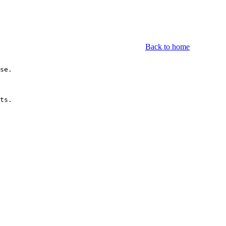
Back to home
se.

ts.
