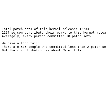
Total patch sets of this kernel release: 12233

1117 person contribute their works to this kernel relea
Averagely, every person committed 10 patch sets.

We have a long tail:

There are 585 people who committed less than 2 patch se