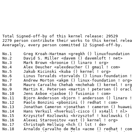
Total Signed-off-by of this kernel release: 29529
2279 person contribute their works to this kernel release.
Averagely, every person committed 12 Signed-off-by.

No.1	 Greg Kroah-Hartman <gregkh () linuxfoundation ! org>             1020(3.45%)	@Linux Foundation                @American
No.2	 David S. Miller <davem () davemloft ! net>                       900(3.05%)	@Red Hat                         @American
No.3	 Mark Brown <broonie () linaro ! org>                             711(2.41%)	@Debian                          @English
No.4	 Alex Deucher <alexdeucher () gmail ! com>                        708(2.40%)	@AMD                             @American
No.5	 Jakub Kicinski <kuba () kernel ! org>                            577(1.95%)	@Unknown                         @Unknown
No.6	 Linus Torvalds <torvalds () linux-foundation ! org>              470(1.59%)	@Linux Foundation                @Finlander
No.7	 Andrew Morton <akpm () linux-foundation ! org>                   459(1.55%)	@Google                          @English
No.8	 Mauro Carvalho Chehab <mchehab () kernel ! org>                  342(1.16%)	@Intel                           @Brazilian
No.9	 Martin K. Petersen <martin ! petersen () oracle ! com>           339(1.15%)	@Oracle                          @Dane
No.10	 Jens Axboe <jaxboe () fusionio ! com>                            305(1.03%)	@Oracle                          @Dane
No.11	 Bjorn Andersson <bjorn ! andersson () linaro ! org>              277(0.94%)	@Linaro                          @Unknown
No.12	 Paolo Bonzini <pbonzini () redhat ! com>                         275(0.93%)	@Red Hat                         @Unknown
No.13	 Jonathan Cameron <jonathan ! cameron () huawei ! com>            263(0.89%)	@Huawei                          @English
No.14	 Hans Verkuil <hverkuil-cisco () xs4all ! nl>                     258(0.87%)	@XS4ALL Internet bv              @Netherlander
No.15	 Krzysztof Kozlowski <krzysztof ! kozlowski () canonical ! com>   250(0.85%)	@Canonical                       @Polish
No.16	 Alexei Starovoitov <ast () kernel ! org>                         242(0.82%)	@Unknown                         @Unknown
No.17	 Christoph Hellwig <hch () lst ! de>                              217(0.73%)	@Unknown                         @German
No.18	 Arnaldo Carvalho de Melo <acme () redhat ! com>                  204(0.69%)	@Red Hat                         @Brazilian
No.19	 Peter Zijlstra (Intel) <peterz () infradead ! org>               198(0.67%)	@Intel                           @Netherlander
No.19	 Matthew Wilcox (Oracle) <willy () infradead ! org>               198(0.67%)	@Unknown                         @English
No.21	 Michael Ellerman <mpe () ellerman ! id ! au>                     197(0.67%)	@IBM                             @Australian
No.21	 Luca Coelho <luciano ! coelho () intel ! com>                    197(0.67%)	@Intel                           @Unknown
No.23	 Geert Uytterhoeven <geert () linux-m68k ! org>                   195(0.66%)	@Renesas Electronics             @Belgian
No.24	 Linus Walleij <linus ! walleij () linaro ! org>                  184(0.62%)	@Linaro                          @Swede
No.25	 Felix Fietkau <nbd () nbd ! name>                                180(0.61%)	@Unknown                         @German
No.26	 Hans de Goede <hdegoede () redhat ! com>                         179(0.61%)	@Red Hat                         @Netherlander
No.27	 Saeed Mahameed <saeedm () nvidia ! com>                          153(0.52%)	@NVIDIA                          @Unknown
No.28	 Tony Nguyen <anthony ! l ! nguyen () intel ! com>                146(0.49%)	@Intel                           @Unknown
No.28	 Herbert Xu <herbert () gondor ! apana ! org ! au>                146(0.49%)	@Red Hat                         @Chinese
No.30	 Rob Herring <robh () kernel ! org>                               145(0.49%)	@Unknown                         @Unknown
No.31	 Takashi Iwai <tiwai () suse ! com>                               144(0.49%)	@Novell                          @Japanese
No.32	 Stephen Boyd <sboyd () kernel ! org>                             143(0.48%)	@Unknown                         @Unknown
No.33	 Vinod Koul <vkoul () kernel ! org>                               142(0.48%)	@Linaro                          @Indian
No.34	 Ville Syrjälä <syrjala () sci ! fi>                            138(0.47%)	@Intel                           @Finlander
No.35	 Rafael J. Wysocki <rafael ! j ! wysocki () intel ! com>          135(0.46%)	@Intel                           @Polish
No.35	 Kalle Valo <kvalo () kernel ! org>                               135(0.46%)	@Unknown                         @Unknown
No.37	 Andrii Nakryiko <andrii () kernel ! org>                         134(0.45%)	@Unknown                         @Unknown
No.37	 Helge Deller <deller () gmx ! de>                                134(0.45%)	@Hobbyists                       @German
No.39	 Dmitry Baryshkov <dmitry ! baryshkov () linaro ! org>            132(0.45%)	@Linaro                          @Unknown
No.40	 David Sterba <dsterba () suse ! com>                             131(0.44%)	@Novell                          @Unknown
No.41	 Andy Shevchenko <andy ! shevchenko () gmail ! com>               124(0.42%)	@Intel                           @Ukrainian
No.42	 Lorenzo Bianconi <lorenzo () kernel ! org>                       123(0.42%)	@Unknown                         @Unknown
No.43	 Marc Zyngier <maz () kernel ! org>                               122(0.41%)	@Unknown                         @French
No.44	 Jason Gunthorpe <jgg () nvidia ! com>                            120(0.41%)	@NVIDIA                          @Unknown
No.45	 Will Deacon <will () kernel ! org>                               118(0.40%)	@Unknown                         @English
No.46	 Trond Myklebust <trond ! myklebust () hammerspace ! com>         115(0.39%)	@Unknown                         @American
No.47	 Guenter Roeck <guenter ! roeck () ericsson ! com>                112(0.38%)	@Ericsson                        @German
No.47	 Vladimir Oltean <vladimir ! oltean () nxp ! com>                 112(0.38%)	@NXP                             @Unknown
No.49	 Johannes Berg <johannes () sipsolutions ! net>                   111(0.38%)	@Intel                           @German
No.50	 Martin Kaiser <martin () kaiser ! cx>                            110(0.37%)	@Unknown                         @Christmas Island People
No.50	 Shawn Guo <shawnguo () kernel ! org>                             110(0.37%)	@Unknown                         @Chinese
No.52	 Daniel Borkmann <daniel () iogearbox ! net>                      108(0.37%)	@Unknown                         @Unknown
No.53	 Colin Ian King <colin ! i ! king () gmail ! com>                 104(0.35%)	@Unknown                         @English
No.54	 Sean Christopherson <seanjc () google ! com>                     102(0.35%)	@Google                          @Unknown
No.55	 Marc Kleine-Budde <mkl () pengutronix ! de>                      101(0.34%)	@Pengutronix                     @German
No.56	 Jani Nikula <jani ! nikula () intel ! com>                       97(0.33%)	@Intel                           @Finlander
No.56	 Sebastian Reichel <sebastian ! reichel () collabora ! com>       97(0.33%)	@Collabora                       @Unknown
No.58	 Vasily Gorbik <gor () linux ! ibm ! com>                         95(0.32%)	@IBM                             @Unknown
No.59	 Jonathan Corbet <corbet () lwn ! net>                            94(0.32%)	@LWN                             @American
No.59	 Paolo Abeni <pabeni () redhat ! com>                             94(0.32%)	@Red Hat                         @Italian
No.61	 Arnd Bergmann <arnd () arndb ! de>                               92(0.31%)	@Linaro                          @German
No.62	 Jason A. Donenfeld <jason () zx2c4 ! com>                        91(0.31%)	@Unknown                         @Unknown
No.63	 Christophe JAILLET <christophe ! jaillet () wanadoo ! fr>        89(0.30%)	@Hobbyists                       @French
No.64	 Pierre-Louis Bossart <pierre-louis ! bossart () intel ! com>     87(0.29%)	@Intel                           @Unknown
No.64	 Michael Straube <straube ! linux () gmail ! com>                 87(0.29%)	@Unknown                         @Unknown
No.66	 Miquel Raynal <miquel ! raynal () bootlin ! com>                 85(0.29%)	@Bootlin                         @Unknown
No.67	 Kees Cook <keescook () chromium ! org>                           83(0.28%)	@Google                          @American
No.67	 Damien Le Moal <damien ! lemoal () opensource ! wdc ! com>       83(0.28%)	@Western Digital                 @Unknown
No.69	 Ping-Ke Shih <pkshih () realtek ! com>                           82(0.28%)	@Realtek                         @Unknown
No.70	 Eric Dumazet <eric ! dumazet () gmail ! com>                     81(0.27%)	@Google                          @French
No.71	 Ard Biesheuvel <ardb () kernel ! org>                            80(0.27%)	@Unknown                         @Unknown
No.71	 Kalle Valo <quic_kvalo () quicinc ! com>                         80(0.27%)	@QUALCOMM                        @Unknown
No.71	 Christophe Leroy <christophe ! leroy () csgroup ! eu>            80(0.27%)	@Unknown                         @Unknown
No.74	 Wolfram Sang <wsa () the-dreams ! de>                            76(0.26%)	@Consultants                     @German
No.75	 Borislav Petkov <bp () suse ! de>                                74(0.25%)	@Novell                          @German
No.76	 Sebastian Andrzej Siewior <bigeasy () linutronix ! de>           73(0.25%)	@Linutronix                      @German
No.77	 Maxime Ripard <mripard () kernel ! org>                          71(0.24%)	@Red Hat                         @French
No.78	 Steven Rostedt (Google) <rostedt () goodmis ! org>               69(0.23%)	@Red Hat                         @American
No.79	 Thomas Zimmermann <tzimmermann () suse ! de>                     68(0.23%)	@Novell   