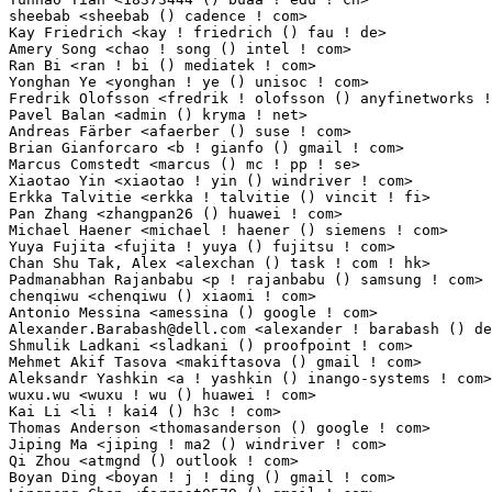
Alexander.Barabash@dell.com
 <alexander ! barabash () dell ! com> 1(0.01%)	@DELL  
Shmulik Ladkani <sladkani () proofpoint ! com>                   1(0.01%)	@Unknown    
Mehmet Akif Tasova <makiftasova () gmail ! com>                  1(0.01%)	@Unknown     
Aleksandr Yashkin <a ! yashkin () inango-systems ! com>          1(0.01%)	@Unknown     
wuxu.wu <wuxu ! wu () huawei ! com>                              1(0.01%)	@Huawei      
Kai Li <li ! kai4 () h3c ! com>                                  1(0.01%)	@Unknown     
Thomas Anderson <thomasanderson () google ! com>                 1(0.01%)	@Google      
Jiping Ma <jiping ! ma2 () windriver ! com>                      1(0.01%)	@Intel       
Qi Zhou <atmgnd () outlook ! com>                                1(0.01%)	@Unknown     
Boyan Ding <boyan ! j ! ding () gmail ! com>                     1(0.01%)	@Unknown     