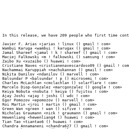
In this release, we have 209 people who first time contribute to kernel since 2.6.12-rc2.

Javier F. Arias <jarias ! linux () gmail ! com>                  31(0.22%)	@Unknown                         @Unknown
Wambui Karuga <wambui ! karugax () gmail ! com>                  25(0.17%)	@Unknown                         @Unknown
Jamal Shareef <jamal ! k ! shareef () gmail ! com>               22(0.15%)	@Unknown                         @Unknown
Maciej Falkowski <m ! falkowski () samsung ! com>                12(0.08%)	@Samsung                         @Unknown
Zaibo Xu <xuzaibo () huawei ! com>                               11(0.08%)	@Huawei                          @Chinese
Cristiane Naves <cristianenavescardoso09 () gmail ! com>         10(0.07%)	@Unknown                         @Unknown
Nachammai Karuppiah <nachukannan () gmail ! com>                 9(0.06%)	@Unknown                         @Unknown
Nikita Danilov <ndanilov () marvell ! com>                       8(0.06%)	@Marvell                         @Unknown
Balsundar P <balsundar ! p () microsemi ! com>                   7(0.05%)	@Unknown                         @Unknown
Charles McLachlan <cmclachlan () solarflare ! com>               7(0.05%)	@Solarflare Communications       @Unknown
Marcelo Diop-Gonzalez <marcgonzalez () google ! com>             7(0.05%)	@Google                          @Unknown
Keiya Nobuta <nobuta ! keiya () fujitsu ! com>                   6(0.04%)	@Unknown                         @Unknown
Ajay Joshi <ajay ! joshi () wdc ! com>                           6(0.04%)	@Western Digital                 @Indian
Egor Pomozov <epomozov () marvell ! com>                         6(0.04%)	@Marvell                         @Unknown
Roi Martin <jroi ! martin () gmail ! com>                        6(0.04%)	@Unknown                         @Unknown
Green Wan <green ! wan () sifive ! com>                          6(0.04%)	@Unknown                         @Unknown
Nicholas Graumann <nick ! graumann () gmail ! com>               5(0.03%)	@Unknown                         @Unknown
Hewenliang <hewenliang4 () huawei ! com>                         5(0.03%)	@Huawei                          @Chinese
Tian Tao <tiantao6 () huawei ! com>                              4(0.03%)	@Huawei                          @Chinese
Chandra Annamaneni <chandra627 () gmail ! com>                   4(0.03%)	@Unknown                         @Unknown
Tuowen Zhao <ztuowen () gmail ! com>                             4(0.03%)	@Unknown                         @Chinese
Iurii Zaikin <yzaikin () google ! com>                           3(0.02%)	@Google                          @Unknown
Ethan Hansen <1ethanhansen () gmail ! com>                       3(0.02%)	@Unknown                         @Unknown
Eduardo Abinader <eduardoabinader () gmail ! com>                3(0.02%)	@Unknown                         @Unknown
Karl Palsson <karlp () tweak ! net ! au>                         3(0.02%)	@Unknown                         @Australian
Adrian Reber <areber () redhat ! com>                            3(0.02%)	@Red Hat                         @Unknown
Mikhail Karpenko <mkarpenko () quantenna ! com>                  3(0.02%)	@Unknown                         @Unknown
Prakash Brahmajyosyula <bprakash () marvell ! com>               3(0.02%)	@Marvell                         @Indian
Jaskaran Singh <jaskaransingh7654321 () gmail ! com>             3(0.02%)	@Unknown                         @Indian
Vikram Auradkar <auradkar () google ! com>                       3(0.02%)	@Google                          @Unknown
Patrick Steinhardt <ps () pks ! im>                              3(0.02%)	@Unknown                         @Unknown
Frank Shi <shifu0704 () thundersoft ! com>                       2(0.01%)	@Unknown                         @Unknown
Marcin Rajwa <marcin ! rajwa () linux ! intel ! com>             2(0.01%)	@Intel                           @Unknown
Jesse Zhang <zhexi ! zhang () amd ! com>                         2(0.01%)	@AMD                             @Chinese
Jeremy MAURO <jeremy ! mauro () gmail ! com>                     2(0.01%)	@Unknown                         @Unknown
Aniket Masule <amasule () codeaurora ! org>                      2(0.01%)	@Code Aurora Forum               @Unknown
Boris Krasnovskiy <boris ! krasnovskiy () lairdconnect ! com>    2(0.01%)	@Unknown                         @Unknown
Gon Solo <gonsolo () gmail ! com>                                2(0.01%)	@Unknown                         @Unknown
Akash Asthana <akashast () codeaurora ! org>                     2(0.01%)	@Code Aurora Forum               @Unknown
Navneet Kumar <navneetk () nvidia ! com>                         2(0.01%)	@NVIDIA                          @Indian
Jethro Beekman <jethro () fortanix ! com>                        2(0.01%)	@Unknown                         @Unknown
Evan Chime <chime ! evan ! dri ! devel () gmail ! com>           2(0.01%)	@Unknown                         @Unknown
Mihaela Martinas <mihaela ! martinas () freescale ! com>         2(0.01%)	@Freescale                       @Unknown
Marek Bykowski <marek ! bykowski () gmail ! com>                 2(0.01%)	@Unknown                         @Unknown
Ganapatrao Prabhakerrao Kulkarni <gkulkarni () marvell ! com>    2(0.01%)	@Marvell                         @Indian
Jinu Thomas <jinujoy () linux ! vnet ! ibm ! com>                2(0.01%)	@IBM                             @Unknown
Anthony Steinhauser <asteinhauser () google ! com>               2(0.01%)	@Google                          @Unknown
Jinke Fan <fanjinke () hygon ! cn>                               2(0.01%)	@Unknown                         @Chinese
Dehui Sun <dehui ! sun () mediatek ! com>                        2(0.01%)	@MediaTek                        @Chinese
Tom Joseph <tjoseph () cadence ! com>                            2(0.01%)	@Cadence Design Systems          @Unknown
Jacob Rasmussen <jacobraz () chromium ! org>                     2(0.01%)	@Google                          @Unknown
Iwan R Timmer <irtimmer () gmail ! com>                          2(0.01%)	@Unknown                         @Unknown
Viktor Rosendahl (BMW) <viktor ! rosendahl () gmail 