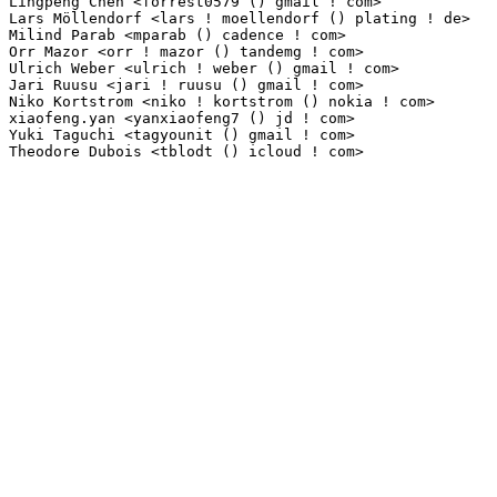
Lingpeng Chen <forrest0579 () gmail ! com>                       1(0.01%)	@Unknown     
Lars Möllendorf <lars ! moellendorf () plating ! de>            1(0.01%)	@Unknown      
Milind Parab <mparab () cadence ! com>                           1(0.01%)	@Cadence Desi
Orr Mazor <orr ! mazor () tandemg ! com>                         1(0.01%)	@Unknown     
Ulrich Weber <ulrich ! weber () gmail ! com>                     1(0.01%)	@Unknown     
Jari Ruusu <jari ! ruusu () gmail ! com>                         1(0.01%)	@Unknown     
Niko Kortstrom <niko ! kortstrom () nokia ! com>                 1(0.01%)	@Nokia       
xiaofeng.yan <yanxiaofeng7 () jd ! com>                          1(0.01%)	@Unknown     
Yuki Taguchi <tagyounit () gmail ! com>                          1(0.01%)	@Unknown     