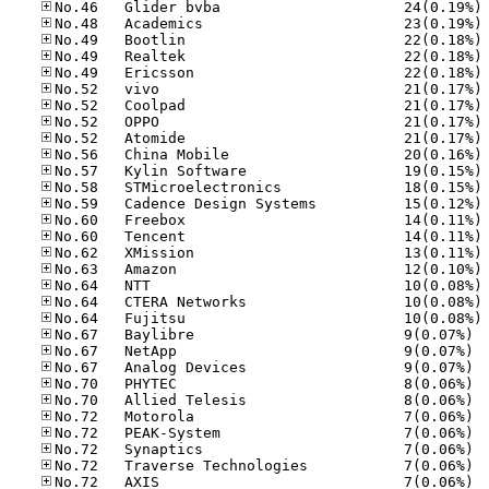
No
No
No
No
No
No
No
No
No
No
No
No
No
No
No
No
No
No
No
No
No.67
No.67
No.67
No.70
No.70
No.72
No.72
No.72
No.72
No.72