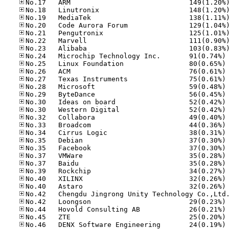
No
No
No
No
No
No
No
No
No
No
No
No
No
No
No
No
No
No
No
No
No
No