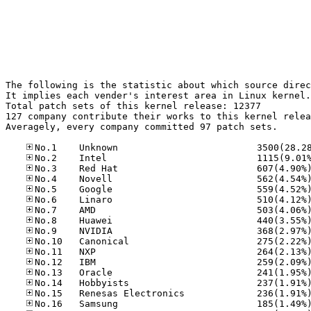
The following is the statistic about which source direc
It implies each vender's interest area in Linux kernel.

Total patch sets of this kernel release: 12377

127 company contribute their works to this kernel relea
Averagely, every company committed 97 patch sets.
