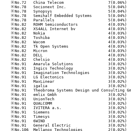
No.72
No.78
No.78
No.78
No.78
No.82
No.82
No.82
No.82
No.82
No.82
No.82
No.82
No.82
No.91
No.91
No.91
No.91
No.91
No.91
No.91
No.91
No.91
No.91
No.91
No.91
No.91
No.91
No.10