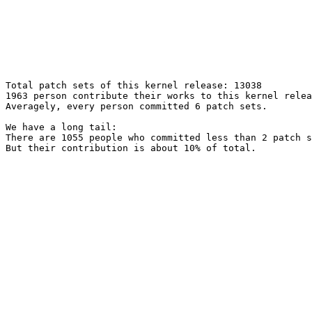
Total patch sets of this kernel release: 13038

1963 person contribute their works to this kernel relea
Averagely, every person committed 6 patch sets.

We have a long tail:

There are 1055 people who committed less than 2 patch s