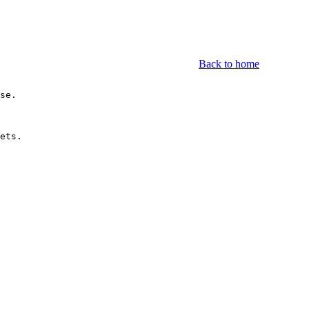
Back to home
se.

ets.
