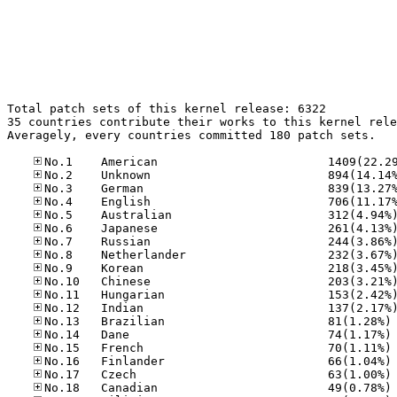
Total patch sets of this kernel release: 6322

35 countries contribute their works to this kernel rele
Averagely, every countries committed 180 patch sets.

No
No
No
No
No
No