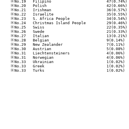
No
No
No
No
No
No
No
No
No
No.28
No.29
No.30
No.31
No.31
No.33
No.33
No.33