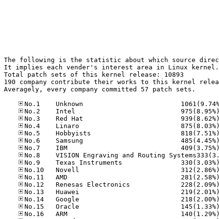
The following is the statistic about which source direc
It implies each vender's interest area in Linux kernel.

Total patch sets of this kernel release: 10893

190 company contribute their works to this kernel relea
Averagely, every company committed 57 patch sets.
