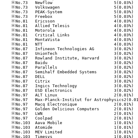
No.73
No.73
No.73
No.73
No.81
No.81
No.81
No.81
No.81
No.81
No.87
No.87
No.87
No.87
No.87
No.87
No.87
No.87
No.87
No.87
No.97
No.97
No.97
No.97
No.97
No.10
No.10
No.10
No.10