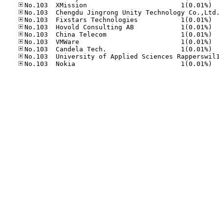
No.10
No.10
No.10
No.10
No.10
No.10
No.10