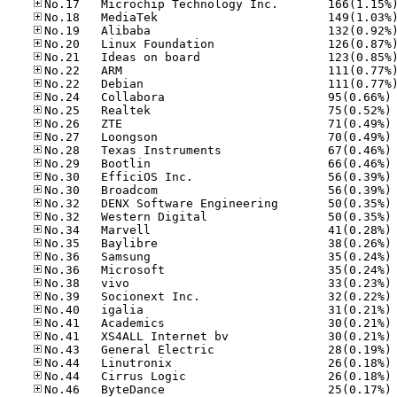
No
No
No
No
No
No
No
No
No
No
No
No
No
No
No
No
No
No
No
No
No
No
No