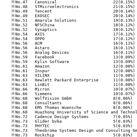
No
No
No
No
No
No
No
No
No
No
No
No
No
No
No
No
No
No
No
No
No
No.68
No.68
No.68
No.72
No.73
No.73
No.73