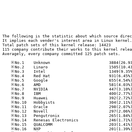
The following is the statistic about which source direc
It implies each vender's interest area in Linux kernel.

Total patch sets of this kernel release: 14423

115 company contribute their works to this kernel relea
Averagely, every company committed 125 patch sets.
