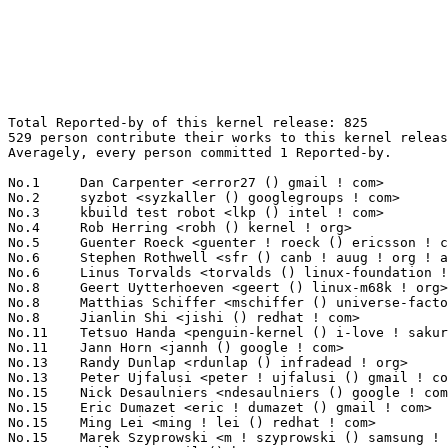
Total Reported-by of this kernel release: 825
529 person contribute their works to this kernel release.
Averagely, every person committed 1 Reported-by.

No.1	 Dan Carpenter <error27 () gmail ! com>                           25(3.03%)	@Oracle                          @Zambian
No.2	 syzbot <syzkaller () googlegroups ! com>                         23(2.79%)	@Unknown                         @Unknown
No.3	 kbuild test robot <lkp () intel ! com>                           21(2.55%)	@Intel                           @Unknown
No.4	 Rob Herring <robh () kernel ! org>                               16(1.94%)	@Unknown                         @Unknown
No.5	 Guenter Roeck <guenter ! roeck () ericsson ! com>                15(1.82%)	@Ericsson                        @German
No.6	 Stephen Rothwell <sfr () canb ! auug ! org ! au>                 10(1.21%)	@IBM                             @Australian
No.6	 Linus Torvalds <torvalds () linux-foundation ! org>              10(1.21%)	@Linux Foundation                @Finlander
No.8	 Geert Uytterhoeven <geert () linux-m68k ! org>                   8(0.97%)	@Glider bvba                     @Belgian
No.8	 Matthias Schiffer <mschiffer () universe-factory ! net>          8(0.97%)	@Unknown                         @Unknown
No.8	 Jianlin Shi <jishi () redhat ! com>                              8(0.97%)	@Red Hat                         @Unknown
No.11	 Tetsuo Handa <penguin-kernel () i-love ! sakura ! ne ! jp>       7(0.85%)	@NTT                             @Japanese
No.11	 Jann Horn <jannh () google ! com>                                7(0.85%)	@Google                          @Unknown
No.13	 Randy Dunlap <rdunlap () infradead ! org>                        6(0.73%)	@Unknown                         @American
No.13	 Peter Ujfalusi <peter ! ujfalusi () gmail ! com>                 6(0.73%)	@Texas Instruments               @Hungarian
No.15	 Nick Desaulniers <ndesaulniers () google ! com>                  5(0.61%)	@Google                          @Unknown
No.15	 Eric Dumazet <eric ! dumazet () gmail ! com>                     5(0.61%)	@Société Française de Radiotéléphone@French
No.15	 Ming Lei <ming ! lei () redhat ! com>                            5(0.61%)	@Red Hat                         @Chinese
No.15	 Marek Szyprowski <m ! szyprowski () samsung ! com>               5(0.61%)	@Samsung                         @Polish
No.15	 NeilBrown <neil () brown ! name>                                 5(0.61%)	@Unknown                         @Unknown
No.15	 Heiko Carstens <h ! carstens () de ! ibm ! com>                  5(0.61%)	@IBM                             @German
No.15	 Ying Xu <yinxu () redhat ! com>                                  5(0.61%)	@Red Hat                         @Chinese
No.15	 Qian Cai <cai () lca ! pw>                                       5(0.61%)	@Unknown                         @Chinese
No.23	 Arnd Bergmann <arnd () arndb ! de>                               4(0.48%)	@Linaro                          @German
No.23	 <chris ! healy () zii ! aero>                                    4(0.48%)	@Unknown                         @Unknown
No.23	 Tony Lindgren <tony () atomide ! com>                            4(0.48%)	@Atomide                         @American
No.23	 Naresh Kamboju <naresh ! kamboju () linaro ! org>                4(0.48%)	@Linaro                          @Unknown
No.23	 Bart Van Assche <bvanassche () acm ! org>                        4(0.48%)	@ACM                             @Netherlander
No.23	 H. Nikolaus Schaller <hns () goldelico ! com>                    4(0.48%)	@Golden Delicious Computers      @Unknown
No.29	 Sergii Romantsov <sergii ! romantsov () globallogic ! com>       3(0.36%)	@GlobalLogic                     @Unknown
No.29	 Sebastian Andrzej Siewior <bigeasy () linutronix ! de>           3(0.36%)	@Linutronix                      @German
No.29	 Kuninori Morimoto <morimoto ! kuninori () renesas ! com>         3(0.36%)	@Renesas Electronics             @Japanese
No.29	 <rong ! a ! chen () intel ! com>                                 3(0.36%)	@Intel                           @Unknown
No.29	 Heiner Kallweit <hkallweit1 () gmail ! com>                      3(0.36%)	@Unknown                         @Unknown
No.29	 Eric Biggers <ebiggers () kernel ! org>                          3(0.36%)	@Unknown                         @Unknown
No.29	 kernelci.org bot <bot () kernelci ! org>                         3(0.36%)	@Unknown                         @Unknown
No.29	 Russell King <linux () armlinux ! org ! uk>                      3(0.36%)	@Unknown                         @English
No.29	 Cfir Cohen <cfir () google ! com>                                3(0.36%)	@Google                          @Unknown
No.29	 Dmitry Vyukov <dvyukov () google ! com>                          3(0.36%)	@Google                          @Unknown
No.29	 Kees Cook <keescook () chromium ! org>                           3(0.36%)	@Google                          @American
No.29	 Lukas F. Hartmann <lukas () mntmn ! com>                         3(0.36%)	@Unknown                         @Unknown
No.29	 Marek Majkowski <marek () cloudflare ! com>                      3(0.36%)	@Unknown                         @Unknown
No.29	 Scott Wood <oss () buserror ! net>                               3(0.36%)	@Unknown                         @American
No.29	 Taehee Yoo <ap420073 () gmail ! com>                             3(0.36%)	@Unknown                         @Unknown
No.29	 Sven Van Asbroeck <thesven73 () gmail ! com>                     3(0.36%)	@Unknown                         @Netherlander
No.45	 <russianneuromancer () ya ! ru>                                  2(0.24%)	@Unknown                         @Russian
No.45	 Daniel Vetter <daniel ! vetter () ffwll ! ch>                    2(0.24%)	@Hobbyists                       @Swiss
No.45	 Ville Syrjälä <syrjala () sci ! fi>                            2(0.24%)	@Intel                           @Finlander
No.45	 Nathan Chancellor <natechancellor () gmail ! com>                2(0.24%)	@Unknown                         @Unknown
No.45	 Mika Westerberg <mika ! westerberg () iki ! fi>                  2(0.24%)	@Intel                           @Finlander
No.45	 Biju Das <biju ! das () bp ! renesas ! com>                      2(0.24%)	@Renesas Electronics             @Indian
No.45	 syzbot <syzbot+4684a000d5abdade83fac55b1e7d1f935ef1936e () syzkaller ! appspotmail ! com> 2(0.24%)	@Unknown                         @Unknown
No.45	 Yonghong Song <yhs () fb ! com>                                  2(0.24%)	@Facebook                        @Chinese
No.45	 Joel Fernandes <joel () joelfernandes ! org>                     2(0.24%)	@Unknown                         @Unknown
No.45	 Colin Ian King <colin ! i ! king () gmail ! com>                 2(0.24%)	@Canonical                       @English
No.45	 Johan Hovold <jhovold () gmail ! com>                            2(0.24%)	@Hovold Consulting AB            @Swede
No.45	 Arnaldo Carvalho de Melo <acme () redhat ! com>                  2(0.24%)	@Red Hat                         @Brazilian
No.45	 Takashi Iwai <tiwai () suse ! com>                               2(0.24%)	@Novell                          @Japanese
No.45	 Stakanov Schufter <stakanov () eclipso ! eu>                     2(0.24%)	@Unknown                         @Unknown
No.45	 Christoph Hellwig <hch () lst ! de>                              2(0.24%)	@Unknown                         @German
No.45	 Anatoly Trosinenko <anatoly ! trosinenko () gmail ! com>         2(0.24%)	@Unknown                         @Unknown
No.45	 Pavel Machek <pavel () ucw ! cz>                                 2(0.24%)	@Hobbyists                       @Czech
No.45	 Peter Zijlstra <peterz () infradead ! org>                       2(0.24%)	@Intel                           @Netherlander
No.45	 Andy Lutomirski <luto () kernel ! org>                           2(0.24%)	@Unknown                         @Unknown
No.45	 Pierre-Louis Bossart <pierre-louis ! bossart () intel ! com>     2(0.24%)	@Intel                           @Unknown
No.45	 Marco Franchi <marco ! franchi () nxp ! com>                     2(0.24%)	@NXP                             @Unknown
No.45	 Ard Biesheuvel <ard ! biesheuvel () linaro ! org>                2(0.24%)	@Linaro                          @Unknown
No.45	 Anders Roxell <anders ! roxell () linaro ! org>                  2(0.24%)	@Linaro                          @Unknown
No.45	 Trent Piepho <tpiepho () impinj ! com>                           2(0.24%)	@Unknown                         @American
No.45	 Quentin Perret <quentin ! perret () arm ! com>                   2(0.24%)	@ARM                             @Unknown
No.45	 Charles Keepax <ckeepax () opensource ! cirrus ! com>            2(0.24%)	@Cirrus Logic                    @Unknown
No.45	 Aaro Koskinen <aaro ! koskinen () iki ! fi>                      2(0.24%)	@Nokia                           @Finlander
No.45	 Hans van Kranenburg <hans ! van ! kranenburg () mendix ! com>    2(0.24%)	@Unknown                         @Netherlander
No.45	 Zhang Rui <rui ! zhang () intel ! com>                           2(0.24%)	@Intel                           @Chinese
No.45	 Alexei Starovoitov <ast () kernel ! org>                         2(0.24%)	@Unknown                         @Unknown
No.45	 Logan Gunthorpe <logang () deltatee ! com>                       2(0.24%)	@Unknown                         @Unknown
No.45	 Lu Baoquan <lu ! baoquan () intellif ! com>                      2(0.24%)	@Unknown                         @Unknown
No.45	 Stan Johnson <userm57 () yahoo ! com>                            2(0.24%)	@Unknown                         @Unknown
No.45	 Christian Borntraeger <borntraeger () de ! ibm ! com>            2(0.24%)	@IBM                             @German
No.45	 Mathieu Malaterre <malat () debian ! org>                        2(0.24%)	@Debian                          @Unknown
No.45	 Michael Cook <mcook () mackal ! net>                             2(0.24