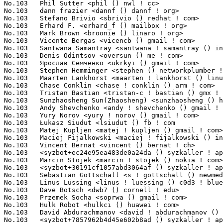
<phil () nwl ! cc>                                   1(0.
No.103	 dann frazier <dannf () dannf ! org>                              1(0.12%)	@Canonical                       @Unknown

No.103	 Stefano Brivio <sbrivio () redhat ! com>                         1(0.12%)	@Red Hat                         @Unknown

No.103	 Erhard F. <erhard_f () mailbox ! org>                            1(0.12%)	@Unknown                         @Unknown

No.103	 Mark Brown <broonie () linaro ! org>                             1(0.12%)	@Debian                          @English

No.103	 Vicente Bergas <vicencb () gmail ! com>                          1(0.12%)	@Unknown                         @Unknown

No.103	 Santwana Samantray <santwana ! samantray () in ! ibm ! com>      1(0.12%)	@IBM                             @Indian

No.103	 Denis Odintsov <oversun () me ! com>                             1(0.12%)	@Unknown                         @Unknown

No.103	 Ярослав Семченко <ukrkyi () gmail ! com>          1(0.12%)	@Unknown                         @Unknown

No.103	 Stephen Hemminger <stephen () networkplumber ! org>              1(0.12%)	@Unknown                         @American

No.103	 Maarten Lankhorst <maarten ! lankhorst () linux ! intel ! com>   1(0.12%)	@Intel                           @Unknown

No.103	 Chase Conklin <chase ! conklin () arm ! com>                     1(0.12%)	@ARM                             @Unknown

No.103	 Tristan Bastian <tristan-c ! bastian () gmx ! de>                1(0.12%)	@Unknown                         @German

No.103	 Sunzhaosheng Sun(Zhaosheng) <sunzhaosheng () hisilicon ! com>    1(0.12%)	@Huawei                          @Chinese

No.103	 Andy Shevchenko <andy ! shevchenko () gmail ! com>               1(0.12%)	@Intel                           @Ukrainian

No.103	 Yury Norov <yury ! norov () gmail ! com>                         1(0.12%)	@Unknown                         @Unknown

No.103	 Łukasz Siudut <lsiudut () fb ! com                              1(0.12%)	@Facebook                        @Unknown

No.103	 Matej Kupljen <matej ! kupljen () gmail ! com>                   1(0.12%)	@Unknown                         @Unknown

No.103	 Maciej Fijalkowski <maciej ! fijalkowski () intel ! com>         1(0.12%)	@Intel                           @Unknown

No.103	 Vincent Bernat <vincent () bernat ! ch>                          1(0.12%)	@Unknown                         @Swiss

No.103	 <syzbot+ec24e95ea483de0a24da () syzkaller ! appspotmail ! com>   1(0.12%)	@Unknown                         @Unknown

No.103	 Marcin Stojek <marcin ! stojek () nokia ! com>                   1(0.12%)	@Nokia                           @Unknown

No.103	 <syzbot+30191cf1057abd3064af () syzkaller ! appspotmail ! com>   1(0.12%)	@Unknown                         @Unknown

No.103	 Sebastian Gottschall <s ! gottschall () newmedia-net ! de>       1(0.12%)	@Unknown                         @German

No.103	 Linus Lüssing <linus ! luessing () c0d3 ! blue>                 1(0.12%)	@Unknown                         @Unknown

No.103	 Dave Botsch <dwb7 () cornell ! edu>                              1(0.12%)	@Unknown                         @Unknown

No.103	 Przemek Socha <soprwa () gmail ! com>                            1(0.12%)	@Unknown                         @Unknown

No.103	 Hulk Robot <hulkci () huawei ! com>                              1(0.12%)	@Huawei                          @Chinese

No.103	 David Abdurachmanov <david ! abdurachmanov () gmail ! com>       1(0.12%)	@Unknown                         @Unknown

No.103	 <syzbot+7857962b4d45e602b8ad () syzkaller ! appspotmail ! com>   1(0.12%)	@Unknown                         @Unknown
