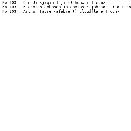
No.103	 Qin Ji <jiqin ! ji () huawei ! com>                              1(0.12%)	@Huawei                          @Chinese

No.103	 Nicholas Johnson <nicholas ! johnson () outlook ! com ! au>      1(0.12%)	@Unknown                         @Australian
