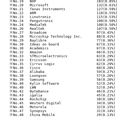
No
No
No
No
No
No
No
No
No
No
No
No
No
No
No
No
No
No
No
No
No
No