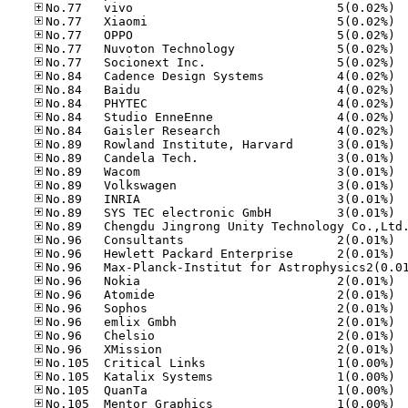
No.77
No.77
No.77
No.77
No.77
No.84
No.84
No.84
No.84
No.84
No.89
No.89
No.89
No.89
No.89
No.89
No.96
No.96
No.96
No.96
No.96
No.96
No.96
No.96
No.10
No.10
No.10
No.10