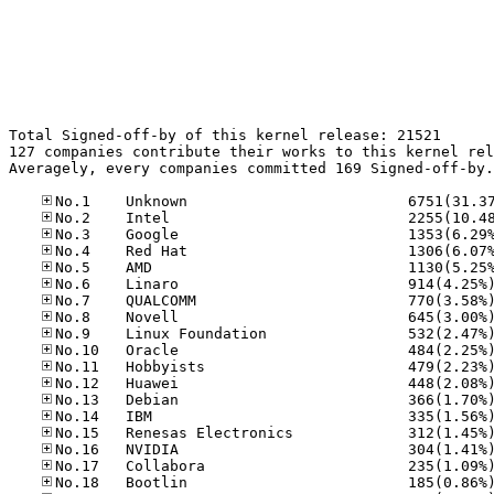
Total Signed-off-by of this kernel release: 21521

127 companies contribute their works to this kernel rel
Averagely, every companies committed 169 Signed-off-by.
