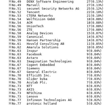
No
No
No
No
No
No
No
No
No
No
No
No
No
No
No.63
No.63
No.63
No.63
No.67
No.67
No.67
No.70
No.70
No.70
No.73
No.73
No.73
No.73
No.77
No.77