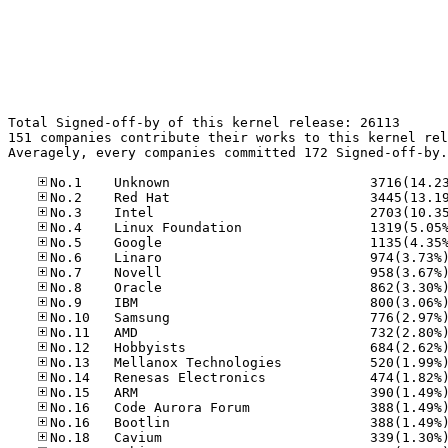
Total Signed-off-by of this kernel release: 26113

151 companies contribute their works to this kernel rel
Averagely, every companies committed 172 Signed-off-by.
