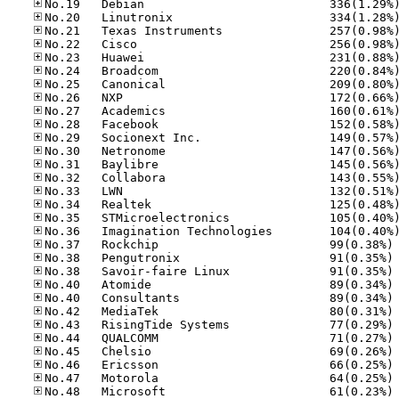
No
No
No
No
No
No
No
No
No
No
No
No