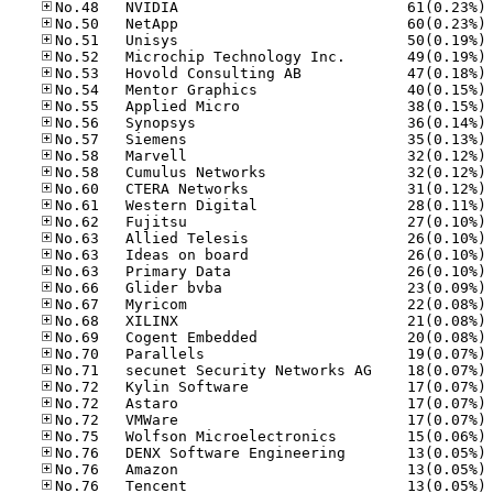
No
No
No
No
No
No
No
No
No
No
No
No
No
No
No
No
No
No
No
No
No
No
No
No
No
No
No
No
No
No