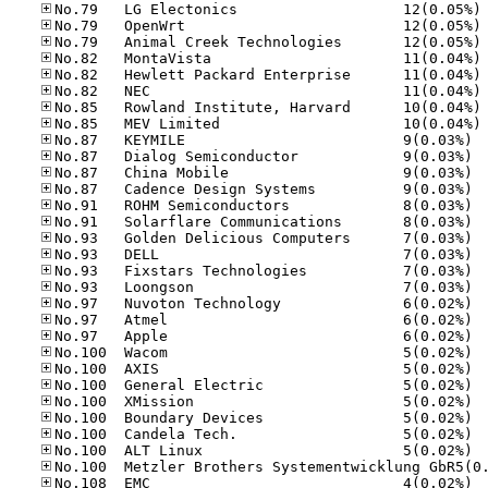
No
No
No
No
No
No
No
No
No.87
No.87
No.87
No.87
No.91
No.91
No.93
No.93
No.93
No.93
No.97
No.97
No.97
No.10
No.10
No.10
No.10
No.10
No.10
No.10
No.10