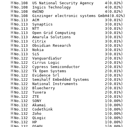
No.10
No.10
No.10
No
No.11
No.11
No.11
No.11
No.11
No.11
No.11
No.11
No.11
No.12
No.12
No.12
No.12
No.12
No.12
No.12
No.12
No.12
No.12
No.13
No.13
No.13
No.13
No.13
No.13
No.13