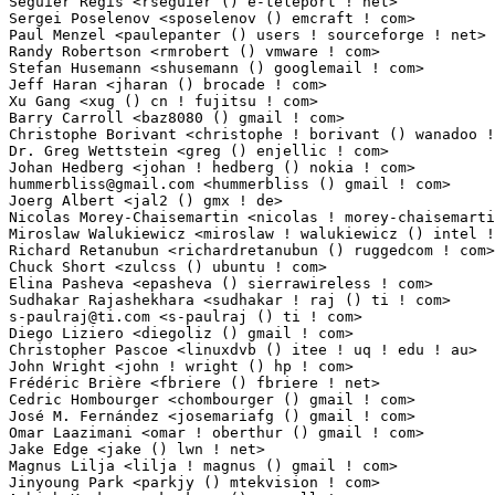
Séguier Régis <rseguier () e-teleport ! net>                   1(0.01%)	@INTERMEDIASUD  
Sergei Poselenov <sposelenov () emcraft ! com>                   1(0.01%)	@EmCraft Syst
Paul Menzel <paulepanter () users ! sourceforge ! net>           1(0.01%)	@Hobbyists   
Randy Robertson <rmrobert () vmware ! com>                       1(0.01%)	@VMWare      
Stefan Husemann <shusemann () googlemail ! com>                  1(0.01%)	@Hobbyists   
Jeff Haran <jharan () brocade ! com>                             1(0.01%)	@Brocade     
Xu Gang <xug () cn ! fujitsu ! com>                              1(0.01%)	@Fujitsu     
Barry Carroll <baz8080 () gmail ! com>                           1(0.01%)	@Hobbyists   
Christophe Borivant <christophe ! borivant () wanadoo ! fr>      1(0.01%)	@Hobbyists  
Dr. Greg Wettstein <greg () enjellic ! com>                      1(0.01%)	@Consultants 
hummerbliss@gmail.com
 <hummerbliss () gmail ! com>               1(0.01%)	@Hobbyist
Joerg Albert <jal2 () gmx ! de>                                  1(0.01%)	@Hobbyists  
Nicolas Morey-Chaisemartin <nicolas ! morey-chaisemartin () ext ! bull ! net> 1(0.
Miroslaw Walukiewicz <miroslaw ! walukiewicz () intel ! com>     1(0.01%)	@Intel       
Richard Retanubun <richardretanubun () ruggedcom ! com>          1(0.01%)	@RuggedCom   
Chuck Short <zulcss () ubuntu ! com>                             1(0.01%)	@Canonical   
Elina Pasheva <epasheva () sierrawireless ! com>                 1(0.01%)	@Sierra Wirel
s-paulraj@ti.com
 <s-paulraj () ti ! com>                         1(0.01%)	@Texas Ins
Diego Liziero <diegoliz () gmail ! com>                          1(0.01%)	@Hobbyists   
Christopher Pascoe <linuxdvb () itee ! uq ! edu ! au>            1(0.01%)	@University of 
John Wright <john ! wright () hp ! com>                          1(0.01%)	@HP          
Frédéric Brière <fbriere () fbriere ! net>                    1(0.01%)	@Hobbyists       
Cedric Hombourger <chombourger () gmail ! com>                   1(0.01%)	@MontaVista  
José M. Fernández <josemariafg () gmail ! com>                 1(0.01%)	@Hobbyists      
Omar Laazimani <omar ! oberthur () gmail ! com>                  1(0.01%)	@Oberthur Tec
Jake Edge <jake () lwn ! net>                                    1(0.01%)	@LWN         
Magnus Lilja <lilja ! magnus () gmail ! com>                     1(0.01%)	@Unknown     
Jinyoung Park <parkjy () mtekvision ! com>                       1(0.01%)	@MtekVision 