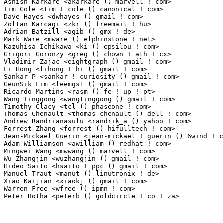
Ashish Karkare <akarkare () marvell ! com>                       1(0.01%)	@Marvell    
Tim Cole <tim ! cole () canonical ! com>                         1(0.01%)	@Canonical   
Dave Hayes <dwhayes () gmail ! com>                              1(0.01%)	@Hobbyists   
Zoltan Karcagi <zkr () freemail ! hu>                            1(0.01%)	@Hobbyists    
Adrian Batzill <agib () gmx ! de>                                1(0.01%)	@Unknown    
Mark Ware <mware () elphinstone ! net>                           1(0.01%)	@Unknown     
Kazuhisa Ichikawa <ki () epsilou ! com>                          1(0.01%)	@Epsilou Corp
Grigori Goronzy <greg () chown ! ath ! cx>                       1(0.01%)	@Hobbyists               
Vladimir Zajac <eightgraph () gmail ! com>                       1(0.01%)	@Hobbyists   
Li Hong <lihong ! hi () gmail ! com>                             1(0.01%)	@Unknown     
Sankar P <sankar ! curiosity () gmail ! com>                     1(0.01%)	@Novell     
GeunSik Lim <leemgs1 () gmail ! com>                             1(0.01%)	@Hobbyists   
Ricardo Martins <rasm () fe ! up ! pt>                           1(0.01%)	@Academics     
Wang Tinggong <wangtinggong () gmail ! com>                      1(0.01%)	@Hobbyists   
Timothy Clacy <tcl () phaseone ! com>                            1(0.01%)	@Hobbyists   
Thomas Chenault <thomas_chenault () dell ! com>                  1(0.01%)	@DELL        
Andrew Randrianasulu <randrik_a () yahoo ! com>                  1(0.01%)	@Hobbyists   
Forrest Zhang <forrest () hifulltech ! com>                      1(0.01%)	@Unknown     
Jean-Mickael Guerin <jean-mickael ! guerin () 6wind ! com>       1(0.01%)	@6WIND       
Adam Williamson <awilliam () redhat ! com>                       1(0.01%)	@Red Hat     
Mingwei Wang <mwwang () marvell ! com>                           1(0.01%)	@Marvell     
Wu Zhangjin <wuzhangjin () gmail ! com>                          1(0.01%)	@Academics   
Hideo Saito <hsaito ! ppc () gmail ! com>                        1(0.01%)	@Unknown     
Manuel Traut <manut () linutronix ! de>                          1(0.01%)	@Linutronix 
Xiao Kaijian <xiaokj () gmail ! com>                             1(0.01%)	@Unknown     
Warren Free <wfree () ipmn ! com>                                1(0.01%)	@Unknown     