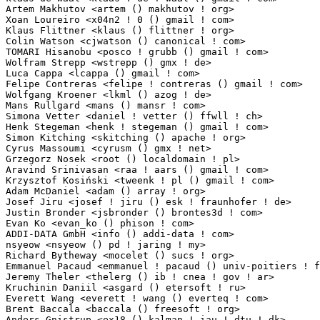
Artem Makhutov <artem () makhutov ! org>                         1(0.01%)	@Hobbyists   
Xoan Loureiro <x04n2 ! 0 () gmail ! com>                         1(0.01%)	@Unknown     
Klaus Flittner <klaus () flittner ! org>                         1(0.01%)	@Unknown     
Colin Watson <cjwatson () canonical ! com>                       1(0.01%)	@Canonical   
TOMARI Hisanobu <posco ! grubb () gmail ! com>                   1(0.01%)	@Hobbyists   
Wolfram Strepp <wstrepp () gmx ! de>                             1(0.01%)	@Unknown    
Luca Cappa <lcappa () gmail ! com>                               1(0.01%)	@Sequoia IT  
Felipe Contreras <felipe ! contreras () gmail ! com>             1(0.01%)	@Nokia        
Wolfgang Kroener <lkml () azog ! de>                             1(0.01%)	@Unknown    
Mans Rullgard <mans () mansr ! com>                              1(0.01%)	@Hobbyists   
Simona Vetter <daniel ! vetter () ffwll ! ch>                    1(0.01%)	@Hobbyists 
Henk Stegeman <henk ! stegeman () gmail ! com>                   1(0.01%)	@Quantum Cont
Simon Kitching <skitching () apache ! org>                       1(0.01%)	@Hobbyists   
Cyrus Massoumi <cyrusm () gmx ! net>                             1(0.01%)	@Unknown    
Grzegorz Nosek <root () localdomain ! pl>                        1(0.01%)	@Hobbyists  
Aravind Srinivasan <raa ! aars () gmail ! com>                   1(0.01%)	@Hobbyists  
Krzysztof Kosiński <tweenk ! pl () gmail ! com>                 1(0.01%)	@Hobbyists    
Adam McDaniel <adam () array ! org>                              1(0.01%)	@Hobbyists   
Josef Jiru <josef ! jiru () esk ! fraunhofer ! de>               1(0.01%)	@Fraunhofer 
Justin Bronder <jsbronder () brontes3d ! com>                    1(0.01%)	@3M Company  
Evan Ko <evan_ko () phison ! com>                                1(0.01%)	@Unknown     
ADDI-DATA GmbH <info () addi-data ! com>                         1(0.01%)	@ADDI-DATA Gm
nsyeow <nsyeow () pd ! jaring ! my>                              1(0.01%)	@Unknown     
Richard Bytheway <mocelet () sucs ! org>                         1(0.01%)	@Unknown     
Emmanuel Pacaud <emmanuel ! pacaud () univ-poitiers ! fr>        1(0.01%)	@Academics  
Jeremy Theler <thelerg () ib ! cnea ! gov ! ar>                  1(0.01%)	@Unknown      
Kruchinin Daniil <asgard () etersoft ! ru>                       1(0.01%)	@Etersoft    
Everett Wang <everett ! wang () everteq ! com>                   1(0.01%)	@EverteQ     
Brent Baccala <baccala () freesoft ! org>                        1(0.01%)	@Unknown     
Anders Gnistrup <ex18 () kalman ! iau ! dtu ! dk>                1(0.01%)	@Unknown   