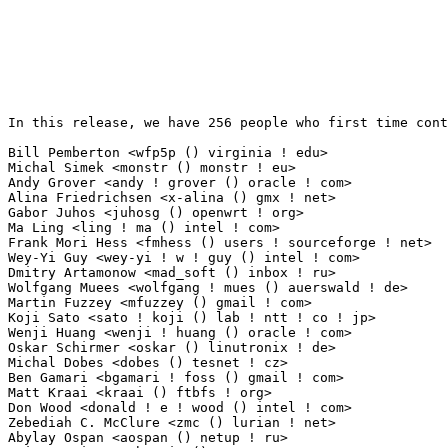
In this release, we have 256 people who first time contribute to kernel since 2.6.12-rc2.

Bill Pemberton <wfp5p () virginia ! edu>                         227(1.89%)	@Hobbyists                       @American
Michal Simek <monstr () monstr ! eu>                             85(0.71%)	@PetaLogix                       @Czech
Andy Grover <andy ! grover () oracle ! com>                      31(0.26%)	@Oracle                          @American
Alina Friedrichsen <x-alina () gmx ! net>                        22(0.18%)	@Unknown                         @German
Gabor Juhos <juhosg () openwrt ! org>                            20(0.17%)	@Hobbyists                       @Hungarian
Ma Ling <ling ! ma () intel ! com>                               14(0.12%)	@Intel                           @Chinese
Frank Mori Hess <fmhess () users ! sourceforge ! net>            13(0.11%)	@Unknown                         @Unknown
Wey-Yi Guy <wey-yi ! w ! guy () intel ! com>                     9(0.08%)	@Intel                           @American
Dmitry Artamonow <mad_soft () inbox ! ru>                        8(0.07%)	@Unknown                         @Russian
Wolfgang Muees <wolfgang ! mues () auerswald ! de>               8(0.07%)	@Auerswald                       @German
Martin Fuzzey <mfuzzey () gmail ! com>                           8(0.07%)	@Unknown                         @Unknown
Koji Sato <sato ! koji () lab ! ntt ! co ! jp>                   8(0.07%)	@NTT                             @Japanese
Wenji Huang <wenji ! huang () oracle ! com>                      7(0.06%)	@Oracle                          @Chinese
Oskar Schirmer <oskar () linutronix ! de>                        7(0.06%)	@emlix Gmbh                      @German
Michal Dobes <dobes () tesnet ! cz>                              7(0.06%)	@TES, s.r.o.                     @Czech
Ben Gamari <bgamari ! foss () gmail ! com>                       6(0.05%)	@Hobbyists                       @Unknown
Matt Kraai <kraai () ftbfs ! org>                                6(0.05%)	@Hobbyists                       @Unknown
Don Wood <donald ! e ! wood () intel ! com>                      5(0.04%)	@Intel                           @Unknown
Zebediah C. McClure <zmc () lurian ! net>                        5(0.04%)	@Hobbyists                       @Unknown
Abylay Ospan <aospan () netup ! ru>                              5(0.04%)	@NetUP Inc.                      @Russian
Luis Henriques <henrix () sapo ! pt>                             4(0.03%)	@Hobbyists                       @Portuguese
Erik Inge Bolsø <knan-lkml () anduin ! net>                     4(0.03%)	@Hobbyists                       @Unknown
Thiemo Nagel <thiemo ! nagel () ph ! tum ! de>                   4(0.03%)	@Academics                       @German
Giridhar Malavali <giridhar ! malavali () qlogic ! com>          4(0.03%)	@QLogic                          @Indian
Almer S. Tigelaar <almer () gnome ! org>                         4(0.03%)	@Hobbyists                       @Unknown
Grzegorz Bernacki <gjb () semihalf ! com>                        3(0.03%)	@Semihalf Embedded Systems       @Unknown
Henrik Austad <henrik () austad ! us>                            3(0.03%)	@Academics                       @American
Wayne Boyer <wayneb () linux ! vnet ! ibm ! com>                 3(0.03%)	@IBM                             @Unknown
Ilgu Hong <ilgu ! hong () promise ! com>                         3(0.03%)	@Promise Technology              @Chinese
Chauhan, Vijay <vijay ! chauhan () lsi ! com>                    3(0.03%)	@LSI                             @Unknown
Yuji Shimada <shimada-yxb () necst ! nec ! co ! jp>              3(0.03%)	@NEC                             @Japanese
Kyle Guinn <elyk03 () gmail ! com>                               3(0.03%)	@Hobbyists                       @Unknown
Roger Quadros <roger ! quadros () nokia ! com>                   3(0.03%)	@Nokia                           @Indian
Ben Skeggs <skeggsb () gmail ! com>                              3(0.03%)	@Red Hat                         @Australian
Marek Szyprowski <m ! szyprowski () samsung ! com>               3(0.03%)	@Samsung                         @Polish
Andrea Borgia <andrea () borgia ! bo ! it>                       2(0.02%)	@Hobbyists                       @Italian
Andreas Bergmeier <lcid-fire () gmx ! net>                       2(0.02%)	@Hobbyists                       @German
Tulio Magno Quites Machado Filho <tuliom () gmail ! com>         2(0.02%)	@Hobbyists                       @Unknown
Tomi Valkeinen <tomi ! valkeinen () nokia ! com>                 2(0.02%)	@Nokia                           @Finlander
Hagen Paul Pfeifer <hagen () jauu ! net>                         2(0.02%)	@Unknown                         @Unknown
Adam Nielsen <a ! nielsen () shikadi ! net>                      2(0.02%)	@Hobbyists                       @Unknown
Bryan Donlan <bdonlan () gmail ! com>                            2(0.02%)	@Hobbyists                       @Unknown
Christoph Plattner <christoph ! plattner () gmx ! at>            2(0.02%)	@Unknown                         @Austrian
Owain G. Ainsworth <oga () openbsd ! org>                        2(0.02%)	@Unknown                         @Unknown
Joonyoung Shim <jy0922 ! shim () samsung ! com>                  2(0.02%)	@Samsung                         @Korean
Andre Przywara <andre ! przywara () amd ! com>                   2(0.02%)	@AMD                             @Unknown
Petros Koutoupis <pkoutoupis () hydrasystemsllc ! com>           2(0.02%)	@Consultants                     @Unknown
Werner Cornelius <werner () cornelius-consult ! de>              2(0.02%)	@Cornelius Consult               @German
David VomLehn <dvomlehn () cisco ! com>                          2(0.02%)	@Cisco                           @Unknown
Thierry Reding <thierry ! reding () avionic-design ! de>         2(0.02%)	@Avionic Design Development GmbH @German
Jonas Larsson <jonas ! larsson () martinsson ! se>               2(0.02%)	@Martinsson Elektronik AB        @Swede
Michael K. Johnson <johnsonm () rpath ! com>                     2(0.02%)	@rPath                           @Unknown
Theodore Kilgore <kilgota () auburn ! edu>       