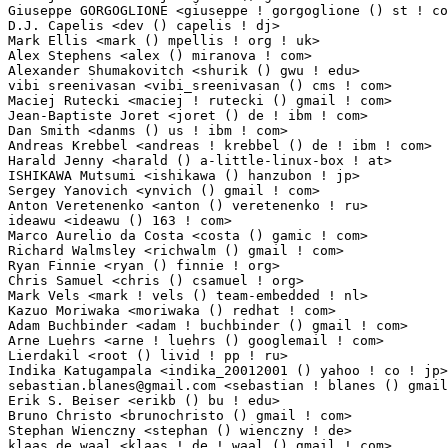
sebastian.blanes@gmail.com
 <sebastian ! blanes () gmail ! com>   1(0.01%)	@Unknow
Erik S. Beiser <erikb () bu ! edu>                               1(0.01%)	@Hobbyists   
Bruno Christo <brunochristo () gmail ! com>                      1(0.01%)	@Unknown     
Stephan Wienczny <stephan () wienczny ! de>                      1(0.01%)	@Hobbyists  
klaas de waal <klaas ! de ! waal () gmail ! com>                 1(0.01%)	@Hobbyists       