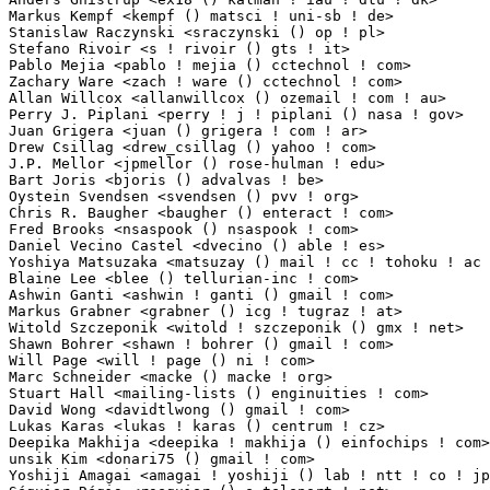
Markus Kempf <kempf () matsci ! uni-sb ! de>                     1(0.01%)	@Unknown    
Stanislaw Raczynski <sraczynski () op ! pl>                      1(0.01%)	@Unknown    
Stefano Rivoir <s ! rivoir () gts ! it>                          1(0.01%)	@G.T.S. Srl  
Pablo Mejia <pablo ! mejia () cctechnol ! com>                   1(0.01%)	@C&C Technolo
Zachary Ware <zach ! ware () cctechnol ! com>                    1(0.01%)	@C&C Technolo
Allan Willcox <allanwillcox () ozemail ! com ! au>               1(0.01%)	@Unknown       
Perry J. Piplani <perry ! j ! piplani () nasa ! gov>             1(0.01%)	@NASA        
Juan Grigera <juan () grigera ! com ! ar>                        1(0.01%)	@Consultants  
Drew Csillag <drew_csillag () yahoo ! com>                       1(0.01%)	@Unknown     
J.P. Mellor <jpmellor () rose-hulman ! edu>                      1(0.01%)	@Academics   
Bart Joris <bjoris () advalvas ! be>                             1(0.01%)	@Unknown     
Oystein Svendsen <svendsen () pvv ! org>                         1(0.01%)	@Norbit      
Chris R. Baugher <baugher () enteract ! com>                     1(0.01%)	@Unknown     
Fred Brooks <nsaspook () nsaspook ! com>                         1(0.01%)	@Unknown     
Daniel Vecino Castel <dvecino () able ! es>                      1(0.01%)	@Unknown     
Yoshiya Matsuzaka <matsuzay () mail ! cc ! tohoku ! ac ! jp>     1(0.01%)	@Academics    
Blaine Lee <blee () tellurian-inc ! com>                         1(0.01%)	@Unknown     
Ashwin Ganti <ashwin ! ganti () gmail ! com>                     1(0.01%)	@Google     
Markus Grabner <grabner () icg ! tugraz ! at>                    1(0.01%)	@Hobbyists    
Witold Szczeponik <witold ! szczeponik () gmx ! net>             1(0.01%)	@Unknown    
Shawn Bohrer <shawn ! bohrer () gmail ! com>                     1(0.01%)	@National Inst
Will Page <will ! page () ni ! com>                              1(0.01%)	@National Ins
Marc Schneider <macke () macke ! org>                            1(0.01%)	@Unknown     
Stuart Hall <mailing-lists () enginuities ! com>                 1(0.01%)	@Hobbyists   
David Wong <davidtlwong () gmail ! com>                          1(0.01%)	@Unknown     
Lukas Karas <lukas ! karas () centrum ! cz>                      1(0.01%)	@Hobbyists 
Deepika Makhija <deepika ! makhija () einfochips ! com>          1(0.01%)	@Einfochips  
unsik Kim <donari75 () gmail ! com>                              1(0.01%)	@Unknown    
Yoshiji Amagai <amagai ! yoshiji () lab ! ntt ! co ! jp>         1(0.01%)	@NTT          