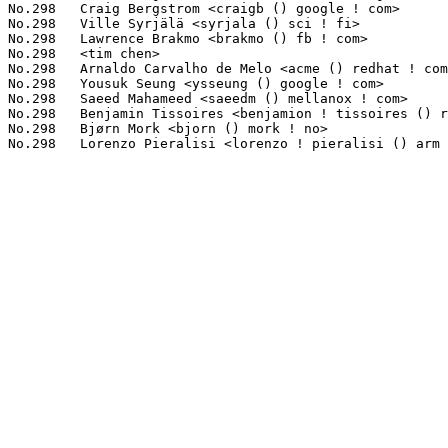
No.298	 Craig Bergstrom <craigb () google ! com>                         1(0.04%)	@Google                          @Unknown

No.298	 Ville Syrjälä <syrjala () sci ! fi>                            1(0.04%)	@Intel                           @Finlander

No.298	 Lawrence Brakmo <brakmo () fb ! com>                             1(0.04%)	@Facebook                        @Unknown

No.298	 <tim chen>                                                       1(0.04%)	@Unknown                         @Unknown

No.298	 Arnaldo Carvalho de Melo <acme () redhat ! com>                  1(0.04%)	@Red Hat                         @Brazilian

No.298	 Yousuk Seung <ysseung () google ! com>                           1(0.04%)	@Google                          @Unknown

No.298	 Saeed Mahameed <saeedm () mellanox ! com>                        1(0.04%)	@Mellanox Technologies           @Unknown

No.298	 Benjamin Tissoires <benjamion ! tissoires () redhat ! com>       1(0.04%)	@Red Hat                         @Unknown

No.298	 Bjørn Mork <bjorn () mork ! no>                                 1(0.04%)	@Hobbyists                       @Norwegian
