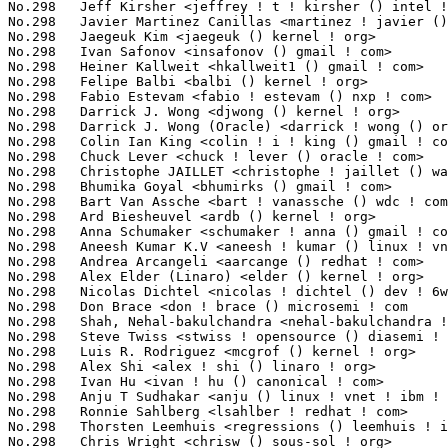
No.298	 Ivan Safonov <insafonov () gmail ! com>                          1(0.04%)	@Unknown                         @Unknown

No.298	 Heiner Kallweit <hkallweit1 () gmail ! com>                      1(0.04%)	@Unknown                         @Unknown

No.298	 Felipe Balbi <balbi () kernel ! org>                             1(0.04%)	@Unknown                         @Finlander

No.298	 Fabio Estevam <fabio ! estevam () nxp ! com>                     1(0.04%)	@NXP                             @Brazilian

No.298	 Darrick J. Wong <djwong () kernel ! org>                         1(0.04%)	@Unknown                         @Unknown

No.298	 Darrick J. Wong (Oracle) <darrick ! wong () oracle ! com>        1(0.04%)	@Oracle                          @Unknown

No.298	 Colin Ian King <colin ! i ! king () gmail ! com>                 1(0.04%)	@Canonical                       @English

No.298	 Chuck Lever <chuck ! lever () oracle ! com>                      1(0.04%)	@Oracle                          @American

No.298	 Christophe JAILLET <christophe ! jaillet () wanadoo ! fr>        1(0.04%)	@Hobbyists                       @French

No.298	 Bhumika Goyal <bhumirks () gmail ! com>                          1(0.04%)	@Unknown                         @Indian

No.298	 Bart Van Assche <bart ! vanassche () wdc ! com>                  1(0.04%)	@Western Digital                 @Netherlander

No.298	 Ard Biesheuvel <ardb () kernel ! org>                            1(0.04%)	@Unknown                         @Unknown

No.298	 Anna Schumaker <schumaker ! anna () gmail ! com>                 1(0.04%)	@Unknown                         @Unknown

No.298	 Aneesh Kumar K.V <aneesh ! kumar () linux ! vnet ! ibm ! com>    1(0.04%)	@IBM                             @Indian

No.298	 Andrea Arcangeli <aarcange () redhat ! com>                      1(0.04%)	@Red Hat                         @Italian

No.298	 Alex Elder (Linaro) <elder () kernel ! org>                      1(0.04%)	@Linaro                          @American

No.298	 Nicolas Dichtel <nicolas ! dichtel () dev ! 6wind ! com>         1(0.04%)	@6WIND                           @French

No.298	 Don Brace <don ! brace () microsemi ! com                        1(0.04%)	@Unknown                         @Unknown

No.298	 Shah, Nehal-bakulchandra <nehal-bakulchandra ! shah () amd ! com> 1(0.04%)	@AMD                             @Unknown

No.298	 Steve Twiss <stwiss ! opensource () diasemi ! com>               1(0.04%)	@Dialog Semiconductor            @Unknown

No.298	 Luis R. Rodriguez <mcgrof () kernel ! org>                       1(0.04%)	@Unknown                         @American

No.298	 Alex Shi <alex ! shi () linaro ! org>                            1(0.04%)	@Linaro                          @Unknown

No.298	 Ivan Hu <ivan ! hu () canonical ! com>                           1(0.04%)	@Canonical                       @Chinese

No.298	 Anju T Sudhakar <anju () linux ! vnet ! ibm ! com>               1(0.04%)	@IBM                             @Unknown

No.298	 Ronnie Sahlberg <lsahlber ! redhat ! com>                        1(0.04%)	@Unknown                         @Unknown

No.298	 Thorsten Leemhuis <regressions () leemhuis ! info>               1(0.04%)	@Unknown                         @Unknown

No.298	 Chris Wright <chrisw () sous-sol ! org>                          1(0.04%)	@Red Hat                         @Unknown
