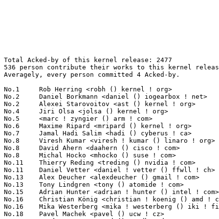
Total Acked-by of this kernel release: 2477
536 person contribute their works to this kernel release.
Averagely, every person committed 4 Acked-by.

No.1	 Rob Herring <robh () kernel ! org>                               214(8.64%)	@Unknown                         @Unknown
No.2	 Daniel Borkmann <daniel () iogearbox ! net>                      75(3.03%)	@Unknown                         @Unknown
No.2	 Alexei Starovoitov <ast () kernel ! org>                         75(3.03%)	@Unknown                         @Unknown
No.4	 Jiri Olsa <jolsa () kernel ! org>                                56(2.26%)	@Red Hat                         @Czech
No.5	 <marc ! zyngier () arm ! com>                                    38(1.53%)	@ARM                             @Unknown
No.6	 Maxime Ripard <mripard () kernel ! org>                          37(1.49%)	@Red Hat                         @French
No.7	 Jamal Hadi Salim <hadi () cyberus ! ca>                          30(1.21%)	@Unknown                         @Canadian
No.8	 Viresh Kumar <viresh ! kumar () linaro ! org>                    29(1.17%)	@Linaro                          @Indian
No.8	 David Ahern <daahern () cisco ! com>                             29(1.17%)	@Cisco                           @Unknown
No.8	 Michal Hocko <mhocko () suse ! com>                              29(1.17%)	@Novell                          @Unknown
No.11	 Thierry Reding <treding () nvidia ! com>                         28(1.13%)	@NVIDIA                          @German
No.11	 Daniel Vetter <daniel ! vetter () ffwll ! ch>                    28(1.13%)	@Hobbyists                       @Swiss
No.13	 Alex Deucher <alexdeucher () gmail ! com>                        27(1.09%)	@AMD                             @American
No.13	 Tony Lindgren <tony () atomide ! com>                            27(1.09%)	@Atomide                         @American
No.15	 Adrian Hunter <adrian ! hunter () intel ! com>                   26(1.05%)	@Intel                           @Unknown
No.16	 Christian König <christian ! koenig () amd ! com>               24(0.97%)	@AMD                             @Unknown
No.16	 Mika Westerberg <mika ! westerberg () iki ! fi>                  24(0.97%)	@Intel                           @Finlander
No.18	 Pavel Machek <pavel () ucw ! cz>                                 23(0.93%)	@Hobbyists                       @Czech
No.18	 Arnd Bergmann <arnd () arndb ! de>                               23(0.93%)	@Linaro                          @German
No.20	 John Fastabend <john ! fastabend () gmail ! com>                 20(0.81%)	@Unknown                         @Unknown
No.20	 Geert Uytterhoeven <geert () linux-m68k ! org>                   20(0.81%)	@Glider bvba                     @Belgian
No.22	 Arun Kumar Neelakantam <aneela () codeaurora ! org>              19(0.77%)	@Code Aurora Forum               @Indian
No.22	 Vlastimil Babka <vbabka () suse ! cz>                            19(0.77%)	@Novell                          @Czech
No.24	 Peter Zijlstra <peterz () infradead ! org>                       18(0.73%)	@Intel                           @Netherlander
No.25	 Kees Cook <keescook () chromium ! org>                           17(0.69%)	@Google                          @American
No.25	 Will Deacon <will ! deacon () arm ! com>                         17(0.69%)	@ARM                             @English
No.25	 Tejun Heo <tj () kernel ! org>                                   17(0.69%)	@Novell                          @Korean
No.25	 Serge Hallyn <serge () hallyn ! com>                             17(0.69%)	@IBM                             @Unknown
No.25	 Simon Horman <horms () verge ! net ! au>                         17(0.69%)	@VA LINUX                        @Australian
No.30	 Ludovic Desroches <ludovic ! desroches () microchip ! com>       16(0.65%)	@Microchip Technology Inc.       @French
No.31	 Boris Brezillon <boris ! brezillon () bootlin ! com>             14(0.57%)	@Bootlin                         @French
No.31	 Linus Walleij (Linaro) <linus ! walleij () linaro ! org>         14(0.57%)	@Linaro                          @Swede
No.31	 Kishon Vijay Abraham I <kishon () ti ! com>                      14(0.57%)	@Texas Instruments               @Indian
No.31	 Greg Kroah-Hartman <gregkh () linuxfoundation ! org>             14(0.57%)	@Linux Foundation                @American
No.31	 David S. Miller <davem () davemloft ! net>                       14(0.57%)	@Red Hat                         @American
No.31	 Jiri Pirko <jiri () mellanox ! com>                              14(0.57%)	@Mellanox Technologies           @Czech
No.31	 David Daney <ddaney () caviumnetworks ! com>                     14(0.57%)	@Cavium                          @American
No.38	 Shawn Guo <shawnguo () kernel ! org>                             13(0.52%)	@Unknown                         @Chinese
No.38	 Thomas Gleixner <tglx () linutronix ! de>                        13(0.52%)	@Linutronix                      @German
No.38	 Nicolas Ferre <nicolas ! ferre () microchip ! com>               13(0.52%)	@Microchip Technology Inc.       @French
No.38	 Hans Verkuil <hans ! verkuil () cisco ! com>                     13(0.52%)	@Cisco                           @Netherlander
No.42	 Larry Finger <larry ! finger () lwfinger ! net>                  12(0.48%)	@Hobbyists                       @American
No.42	 Mauro Carvalho Chehab <mchehab () kernel ! org>                  12(0.48%)	@Samsung                         @Brazilian
No.42	 Guenter Roeck <guenter ! roeck () ericsson ! com>                12(0.48%)	@Ericsson                        @German
No.42	 Eric Biggers <ebiggers () google ! com>                          12(0.48%)	@Google                          @Unknown
No.46	 Jesper Dangaard Brouer <brouer () redhat ! com>                  11(0.44%)	@Red Hat                         @Unknown
No.46	 Jacek Anaszewski <jacek ! anaszewski () gmail ! com>             11(0.44%)	@Unknown                         @Polish
No.46	 Steven Rostedt (VMware) <rostedt () goodmis ! org>               11(0.44%)	@Red Hat                         @American
No.46	 Masahiro Yamada <yamada ! masahiro () socionext ! com>           11(0.44%)	@Socionext Inc.                  @Japanese
No.46	 Evgeniy Polyakov <zbr () ioremap ! net>                          11(0.44%)	@Hobbyists                       @Russian
No.51	 Alan Stern <stern () rowland ! harvard ! edu>                    10(0.40%)	@Rowland Institute, Harvard      @American
No.51	 Kirill A. Shutemov <k ! shutemov () gmail ! com>                 10(0.40%)	@Intel                           @Unknown
No.51	 Krzysztof Kozlowski <krzk () kernel ! org>                       10(0.40%)	@Unknown                         @Polish
No.51	 Roy Zang <tie-fei ! zang () freescale ! com>                     10(0.40%)	@Freescale                       @Chinese
No.55	 Philipp Zabel <p ! zabel () pengutronix ! de>                    9(0.36%)	@Pengutronix                     @German
No.55	 Gilad Ben-Yossef <gilad () codefidence ! com>                    9(0.36%)	@Unknown                         @Israelite
No.55	 Sakari Ailus <sakari ! ailus () linux ! intel ! com>             9(0.36%)	@Intel                           @Unknown
No.55	 Eric Dumazet <eric ! dumazet () gmail ! com>                     9(0.36%)	@Google                          @French
No.55	 Chen-Yu Tsai <wens () csie ! org>                                9(0.36%)	@Unknown                         @Unknown
No.55	 Hans de Goede <hdegoede () redhat ! com>                         9(0.36%)	@Red Hat                         @Netherlander
No.55	 Mel Gorman <mel () csn ! ul ! ie>                                9(0.36%)	@Novell                          @Irishman
No.55	 Doug Ledford <dledford () redhat ! com>                          9(0.36%)	@Red Hat                         @Unknown
No.55	 Bjorn Andersson <bjorn ! andersson () linaro ! org>              9(0.36%)	@Linaro                          @Unknown
No.55	 Benjamin Herrenschmidt <benh () kernel ! crashing ! org>         9(0.36%)	@IBM                             @Australian
No.65	 Stephen Boyd <bebarino () gmail ! com>                           8(0.32%)	@Code Aurora Forum               @Unknown
No.65	 Mark Brown <broonie () linaro ! org>                             8(0.32%)	@Debian                          @English
No.65	 Felipe Balbi <felipe ! balbi () linux ! intel ! com>             8(0.32%)	@Intel                           @Finlander
No.65	 Mark Rutland <mark ! rutland () arm ! com>                       8(0.32%)	@ARM                             @Unknown
No.65	 Neil Armstrong <narmstrong () baylibre ! com>                    8(0.32%)	@Baylibre                        @French
No.65	 Jonathan Cameron <jic23 () cam ! ac ! uk>                        8(0.32%)	@Academics                       @English
No.65	 Andrzej Pietrasiewicz <andrzej ! p () samsung ! com>             8(0.32%)	@Samsung                         @Unknown
No.72	 Vincent Abriou <vincent ! abriou () st ! com>                    7(0.28%)	@STMicroelectronics              @French
No.72	 Laurent Pinchart <laurent ! pinchart () skynet ! be>             7(0.28%)	@Ideas on board                  @Belgian
No.72	 Liviu Dudau <liviu ! dudau () arm ! com>                         7(0.28%)	@ARM                             @Unknown
No.72	 Felix Kuehling <felix ! kuehling () amd ! com>                   7(0.28%)	@AMD                             @Unknown
No.72	 Lee Jones <lee ! jones () linaro ! org>                          7(0.28%)	@Linaro                          @English
No.72	 Wolfram Sang <wsa () the-dreams ! de>                            7(0.28%)	@Renesas Electronics             @German
No.72	 Ulf Hansson <ulf ! hansson () linaro ! org>                      7(0.28%)	@Linaro                          @Unknown
No.72	 Arend van Spriel <arend ! vanspriel () broadcom ! com>           7(0.28%)	@Broadcom                        @Netherlander
No.72	 John Crispin <john () phrozen ! org>                             7(0