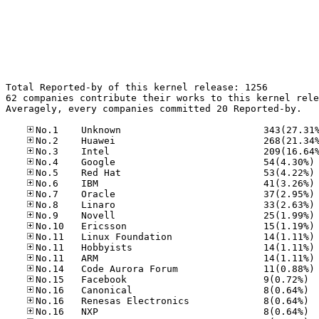
Total Reported-by of this kernel release: 1256

62 companies contribute their works to this kernel rele
Averagely, every companies committed 20 Reported-by.

No
No
No
No
No
No
No
No
No
No
No
No.15
No.16
No.16
No.16