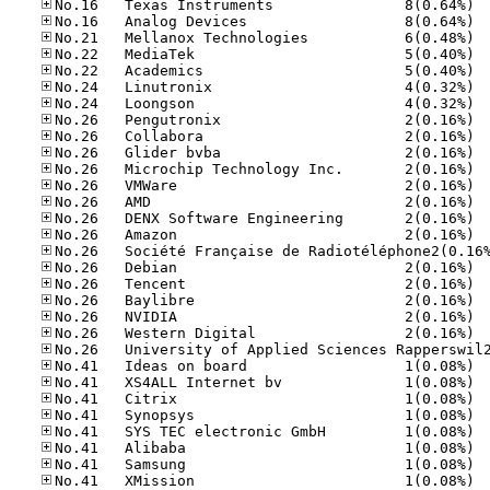
No.16
No.16
No.21
No.22
No.22
No.24
No.24
No.26
No.26
No.26
No.26
No.26
No.26
No.26
No.26
No.26
No.26
No.26
No.26
No.26
No.41
No.41
No.41
No.41
No.41
No.41
No.41
No.41