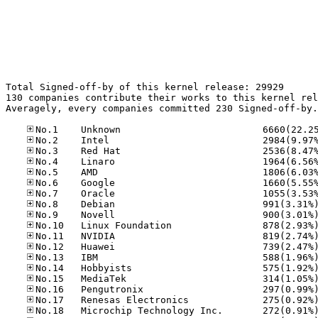
Total Signed-off-by of this kernel release: 29929

130 companies contribute their works to this kernel rel
Averagely, every companies committed 230 Signed-off-by.
