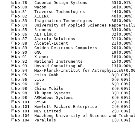
No
No
No
No
No
No
No
No
No
No
No
No
No
No
No.95
No.96
No.96
No.98
No.98
No.98
No.10
No.10
No.10
No.10