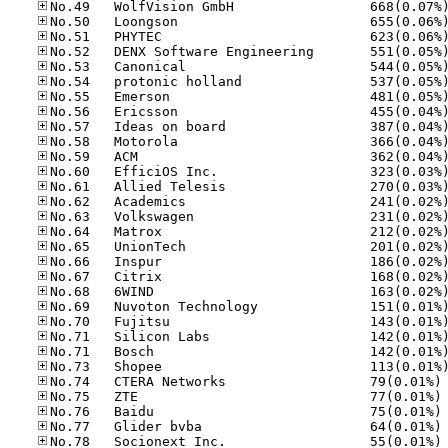
No
No
No
No
No