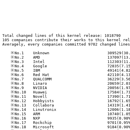
Total changed lines of this kernel release: 1018790

105 companies contribute their works to this kernel rel
Averagely, every companies committed 9702 changed lines