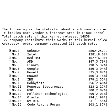
The following is the statistic about which source direc
It implies each vender's interest area in Linux kernel.

Total patch sets of this kernel release: 14858

127 company contribute their works to this kernel relea
Averagely, every company committed 116 patch sets.
