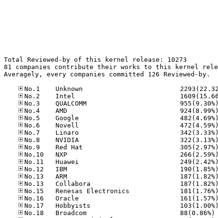
Total Reviewed-by of this kernel release: 10273

81 companies contribute their works to this kernel rele
Averagely, every companies committed 126 Reviewed-by.

No