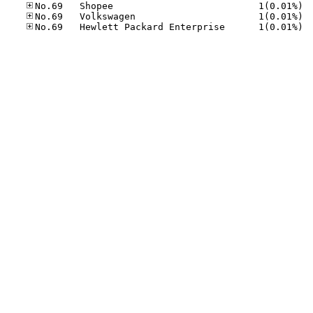
No.69
No.69
No.69