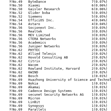
No.49
No.50
No.50
No.52
No.52
No.54
No.54
No.56
No.56
No.56
No.56
No.56
No.56
No.62
No.62
No.62
No.62
No.62
No.62
No.62
No.69
No.69
No.69
No.69
No.69
No.69
No.69
No.69
No.69