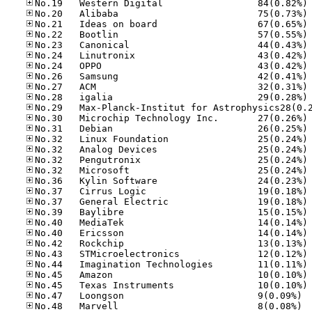
No
No
No
No
No
No
No
No
No
No
No
No
No
No
No
No
No
No
No
No
No
No
No
No
No
No
No
No.47
No.48