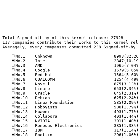
Total Signed-off-by of this kernel release: 27928

117 companies contribute their works to this kernel rel
Averagely, every companies committed 238 Signed-off-by.
