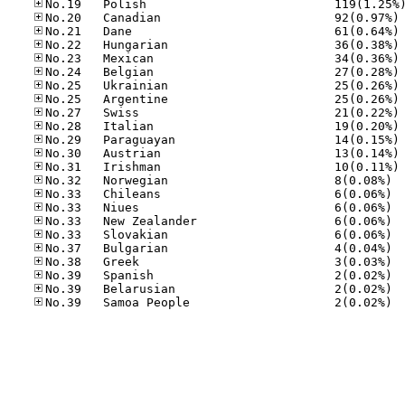
No
No
No
No
No
No
No
No
No
No
No
No
No.32
No.33
No.33
No.33
No.33
No.37
No.38
No.39
No.39
No.39