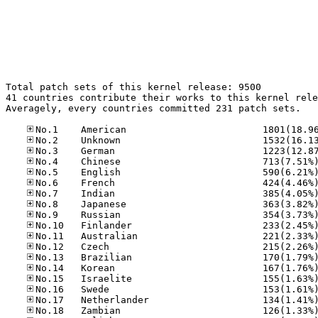
Total patch sets of this kernel release: 9500

41 countries contribute their works to this kernel rele
Averagely, every countries committed 231 patch sets.
