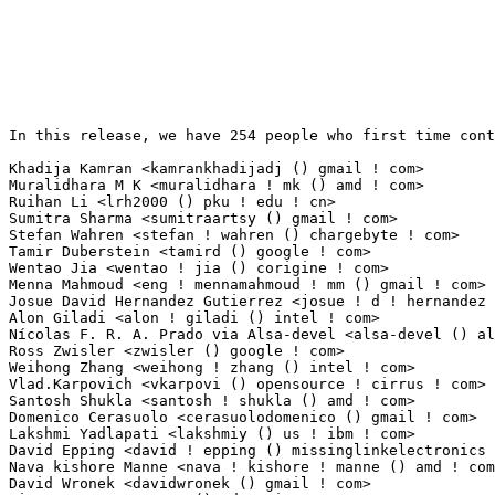
In this release, we have 254 people who first time contribute to kernel since 2.6.12-rc2.

Khadija Kamran <kamrankhadijadj () gmail ! com>                  20(0.13%)	@Unknown                         @Unknown
Muralidhara M K <muralidhara ! mk () amd ! com>                  11(0.07%)	@AMD                             @Unknown
Ruihan Li <lrh2000 () pku ! edu ! cn>                            11(0.07%)	@Academics                       @Chinese
Sumitra Sharma <sumitraartsy () gmail ! com>                     10(0.07%)	@Unknown                         @Indian
Stefan Wahren <stefan ! wahren () chargebyte ! com>              8(0.05%)	@Unknown                         @Unknown
Tamir Duberstein <tamird () google ! com>                        8(0.05%)	@Google                          @Unknown
Wentao Jia <wentao ! jia () corigine ! com>                      6(0.04%)	@Unknown                         @Unknown
Menna Mahmoud <eng ! mennamahmoud ! mm () gmail ! com>           6(0.04%)	@Unknown                         @Unknown
Josue David Hernandez Gutierrez <josue ! d ! hernandez ! gutierrez () intel ! com> 6(0.04%)	@Intel                           @Unknown
Alon Giladi <alon ! giladi () intel ! com>                       5(0.03%)	@Intel                           @Unknown
Nícolas F. R. A. Prado via Alsa-devel <alsa-devel () alsa-project ! org> 5(0.03%)	@Unknown                         @Brazilian
Ross Zwisler <zwisler () google ! com>                           5(0.03%)	@Google                          @Unknown
Weihong Zhang <weihong ! zhang () intel ! com>                   5(0.03%)	@Intel                           @Chinese
Vlad.Karpovich <vkarpovi () opensource ! cirrus ! com>           5(0.03%)	@Cirrus Logic                    @Unknown
Santosh Shukla <santosh ! shukla () amd ! com>                   5(0.03%)	@AMD                             @Unknown
Domenico Cerasuolo <cerasuolodomenico () gmail ! com>            5(0.03%)	@Unknown                         @Unknown
Lakshmi Yadlapati <lakshmiy () us ! ibm ! com>                   5(0.03%)	@IBM                             @American
David Epping <david ! epping () missinglinkelectronics ! com>    5(0.03%)	@Unknown                         @Unknown
Nava kishore Manne <nava ! kishore ! manne () amd ! com>         4(0.03%)	@AMD                             @Unknown
David Wronek <davidwronek () gmail ! com>                        4(0.03%)	@Unknown                         @Unknown
Vincent Dagonneau <v () vda ! io>                                4(0.03%)	@Unknown                         @Unknown
Yue Zhao <findns94 () gmail ! com>                               4(0.03%)	@Unknown                         @Chinese
Gregory Price <gourry ! memverge () gmail ! com>                 4(0.03%)	@Unknown                         @Unknown
Jeremy J. Peper <jeremy () jeremypeper ! com>                    4(0.03%)	@Unknown                         @Unknown
Eric Blake <eblake () redhat ! com>                              4(0.03%)	@Red Hat                         @Unknown
Ze Gao <zegao2021 () gmail ! com>                                4(0.03%)	@Unknown                         @Chinese
Magali Lemes <magali ! lemes () canonical ! com>                 4(0.03%)	@Canonical                       @Unknown
Zaid Al-Bassam <zalbassam () google ! com>                       3(0.02%)	@Google                          @Unknown
Caio Novais <caionovais () usp ! br>                             3(0.02%)	@Unknown                         @Brazilian
Pierre-Yves MORDRET <pierre-yves ! mordret () foss ! st ! com>   3(0.02%)	@STMicroelectronics              @French
Dongxu Sun <sundongxu3 () huawei ! com>                          3(0.02%)	@Huawei                          @Chinese
Hao Zeng <zenghao () kylinos ! cn>                               3(0.02%)	@Kylin Software                  @Chinese
Samin Guo <samin ! guo () starfivetech ! com>                    3(0.02%)	@Unknown                         @Chinese
Peng Liu <liupeng17 () lenovo ! com>                             3(0.02%)	@Lenovo                          @Chinese
Stanley Chang <stanley_chang () realtek ! com>                   3(0.02%)	@Realtek                         @Unknown
Rodríguez Barbarin, José Javier <josejavier ! rodriguez () duagon ! com> 3(0.02%)	@Unknown                         @Unknown
wuych <yunchuan () nfschina ! com>                               3(0.02%)	@NFSChina                        @Chinese
Gaurav Batra <gbatra () linux ! vnet ! ibm ! com>                3(0.02%)	@IBM                             @Unknown
Chih-Yen Chang <cc85nod () gmail ! com>                          3(0.02%)	@Unknown                         @Unknown
Shibo Li <zzutcyha () 163 ! com>                                 2(0.01%)	@Unknown                         @Chinese
Thara Gopinath <thara ! gopinath () gmail ! com>                 2(0.01%)	@Unknown                         @Indian
Josef Miegl <josef () miegl ! cz>                                2(0.01%)	@Unknown                         @Czech
Ruihai Zhou <zhouruihai () huaqin ! corp-partner ! google ! com> 2(0.01%)	@Google                          @Chinese
Poovendhan Selvaraj <quic_poovendh () quicinc ! com>             2(0.01%)	@QUALCOMM                        @Unknown
Archana <craechal () gmail ! com>                                2(0.01%)	@Unknown                         @Unknown
Dawid Wesierski <dawidx ! wesierski () intel ! com>              2(0.01%)	@Intel                           @Unknown
Daniel Watson <ozzloy () gmail ! com>                            2(0.01%)	@Unknown                         @Unknown
Yixin Shen <bobankhshen () gmail ! com>                          2(0.01%)	@Unknown                         @Unknown
Artem Grishin <artem ! grishin () amd ! com>                     2(0.01%)	@AMD                             @Unknown
Sui Jingfeng <suijingfeng () loongson ! cn>                      2(0.01%)	@Loongson                        @Chinese
Patrice Duroux <patrice ! duroux () gmail ! com>                 2(0.01%)	@Unknown                         @Unknown
Martin Kurbanov <mmkurbanov () sberdevices ! ru>                 2(0.01%)	@Unknown                         @Russian
Louis Morhet <lmor