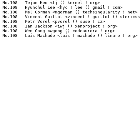
No.108	 Tejun Heo <tj () kernel ! org>                                   1(0.09%)	@Novell                          @Korean

No.108	 Hyunchul Lee <hyc ! lee () gmail ! com>                          1(0.09%)	@Unknown                         @Unknown

No.108	 Mel Gorman <mgorman () techsingularity ! net>                    1(0.09%)	@Unknown                         @Unknown

No.108	 Vincent Guittot <vincent ! guittot () stericsson ! com>          1(0.09%)	@Linaro                          @Unknown

No.108	 Petr Vorel <pvorel () suse ! cz>                                 1(0.09%)	@Novell                          @Czech

No.108	 Ian Jackson <iwj () xenproject ! org>                            1(0.09%)	@Unknown                         @Unknown

No.108	 Wen Gong <wgong () codeaurora ! org>                             1(0.09%)	@Code Aurora Forum               @Chinese
