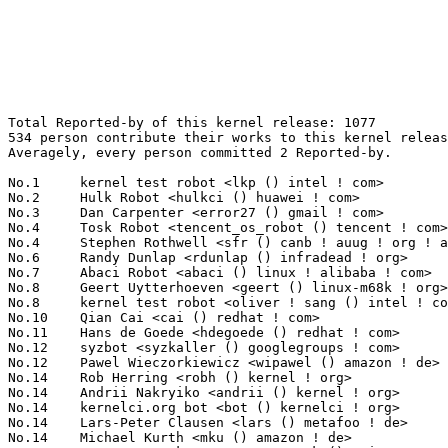
Total Reported-by of this kernel release: 1077
534 person contribute their works to this kernel release.
Averagely, every person committed 2 Reported-by.

No.1	 kernel test robot <lkp () intel ! com>                           176(16.34%)	@Intel                           @Unknown
No.2	 Hulk Robot <hulkci () huawei ! com>                              75(6.96%)	@Huawei                          @Chinese
No.3	 Dan Carpenter <error27 () gmail ! com>                           31(2.88%)	@Oracle                          @Zambian
No.4	 Tosk Robot <tencent_os_robot () tencent ! com>                   28(2.60%)	@Tencent                         @Chinese
No.4	 Stephen Rothwell <sfr () canb ! auug ! org ! au>                 28(2.60%)	@IBM                             @Australian
No.6	 Randy Dunlap <rdunlap () infradead ! org>                        18(1.67%)	@Unknown                         @American
No.7	 Abaci Robot <abaci () linux ! alibaba ! com>                     10(0.93%)	@Alibaba                         @Chinese
No.8	 Geert Uytterhoeven <geert () linux-m68k ! org>                   9(0.84%)	@Glider bvba                     @Belgian
No.8	 kernel test robot <oliver ! sang () intel ! com>                 9(0.84%)	@Intel                           @Unknown
No.10	 Qian Cai <cai () redhat ! com>                                   8(0.74%)	@Red Hat                         @Chinese
No.11	 Hans de Goede <hdegoede () redhat ! com>                         7(0.65%)	@Red Hat                         @Netherlander
No.12	 syzbot <syzkaller () googlegroups ! com>                         6(0.56%)	@Unknown                         @Unknown
No.12	 Pawel Wieczorkiewicz <wipawel () amazon ! de>                    6(0.56%)	@Unknown                         @German
No.14	 Rob Herring <robh () kernel ! org>                               5(0.46%)	@Unknown                         @Unknown
No.14	 Andrii Nakryiko <andrii () kernel ! org>                         5(0.46%)	@Unknown                         @Unknown
No.14	 kernelci.org bot <bot () kernelci ! org>                         5(0.46%)	@Unknown                         @Unknown
No.14	 Lars-Peter Clausen <lars () metafoo ! de>                        5(0.46%)	@Analog Devices                  @German
No.14	 Michael Kurth <mku () amazon ! de>                               5(0.46%)	@Unknown                         @German
No.14	 Guenter Roeck <guenter ! roeck () ericsson ! com>                5(0.46%)	@Ericsson                        @German
No.14	 Arnd Bergmann <arnd () arndb ! de>                               5(0.46%)	@Linaro                          @German
No.21	 Borislav Petkov <petkovbb () gmail ! com>                        4(0.37%)	@Hobbyists                       @German
No.21	 Florian Fainelli <f ! fainelli () gmail ! com>                   4(0.37%)	@Unknown                         @French
No.21	 Sebastian Andrzej Siewior <bigeasy () linutronix ! de>           4(0.37%)	@Linutronix                      @German
No.21	 Naresh Kamboju <naresh ! kamboju () linaro ! org>                4(0.37%)	@Linaro                          @Unknown
No.21	 Jonathan Hunter <jonathanh () nvidia ! com>                      4(0.37%)	@NVIDIA                          @Unknown
No.21	 Mike Galbraith <efault () gmx ! de>                              4(0.37%)	@Hobbyists                       @German
No.21	 Pavel Machek <pavel () denx ! de>                                4(0.37%)	@DENX Software Engineering       @German
No.21	 Sedat Dilek <sedat ! dilek () gmail ! com>                       4(0.37%)	@Unknown                         @Unknown
No.21	 Qian Cai <qcai () redhat ! com>                                  4(0.37%)	@Red Hat                         @Chinese
No.21	 Stephan Gerhold <stephan () gerhold ! net>                       4(0.37%)	@Unknown                         @Unknown
No.31	 Marek Szyprowski <m ! szyprowski () samsung ! com>               3(0.28%)	@Samsung                         @Polish
No.31	 Eric Dumazet <eric ! dumazet () gmail ! com>                     3(0.28%)	@Société Française de Radiotéléphone@French
No.31	 Andy Shevchenko <andy ! shevchenko () gmail ! com>               3(0.28%)	@Intel                           @Ukrainian
No.31	 Christoph Paasch <cpaasch () apple ! com>                        3(0.28%)	@Unknown                         @Unknown
No.31	 Nathan Chancellor <natechancellor () gmail ! com>                3(0.28%)	@Unknown                         @Unknown
No.31	 Felicitas Hetzelt <file () sect ! tu-berlin ! de>                3(0.28%)	@Unknown                         @German
No.31	 Robert Buhren <robert ! buhren () sect ! tu-berlin ! de>         3(0.28%)	@Unknown                         @German
No.31	 Kenneth R. Crudup <kenny () panix ! com>                         3(0.28%)	@Unknown                         @Unknown
No.31	 Guo Kaijie <kaijie ! guo () intel ! com>                         3(0.28%)	@Intel                           @Chinese
No.31	 "Eric W. Biederman" <ebiederm () xmission ! com>                 3(0.28%)	@XMission                        @American
No.41	 Dirk Gouders <dirk () gouders ! net>                             2(0.19%)	@Unknown                         @Unknown
No.41	 Matthew Auld <matthew ! auld () intel ! com>                     2(0.19%)	@Intel                           @Unknown
No.41	 Guennadi Liakhovetski <guennadi ! liakhovetski () linux ! intel ! com> 2(0.19%)	@Intel                           @Unknown
No.41	 Russell King - ARM Linux <rmk+kernel () armlinux ! org ! uk>     2(0.19%)	@Unknown                         @English
No.41	 Ard Biesheuvel <ardb () kernel ! org>                            2(0.19%)	@Unknown                         @Unknown
No.41	 Colin Ian King <colin ! i ! king () gmail ! com>                 2(0.19%)	@Canonical                       @English
No.41	 Gustavo A. R. Silva <gustavoars () kernel ! org>                 2(0.19%)	@Unknown                         @Unknown
No.41	 Moshe Shemesh <moshe () nvidia ! com>                            2(0.19%)	@NVIDIA                          @Unknown
No.41	 Sven Schnelle <svens () linux ! ibm ! com>                       2(0.19%)	@IBM                             @Unknown
No.41	 Rob Clark <robdclark () gmail ! com>                             2(0.19%)	@Unknown                         @Unknown
No.41	 Tom Rix <trix () redhat ! com>                                   2(0.19%)	@Red Hat                         @Unknown
No.41	 Johannes Weiner <hannes () saeurebad ! de>                       2(0.19%)	@Hobbyists                       @German
No.41	 <syzbot+6ce141c55b2f7aafd1c4 () syzkaller ! appspotmail ! com>   2(0.19%)	@Unknown                         @Unknown
No.41	 CQ Tang <cq ! tang () intel ! com>                               2(0.19%)	@Intel                           @Chinese
No.41	 Michael Ellerman <mpe () ellerman ! id ! au>                     2(0.19%)	@IBM                             @Australian
No.41	 Valentin Schneider <valentin ! schneider () arm ! com>           2(0.19%)	@ARM                             @Unknown
No.41	 Alexey Kardashevskiy <aik () ozlabs ! ru>                        2(0.19%)	@Unknown                         @Australian
No.41	 Dylan Robinson <dylan_robinson () motu ! com>                    2(0.19%)	@Unknown                         @Unknown
No.41	 Keith Milner <kamilner () superlative ! org>                     2(0.19%)	@Unknown                         @Unknown
No.41	 Nicolas Chauvet <kwizart () gmail ! com>                         2(0.19%)	@Unknown                         @Unknown
No.41	 Nishanth Menon <nm () ti ! com>                                  2(0.19%)	@Texas Instruments               @Indian
No.41	 Yonghong Song <yhs () fb ! com>                                  2(0.19%)	@Facebook                        @Chinese
No.41	 Olga Kornievskaia <kolga () netapp ! com>                        2(0.19%)	@NetApp                          @Unknown
No.41	 Light Hsieh <light ! hsieh () mediatek ! com>                    2(0.19%)	@MediaTek                        @Chinese
No.41	 Sachin Sant <sachinp () linux ! vnet ! ibm ! com>                2(0.19%)	@IBM                             @Indian
No.41	 Christian Eggers <ceggers () arri ! de>                          2(0.19%)	@Unknown                         @German
No.41	 Linus Torvalds <torvalds () linux-foundation ! org>              2(0.19%)	@Linux Foundation                @Finlander
No.41	 Rong Chen <rong ! a ! chen () intel ! com>                       2(0.19%)	@Intel                           @Chinese
No.41	 Naohiro Aota <naohiro ! aota () wdc ! com>                       2(0.19%)	@Western Digital                 @Japanese
No.41	 Daire Byrne <daire () dneg ! com>                                2(0.19%)	@Unknown                         @Unknown
No.41	 <syzbot+db9cdf3dd1f64252c6ef () syzkaller ! appspotmail ! com>   2(0.19%)	@Unknown                         @Unknown
No.41	 Zorro Lang <zlang () redhat ! com>                               2(0.19%)	@Red Hat                         @Unknown
No.41	 Josef Grieb <josef ! grieb () gmail ! com>                       2(0.19%)	@Unknown                         @Unknown
No.41	 Peter Chen <peter ! chen () kernel ! org>                        2(0.19%)	@NXP                             @Chinese
No.41	 Michael Larabel <michael () phoronix ! com>                      2(0.19%)	@Unknown                         @Unknown
No.41	 Mark Rutland <mark ! rutland () arm ! com>                       2(0.19%)	@ARM                             @Unknown
No.41	 Hugh Dickins <hughd () google ! com>                             2(0.19%)	@Google                          @English
No.41	 Necip Fazil Yildiran <fazilyildiran () gmail ! com>              2(0.19%)	@Unknown                         @Unknown
No.41	 <syzbot+df7dc146ebdd6435eea3 () syzkaller ! appspotmail ! com>   2(0.19%)	@Unknown                         @Unknown
No.41	 "Mkrtchyan, Tigran" <tigran ! mkrtchyan () desy ! de>            2(0.19%)	@Unknown                         @G