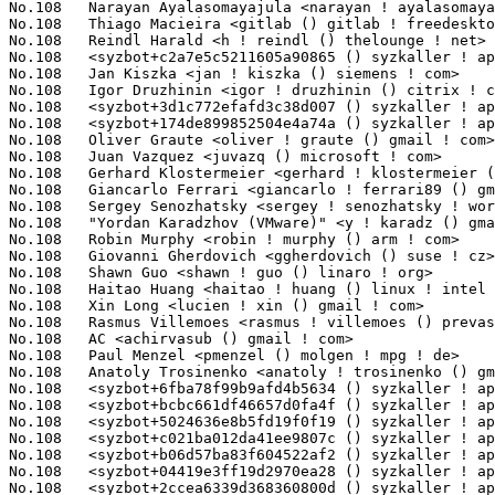
No.108	 Thiago Macieira <gitlab () gitlab ! freedesktop ! org>           1(0.09%)	@Unknown                         @Unknown

No.108	 Reindl Harald <h ! reindl () thelounge ! net>                    1(0.09%)	@Unknown                         @Unknown

No.108	 <syzbot+c2a7e5c5211605a90865 () syzkaller ! appspotmail ! com>   1(0.09%)	@Unknown                         @Unknown

No.108	 Jan Kiszka <jan ! kiszka () siemens ! com>                       1(0.09%)	@Siemens                         @German

No.108	 Igor Druzhinin <igor ! druzhinin () citrix ! com>                1(0.09%)	@Citrix                          @Unknown

No.108	 <syzbot+3d1c772efafd3c38d007 () syzkaller ! appspotmail ! com>   1(0.09%)	@Unknown                         @Unknown

No.108	 <syzbot+174de899852504e4a74a () syzkaller ! appspotmail ! com>   1(0.09%)	@Unknown                         @Unknown

No.108	 Oliver Graute <oliver ! graute () gmail ! com>                   1(0.09%)	@Unknown                         @Unknown

No.108	 Juan Vazquez <juvazq () microsoft ! com>                         1(0.09%)	@Microsoft                       @Unknown

No.108	 Gerhard Klostermeier <gerhard ! klostermeier () syss ! de>       1(0.09%)	@Unknown                         @German

No.108	 Giancarlo Ferrari <giancarlo ! ferrari89 () gmail ! com>         1(0.09%)	@Unknown                         @Unknown

No.108	 Sergey Senozhatsky <sergey ! senozhatsky ! work () gmail ! com>  1(0.09%)	@Unknown                         @Unknown

No.108	 "Yordan Karadzhov (VMware)" <y ! karadz () gmail ! com>          1(0.09%)	@Unknown                         @Unknown

No.108	 Robin Murphy <robin ! murphy () arm ! com>                       1(0.09%)	@ARM                             @Unknown

No.108	 Giovanni Gherdovich <ggherdovich () suse ! cz>                   1(0.09%)	@Novell                          @Czech

No.108	 Shawn Guo <shawn ! guo () linaro ! org>                          1(0.09%)	@Linaro                          @Chinese

No.108	 Haitao Huang <haitao ! huang () linux ! intel ! com>             1(0.09%)	@Intel                           @Chinese

No.108	 Xin Long <lucien ! xin () gmail ! com>                           1(0.09%)	@Red Hat                         @Chinese

No.108	 Rasmus Villemoes <rasmus ! villemoes () prevas ! dk>             1(0.09%)	@Unknown                         @Dane

No.108	 AC <achirvasub () gmail ! com>                                   1(0.09%)	@Unknown                         @Unknown

No.108	 Paul Menzel <pmenzel () molgen ! mpg ! de>                       1(0.09%)	@Max-Planck-Institut for Astrophysics@German

No.108	 Anatoly Trosinenko <anatoly ! trosinenko () gmail ! com>         1(0.09%)	@Unknown                         @Unknown

No.108	 <syzbot+6fba78f99b9afd4b5634 () syzkaller ! appspotmail ! com>   1(0.09%)	@Unknown                         @Unknown

No.108	 <syzbot+bcbc661df46657d0fa4f () syzkaller ! appspotmail ! com>   1(0.09%)	@Unknown                         @Unknown

No.108	 <syzbot+5024636e8b5fd19f0f19 () syzkaller ! appspotmail ! com>   1(0.09%)	@Unknown                         @Unknown

No.108	 <syzbot+c021ba012da41ee9807c () syzkaller ! appspotmail ! com>   1(0.09%)	@Unknown                         @Unknown

No.108	 <syzbot+b06d57ba83f604522af2 () syzkaller ! appspotmail ! com>   1(0.09%)	@Unknown                         @Unknown

No.108	 <syzbot+04419e3ff19d2970ea28 () syzkaller ! appspotmail ! com>   1(0.09%)	@Unknown                         @Unknown

No.108	 <syzbot+2ccea6339d368360800d () syzkaller ! appspotmail ! com>   1(0.09%)	@Unknown                         @Unknown
