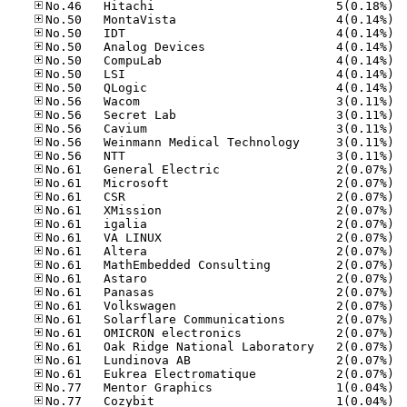
No.46
No.50
No.50
No.50
No.50
No.50
No.50
No.56
No.56
No.56
No.56
No.56
No.61
No.61
No.61
No.61
No.61
No.61
No.61
No.61
No.61
No.61
No.61
No.61
No.61
No.61
No.61
No.61
No.77
No.77