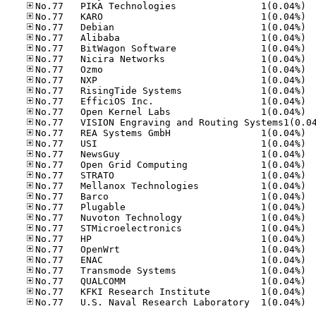
No.77
No.77
No.77
No.77
No.77
No.77
No.77
No.77
No.77
No.77
No.77
No.77
No.77
No.77
No.77
No.77
No.77
No.77
No.77
No.77
No.77
No.77
No.77
No.77
No.77
No.77
No.77
No.77