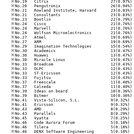
No
No
No
No
No
No
No
No
No
No
No
No
No
No
No
No
No
No
No
No
No
No
No.41
No.41
No.43
No.43
No.45
No.46
No.46
No.46