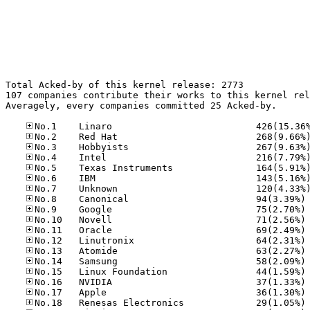
Total Acked-by of this kernel release: 2773

107 companies contribute their works to this kernel rel
Averagely, every companies committed 25 Acked-by.

No
No
No
No
No
No
No
No
No
No
No