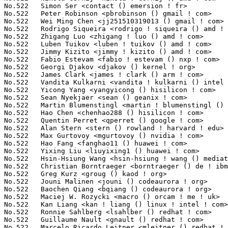
No.522	 Simon Ser <contact () emersion ! fr>                             8(0.03%)	@Unknown                         @French

No.522	 Peter Robinson <pbrobinson () gmail ! com>                       8(0.03%)	@Unknown                         @Unknown

No.522	 Wei Ming Chen <jj251510319013 () gmail ! com>                    8(0.03%)	@Unknown                         @Chinese

No.522	 Rodrigo Siqueira <rodrigo ! siqueira () amd ! com>               8(0.03%)	@AMD                             @Unknown

No.522	 Zhigang Luo <zhigang ! luo () amd ! com>                         8(0.03%)	@AMD                             @Chinese

No.522	 Luben Tuikov <luben ! tuikov () amd ! com>                       8(0.03%)	@AMD                             @Unknown

No.522	 Jimmy Kizito <jimmy ! kizito () amd ! com>                       8(0.03%)	@AMD                             @Unknown

No.522	 Fabio Estevam <fabio ! estevam () nxp ! com>                     8(0.03%)	@NXP                             @Brazilian

No.522	 Georgi Djakov <djakov () kernel ! org>                           8(0.03%)	@Unknown                         @Unknown

No.522	 James Clark <james ! clark () arm ! com>                         8(0.03%)	@ARM                             @Unknown

No.522	 Vandita Kulkarni <vandita ! kulkarni () int