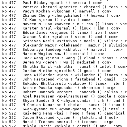
No.477	 Paul Blakey <paulb () nvidia ! com>                              9(0.03%)	@NVIDIA                          @Unknown

No.477	 Patrice Chotard <patrice ! chotard () foss ! st ! com>           9(0.03%)	@STMicroelectronics              @Unknown

No.477	 Vadym Kochan <vkochan () marvell ! com>                          9(0.03%)	@Marvell                         @Unknown

No.477	 Zhihao Cheng <chengzhihao1 () huawei ! com>                      9(0.03%)	@Huawei                          @Chinese

No.477	 JC Kuo <jckuo () nvidia ! com>                                   9(0.03%)	@NVIDIA                          @Unknown

No.477	 Naveen N. Rao <naveen ! n ! rao () linux ! vnet ! ibm ! com>     9(0.03%)	@IBM                             @Indian

No.477	 Karsten Graul <kgraul () linux ! ibm ! com>                      9(0.03%)	@IBM                             @Unknown

No.477	 Eddie James <eajames () linux ! ibm ! com>                       9(0.03%)	@IBM                             @Unknown

No.477	 Graham Sider <graham ! sider () amd ! com>                       9(0.03%)	@AMD                             @Unknown

No.477	 Srinivas Neeli <srinivas ! neeli () xilinx ! com>                9(0.03%)	@XILINX                          @Unknown

No.477	 Oleksandr Mazur <oleksandr ! mazur () plvision ! eu>             9(0.03%)	@Unknown                         @Unknown

No.477	 Subbaraya Sundeep <sbhatta () marvell ! com>                     9(0.03%)	@Marvell                         @Unknown

No.477	 Marcin Wojtas <mw () semihalf ! com>                             9(0.03%)	@Semihalf Embedded Systems       @Unknown

No.477	 Jack Wang <jinpu ! wang () cloud ! ionos ! com>                  9(0.03%)	@Unknown                         @Chinese

No.477	 Deren Wu <deren ! wu () mediatek ! com>                          9(0.03%)	@MediaTek                        @Chinese

No.477	 Shruthi Sanil <shruthi ! sanil () intel ! com>                   9(0.03%)	@Intel                           @Unknown

No.477	 Jordan Niethe <jniethe5 () gmail ! com>                          9(0.03%)	@Unknown                         @Unknown

No.477	 Jens Wiklander <jens ! wiklander () linaro ! org>                9(0.03%)	@Linaro                          @Unknown

No.477	 John Fastabend <john ! fastabend () gmail ! com>                 9(0.03%)	@Unknown                         @Unknown

No.477	 Sukadev Bhattiprolu <sukadev () linux ! ibm ! com>               9(0.03%)	@IBM                             @Indian

No.477	 Archie Pusaka <apusaka () chromium ! org>                        9(0.03%)	@Google                          @Unknown

No.477	 Robert Hancock <robert ! hancock () calian ! com>                9(0.03%)	@Unknown                         @Unknown

No.477	 Axel Rasmussen <axelrasmussen () google ! com>                   9(0.03%)	@Google                          @Unknown

No.477	 Shyam Sundar S K <shyam-sundar ! s-k () amd ! com>               9(0.03%)	@AMD                             @Indian

No.477	 M Chetan Kumar <m ! chetan ! kumar () linux ! intel ! com>       9(0.03%)	@Intel                           @Indian

No.522	 Gwan-gyeong Mun <gwan-gyeong ! mun () intel ! com>               8(0.03%)	@Intel                           @Unknown

No.522	 Kai-Heng Feng <kai ! heng ! feng () canonical ! com>             8(0.03%)	@Canonical                       @Chinese

No.522	 Jason Ekstrand <jason () jlekstrand ! net>                       8(0.03%)	@Unknown                         @Unknown

No.522	 Noralf Trønnes <noralf () tronnes ! org>                        8(0.03%)	@Unknown                         @Unknown

No.522	 Nikola Cornij <nikola ! cornij () amd ! com>                     8(0.03%)	@AMD                             @Unknown
