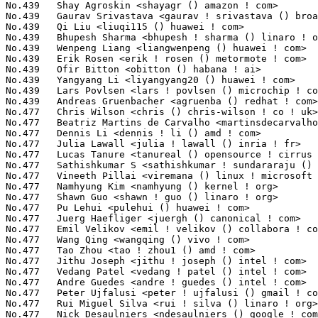
No.477	 Lucas Tanure <tanureal () opensource ! cirrus ! com>             9(0.03%)	@Cirrus Logic                    @Unknown

No.477	 Sathishkumar S <sathishkumar ! sundararaju () amd ! com>         9(0.03%)	@AMD                             @Unknown

No.477	 Vineeth Pillai <viremana () linux ! microsoft ! com>             9(0.03%)	@Microsoft                       @Unknown

No.477	 Namhyung Kim <namhyung () kernel ! org>                          9(0.03%)	@Unknown                         @Korean

No.477	 Shawn Guo <shawn ! guo () linaro ! org>                          9(0.03%)	@Linaro                          @Chinese

No.477	 Pu Lehui <pulehui () huawei ! com>                               9(0.03%)	@Huawei                          @Chinese

No.477	 Juerg Haefliger <juergh () canonical ! com>                      9(0.03%)	@Canonical                       @Unknown

No.477	 Emil Velikov <emil ! velikov () collabora ! com>                 9(0.03%)	@Collabora                       @Unknown

No.477	 Wang Qing <wangqing () vivo ! com>                               9(0.03%)	@vivo                            @Chinese

No.477	 Tao Zhou <tao ! zhou1 () amd ! com>                              9(0.03%)	@AMD                             @Chinese

No.477	 Jithu Joseph <jithu ! joseph () intel ! com>                     9(0.03%)	@Intel                           @Unknown

No.477	 Vedang Patel <vedang ! patel () intel ! com>                     9(0.03%)	@Intel                           @Unknown

No.477	 Andre Guedes <andre ! guedes () intel ! com>                     9(0.03%)	@Intel                           @Brazilian

No.477	 Peter Ujfalusi <peter ! ujfalusi () gmail ! com>                 9(0.03%)	@Hobbyists                       @Hungarian

No.477	 Rui Miguel Silva <rui ! silva () linaro ! org>                   9(0.03%)	@Linaro                          @Unknown

No.477	 Nick Desaulniers <ndesaulniers () google ! com>                  9(0.03%)	@Google                          @Unknown
