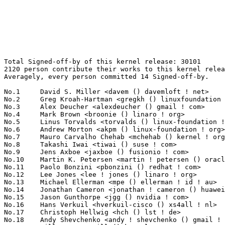
Total Signed-off-by of this kernel release: 30101
2120 person contribute their works to this kernel release.
Averagely, every person committed 14 Signed-off-by.

No.1	 David S. Miller <davem () davemloft ! net>                       1628(5.41%)	@Red Hat                         @American
No.2	 Greg Kroah-Hartman <gregkh () linuxfoundation ! org>             1150(3.82%)	@Linux Foundation                @American
No.3	 Alex Deucher <alexdeucher () gmail ! com>                        902(3.00%)	@AMD                             @American
No.4	 Mark Brown <broonie () linaro ! org>                             558(1.85%)	@Debian                          @English
No.5	 Linus Torvalds <torvalds () linux-foundation ! org>              520(1.73%)	@Linux Foundation                @Finlander
No.6	 Andrew Morton <akpm () linux-foundation ! org>                   489(1.62%)	@Google                          @English
No.7	 Mauro Carvalho Chehab <mchehab () kernel ! org>                  475(1.58%)	@Huawei                          @Brazilian
No.8	 Takashi Iwai <tiwai () suse ! com>                               348(1.16%)	@Novell                          @Japanese
No.9	 Jens Axboe <jaxboe () fusionio ! com>                            343(1.14%)	@Oracle                          @Dane
No.10	 Martin K. Petersen <martin ! petersen () oracle ! com>           333(1.11%)	@Oracle                          @Dane
No.11	 Paolo Bonzini <pbonzini () redhat ! com>                         331(1.10%)	@Red Hat                         @Unknown
No.12	 Lee Jones <lee ! jones () linaro ! org>                          314(1.04%)	@Linaro                          @English
No.13	 Michael Ellerman <mpe () ellerman ! id ! au>                     286(0.95%)	@IBM                             @Australian
No.14	 Jonathan Cameron <jonathan ! cameron () huawei ! com>            256(0.85%)	@Huawei                          @English
No.15	 Jason Gunthorpe <jgg () nvidia ! com>                            242(0.80%)	@NVIDIA                          @Unknown
No.16	 Hans Verkuil <hverkuil-cisco () xs4all ! nl>                     219(0.73%)	@XS4ALL Internet bv              @Netherlander
No.17	 Christoph Hellwig <hch () lst ! de>                              209(0.69%)	@Unknown                         @German
No.18	 Andy Shevchenko <andy ! shevchenko () gmail ! com>               199(0.66%)	@Intel                           @Ukrainian
No.19	 Will Deacon <will () kernel ! org>                               193(0.64%)	@Unknown                         @English
No.20	 Guangbin Huang <huangguangbin2 () huawei ! com>                  192(0.64%)	@Huawei                          @Chinese
No.21	 Arnaldo Carvalho de Melo <acme () redhat ! com>                  189(0.63%)	@Red Hat                         @Brazilian
No.22	 Bjorn Andersson <bjorn ! andersson () linaro ! org>              184(0.61%)	@Linaro                          @Unknown
No.23	 Jakub Kicinski <kuba () kernel ! org>                            173(0.57%)	@Unknown                         @Unknown
No.24	 Peng Li <lipeng321 () huawei ! com>                              167(0.55%)	@Huawei                          @Chinese
No.25	 Peter Zijlstra (Intel) <peterz () infradead ! org>               165(0.55%)	@Intel                           @Netherlander
No.26	 Rafael J. Wysocki <rafael ! j ! wysocki () intel ! com>          162(0.54%)	@Intel                           @Polish
No.27	 Yang Yingliang <yangyingliang () huawei ! com>                   153(0.51%)	@Huawei                          @Chinese
No.28	 Herbert Xu <herbert () gondor ! apana ! org ! au>                150(0.50%)	@Red Hat                         @Chinese
No.29	 Thomas Gleixner <tglx () linutronix ! de>                        149(0.50%)	@Linutronix                      @German
No.30	 Zhen Lei <thunder ! leizhen () huawei ! com>                     145(0.48%)	@Huawei                          @Chinese
No.31	 Guenter Roeck <guenter ! roeck () ericsson ! com>                141(0.47%)	@Ericsson                        @German
No.32	 Vasily Gorbik <gor () linux ! ibm ! com>                         140(0.47%)	@IBM                             @Unknown
No.33	 Geert Uytterhoeven <geert () linux-m68k ! org>                   139(0.46%)	@Renesas Electronics             @Belgian
No.34	 Colin Ian King <colin ! i ! king () gmail ! com>                 138(0.46%)	@Canonical                       @English
No.35	 Daniel Borkmann <daniel () iogearbox ! net>                      136(0.45%)	@Unknown                         @Unknown
No.36	 Vladimir Oltean <vladimir ! oltean () nxp ! com>                 135(0.45%)	@NXP                             @Unknown
No.37	 Hans de Goede <hdegoede () redhat ! com>                         134(0.45%)	@Red Hat                         @Netherlander
No.38	 Fabio Aiuto <fabioaiuto83 () gmail ! com>                        132(0.44%)	@Unknown                         @Unknown
No.39	 Krzysztof Kozlowski <krzysztof ! kozlowski () canonical ! com>   126(0.42%)	@Canonical                       @Polish
No.39	 Linus Walleij <linus ! walleij () linaro ! org>                  126(0.42%)	@Linaro                          @Swede
No.41	 Kalle Valo <kvalo () codeaurora ! org>                           125(0.42%)	@Code Aurora Forum               @Unknown
No.42	 Sean Christopherson <seanjc () google ! com>                     123(0.41%)	@Google                          @Unknown
No.43	 Miquel Raynal <miquel ! raynal () bootlin ! com>                 121(0.40%)	@Bootlin                         @Unknown
No.44	 Jonathan Corbet <corbet () lwn ! net>                            120(0.40%)	@LWN                             @American
No.45	 Johannes Berg <johannes () sipsolutions ! net>                   119(0.40%)	@Intel                           @German
No.46	 David Sterba <dsterba () suse ! com>                             118(0.39%)	@Novell                          @Unknown
No.47	 Borislav Petkov <bp () suse ! de>                                113(0.38%)	@Novell                          @German
No.47	 Jiri Slaby <jirislaby () gmail ! com>                            113(0.38%)	@Novell                          @Czech
No.49	 Christophe Leroy <christophe ! leroy () csgroup ! eu>            112(0.37%)	@Unknown                         @Unknown
No.49	 Stephen Boyd <sboyd () kernel ! org>                             112(0.37%)	@Unknown                         @Unknown
No.51	 Luca Coelho <luciano ! coelho () intel ! com>                    111(0.37%)	@Intel                           @Unknown
No.52	 Tony Nguyen <anthony ! l ! nguyen () intel ! com>                107(0.36%)	@Intel                           @Unknown
No.53	 Paul E. McKenney <paulmck () kernel ! org>                       104(0.35%)	@Unknown                         @Unknown
No.53	 Felix Fietkau <nbd () nbd ! name>                                104(0.35%)	@Unknown                         @German
No.55	 Rob Herring <robh () kernel ! org>                               98(0.33%)	@Unknown                         @Unknown
No.55	 Shawn Guo <shawnguo () kernel ! org>                             98(0.33%)	@Unknown                         @Chinese
No.55	 Rob Clark <robdclark () chromium ! org>                          98(0.33%)	@Google                          @Unknown
No.58	 Takashi Sakamoto <o-takashi () sakamocchi ! jp>                  96(0.32%)	@Unknown                         @Japanese
No.59	 Gustavo A. R. Silva <gustavoars () kernel ! org>                 95(0.32%)	@Unknown                         @Unknown
No.59	 Marc Zyngier <maz () kernel ! org>                               95(0.32%)	@Unknown                         @French
No.61	 Saeed Mahameed <saeedm () nvidia ! com>                          93(0.31%)	@NVIDIA                          @Unknown
No.62	 Thierry Reding <treding () nvidia ! com>                         92(0.31%)	@NVIDIA                          @German
No.63	 Vinod Koul <vkoul () kernel ! org>                               87(0.29%)	@Linaro                          @Indian
No.64	 Heiko Carstens <hca () linux ! ibm ! com>                        85(0.28%)	@IBM                             @Unknown
No.65	 Heiko Stuebner <heiko () sntech ! de>                            84(0.28%)	@Hobbyists                       @German
No.66	 Mark Rutland <mark ! rutland () arm ! com>                       83(0.28%)	@ARM                             @Unknown
No.67	 Pavel Begunkov <asml ! silence () gmail ! com>                   81(0.27%)	@Unknown                         @Unknown
No.68	 Steven Rostedt (VMware) <rostedt () goodmis ! org>               79(0.26%)	@Red Hat                         @American
No.69	 Darrick J. Wong <djwong () kernel ! org>                         78(0.26%)	@Unknown                         @Unknown
No.70	 Daniel Vetter <daniel ! vetter () ffwll ! ch>                    77(0.26%)	@Hobbyists                       @Swiss
No.70	 Nicholas Piggin <npiggin () kernel ! dk>                         77(0.26%)	@Novell                          @Dane
No.72	 Dan Carpenter <error27 () gmail ! com>                           76(0.25%)	@Oracle                          @Zambian
No.73	 Ulf Hansson <ulf ! hansson () linaro ! org>                      75(0.25%)	@Linaro                          @Unknown
No.74	 Christian König <christian ! koenig () amd ! com>               74(0.25%)	@AMD                             @Unknown
No.74	 Arnd Bergmann <arnd () arndb ! de>                               74(0.25%)	@Linaro                          @German
No.74	 Kees Cook <keescook () chromium ! org>                           74(0.25%)	@Google                          @American
No.77	 Ingo Molnar <mingo () elte ! hu>                                 73(0.24%)	@Red Hat                         @Hungarian
No.78	 Christophe JAILLET <christophe ! jaillet () wanadoo ! fr>        72(0.24%)	@Hobbyists                       @French
No.78	 Pierre-Louis Bossart <pierre-louis ! bossart () intel ! com>     72(0.24%)	@Intel                         