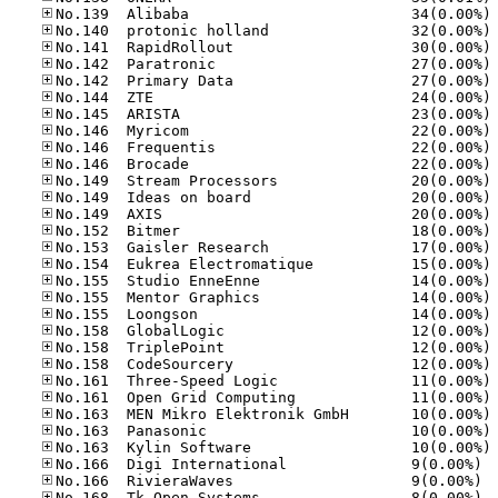
No
No
No
No
No
No
No
No
No
No
No
No
No
No
No
No
No
No
No
No
No
No
No
No
No
No
No
No.16
No.16
No.16