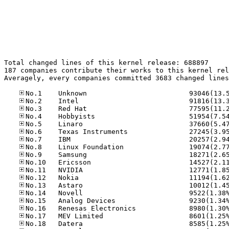
Total changed lines of this kernel release: 688897

187 companies contribute their works to this kernel rel
Averagely, every companies committed 3683 changed lines