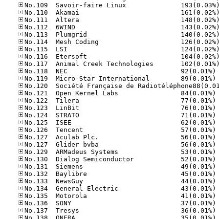
No
No
No
No
No
No
No
No
No
No
No
No
No
No
No
No
No
No
No
No