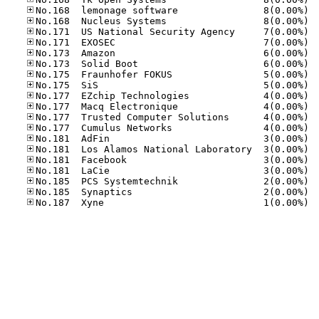
No.16
No.16
No.17
No.17
No.17
No.17
No.17
No.17
No.17
No.17
No.17
No.17
No.18
No.18
No.18
No.18
No.18
No.18
No.18