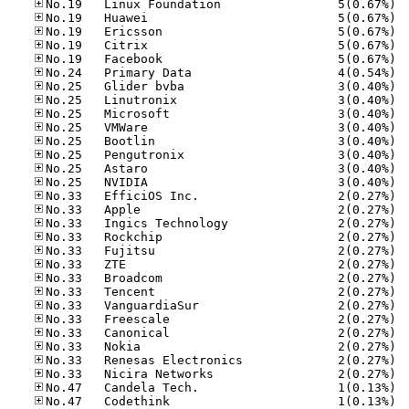
No.19
No.19
No.19
No.19
No.19
No.24
No.25
No.25
No.25
No.25
No.25
No.25
No.25
No.25
No.33
No.33
No.33
No.33
No.33
No.33
No.33
No.33
No.33
No.33
No.33
No.33
No.33
No.33
No.47
No.47