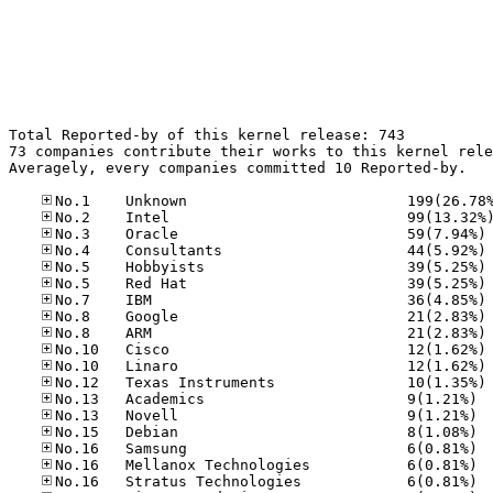
Total Reported-by of this kernel release: 743

73 companies contribute their works to this kernel rele
Averagely, every companies committed 10 Reported-by.

No
No
No
No
No
No
No
No
No
No
No.13
No.13
No.15
No.16
No.16
No.16