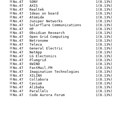
No.47
No.47
No.47
No.47
No.47
No.47
No.47
No.47
No.47
No.47
No.47
No.47
No.47
No.47
No.47
No.47
No.47
No.47
No.47
No.47
No.47
No.47
No.47
No.47
No.47