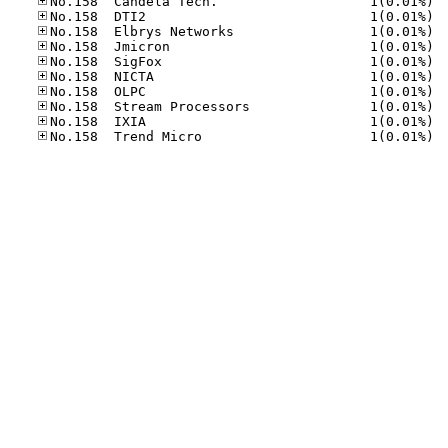
No.15
No.15
No.15
No.15
No.15
No.15
No.15
No.15
No.15
No.15