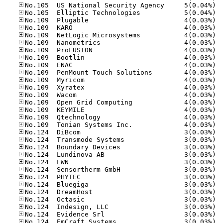
No.10
No.10
No.10
No.10
No.10
No.10
No.10
No.10
No.10
No.10
No.10
No.10
No.10
No.10
No.10
No.10
No.10
No.12
No.12
No.12
No.12
No.12
No.12
No.12
No.12
No.12
No.12
No.12
No.12
No.12