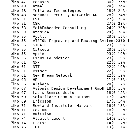
No
No
No
No
No
No
No
No
No
No
No
No
No
No
No
No
No
No
No
No
No
No
No
No
No
No
No
No
No