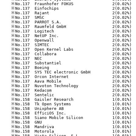
No.13
No.13
No.13
No.13
No.13
No.13
No.13
No.13
No.13
No.13
No.13
No.13
No.13
No.13
No.13
No.13
No.13
No.13
No.13
No.13
No.13
No.15
No.15
No.15
No.15
No.15
No.15
No.15
No.15
No.15