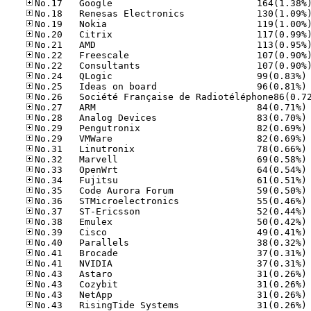
No
No
No
No
No
No
No
No
No
No
No
No
No
No
No
No
No
No
No
No
No
No