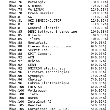
No
No
No
No
No
No
No
No
No
No
No
No.88
No.88
No.88
No.88
No.92
No.92
No.92
No.92
No.96
No.96
No.96
No.96
No.10
No.10
No.10
No.10
No.10
No.10
No.10