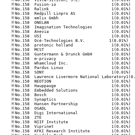
No.15
No.15
No.15
No.15
No.15
No.15
No.15
No.15
No.158	Océ-Tec
No.15
No.15
No.15
No.15
No.15
No.15
No.15
No.15
No.15
No.15
No.15
No.15
No.15
No.15
No.15
No.15
No.15
No.15
No.15