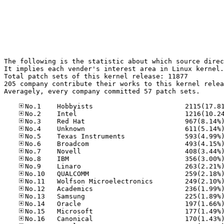
The following is the statistic about which source direc
It implies each vender's interest area in Linux kernel.

Total patch sets of this kernel release: 11877

205 company contribute their works to this kernel relea
Averagely, every company committed 57 patch sets.
