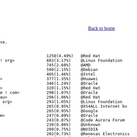
Back to home