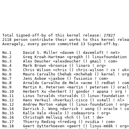
Total Signed-off-by of this kernel release: 27827
2118 person contribute their works to this kernel release.
Averagely, every person committed 13 Signed-off-by.

No.1	 David S. Miller <davem () davemloft ! net>                       1250(4.49%)	@Red Hat                         @American
No.2	 Greg Kroah-Hartman <gregkh () linuxfoundation ! org>             883(3.17%)	@Linux Foundation                @American
No.3	 Alex Deucher <alexdeucher () gmail ! com>                        745(2.68%)	@AMD                             @American
No.4	 Mark Brown <broonie () linaro ! org>                             599(2.15%)	@Debian                          @English
No.5	 Chris Wilson <chris () chris-wilson ! co ! uk>                   405(1.46%)	@Intel                           @English
No.6	 Mauro Carvalho Chehab <mchehab () kernel ! org>                  377(1.35%)	@Huawei                          @Brazilian
No.7	 Jens Axboe <jaxboe () fusionio ! com>                            346(1.24%)	@Oracle                          @Dane
No.8	 Arnaldo Carvalho de Melo <acme () redhat ! com>                  320(1.15%)	@Red Hat                         @Brazilian
No.9	 Martin K. Petersen <martin ! petersen () oracle ! com>           298(1.07%)	@Oracle                          @Dane
No.10	 Herbert Xu <herbert () gondor ! apana ! org ! au>                296(1.06%)	@Red Hat                         @Chinese
No.11	 Linus Torvalds <torvalds () linux-foundation ! org>              293(1.05%)	@Linux Foundation                @Finlander
No.12	 Hans Verkuil <hverkuil-cisco () xs4all ! nl>                     265(0.95%)	@XS4ALL Internet bv              @Netherlander
No.12	 Andrew Morton <akpm () linux-foundation ! org>                   265(0.95%)	@Google                          @English
No.14	 Darrick J. Wong <darrick ! wong () oracle ! com>                 247(0.89%)	@Oracle                          @Unknown
No.15	 Kalle Valo <kvalo () codeaurora ! org>                           243(0.87%)	@Code Aurora Forum               @Unknown
No.16	 Christoph Hellwig <hch () lst ! de>                              239(0.86%)	@Unknown                         @German
No.17	 Thierry Reding <treding () nvidia ! com>                         209(0.75%)	@NVIDIA                          @German
No.18	 Geert Uytterhoeven <geert () linux-m68k ! org>                   202(0.73%)	@Renesas Electronics             @Belgian
No.19	 Alexei Starovoitov <ast () kernel ! org>                         199(0.72%)	@Unknown                         @Unknown
No.20	 Takashi Iwai <tiwai () suse ! com>                               198(0.71%)	@Novell                          @Japanese
No.21	 YueHaibing <yuehaibing () huawei ! com>                          197(0.71%)	@Huawei                          @Chinese
No.22	 Rob Herring <robh () kernel ! org>                               192(0.69%)	@Unknown                         @Unknown
No.23	 Jonathan Cameron <jonathan ! cameron () huawei ! com>            179(0.64%)	@Huawei                          @English
No.23	 Jason Gunthorpe <jgg () mellanox ! com>                          179(0.64%)	@Mellanox Technologies           @Unknown
No.23	 David Sterba <dsterba () suse ! com>                             179(0.64%)	@Novell                          @Unknown
No.26	 Shawn Guo <shawnguo () kernel ! org>                             176(0.63%)	@Unknown                         @Chinese
No.26	 Michael Ellerman <mpe () ellerman ! id ! au>                     176(0.63%)	@IBM                             @Australian
No.28	 Daniel Borkmann <daniel () iogearbox ! net>                      171(0.61%)	@Unknown                         @Unknown
No.29	 Jakub Kicinski <jakub ! kicinski () netronome ! com>             168(0.60%)	@Netronome                       @Unknown
No.30	 Krzysztof Kozlowski <krzk () kernel ! org>                       166(0.60%)	@Unknown                         @Polish
No.31	 Andy Shevchenko <andy ! shevchenko () gmail ! com>               163(0.59%)	@Intel                           @Ukrainian
No.32	 Ingo Molnar <mingo () elte ! hu>                                 148(0.53%)	@Red Hat                         @Hungarian
No.33	 Colin Ian King <colin ! i ! king () gmail ! com>                 144(0.52%)	@Canonical                       @English
No.34	 Linus Walleij <linus ! walleij () linaro ! org>                  139(0.50%)	@Linaro                          @Swede
No.34	 Rafael J. Wysocki <rafael ! j ! wysocki () intel ! com>          139(0.50%)	@Intel                           @Polish
No.36	 Borislav Petkov <bp () suse ! de>                                137(0.49%)	@Novell                          @German
No.36	 Tony Lindgren <tony () atomide ! com>                            137(0.49%)	@Atomide                         @American
No.38	 Arnd Bergmann <arnd () arndb ! de>                               130(0.47%)	@Linaro                          @German
No.39	 Ville Syrjälä <syrjala () sci ! fi>                            125(0.45%)	@Intel                           @Finlander
No.40	 Dmitry Torokhov <dtor () mail ! ru>                              124(0.45%)	@Hobbyists                       @Russian
No.41	 Pierre-Louis Bossart <pierre-louis ! bossart () intel ! com>     114(0.41%)	@Intel                           @Unknown
No.42	 Kuninori Morimoto <morimoto ! kuninori () renesas ! com>         106(0.38%)	@Renesas Electronics             @Japanese
No.43	 Alexandre Belloni <alexandre ! belloni () bootlin ! com>         101(0.36%)	@Bootlin                         @French
No.44	 Bjorn Helgaas <bhelgaas () google ! com>                         98(0.35%)	@Google                          @American
No.44	 Pablo Neira Ayuso <pablo () netfilter ! org>                     98(0.35%)	@Academics                       @Spanish
No.46	 Paolo Bonzini <pbonzini () redhat ! com>                         93(0.33%)	@Red Hat                         @Unknown
No.46	 Ulf Hansson <ulf ! hansson () linaro ! org>                      93(0.33%)	@Linaro                          @Unknown
No.48	 Vinod Koul <vkoul () kernel ! org>                               92(0.33%)	@Linaro                          @Indian
No.49	 Jonathan Corbet <corbet () lwn ! net>                            91(0.33%)	@LWN                             @American
No.50	 Saeed Mahameed <saeedm () mellanox ! com>                        88(0.32%)	@Mellanox Technologies           @Unknown
No.51	 Ben Dooks (Codethink) <ben ! dooks () codethink ! co ! uk>       87(0.31%)	@Codethink                       @English
No.52	 Bjorn Andersson <bjorn ! andersson () linaro ! org>              86(0.31%)	@Linaro                          @Unknown
No.52	 Jeff Kirsher <jeffrey ! t ! kirsher () intel ! com>              86(0.31%)	@Intel                           @American
No.54	 Andrii Nakryiko <andriin () fb ! com>                            85(0.31%)	@Facebook                        @Unknown
No.54	 Vasily Gorbik <gor () linux ! ibm ! com>                         85(0.31%)	@IBM                             @Unknown
No.54	 Luca Coelho <luciano ! coelho () intel ! com>                    85(0.31%)	@Intel                           @Unknown
No.57	 Joonas Lahtinen <joonas ! lahtinen () linux ! intel ! com>       84(0.30%)	@Intel                           @Unknown
No.58	 zhengbin <zhengbin13 () huawei ! com>                            83(0.30%)	@Huawei                          @Chinese
No.58	 Eric Dumazet <eric ! dumazet () gmail ! com>                     83(0.30%)	@Google                          @French
No.60	 Johan Hovold <jhovold () gmail ! com>                            82(0.29%)	@Hovold Consulting AB            @Swede
No.61	 Lee Jones <lee ! jones () linaro ! org>                          79(0.28%)	@Linaro                          @English
No.61	 Peter Zijlstra (Intel) <peterz () infradead ! org>               79(0.28%)	@Intel                           @Netherlander
No.61	 Ard Biesheuvel <ardb () kernel ! org>                            79(0.28%)	@Unknown                         @Unknown
No.64	 Jan Kara <jack () suse ! cz>                                     78(0.28%)	@Novell                          @Czech
No.64	 Steven Rostedt (VMware) <rostedt () goodmis ! org>               78(0.28%)	@Red Hat                         @American
No.66	 Miquel Raynal <miquel ! raynal () bootlin ! com>                 77(0.28%)	@Bootlin                         @Unknown
No.66	 Bartosz Golaszewski <bgolaszewski () baylibre ! com>             77(0.28%)	@Baylibre                        @Polish
No.66	 Sakari Ailus <sakari ! ailus () linux ! intel ! com>             77(0.28%)	@Intel                           @Unknown
No.69	 Shuah Khan <skhan () linuxfoundation ! org>                      76(0.27%)	@Linux Foundation                @Unknown
No.69	 Biju Das <biju ! das () bp ! renesas ! com>                      76(0.27%)	@Renesas Electronics             @Indian
No.69	 Ido Schimmel <idosch () mellanox ! com>                          76(0.27%)	@Mellanox Technologies           @Unknown
No.69	 Russell King <rmk+kernel () armlinux ! org ! uk>                 76(0.27%)	@Unknown                         @English
No.69	 Marc Zyngier <maz () kernel ! org>                               76(0.27%)	@Unknown                         @French
No.69	 Thomas Gleixner <tglx () linutronix ! de>                        76(0.27%)	@Linutronix                      @German
No.75	 Joel Stanley <joel () jms ! id ! au>                             74(0.27%)	@Unknown                         @Australian
No.76	 Jiri Pirko <jiri () mellanox ! com>                              73(0.26%)	@Mellanox Technologies           @Czech
No.76	 Paul Burton <paul ! burton () mips ! com>                        73(0.26%)	@Wave Computing                  @English
No.76	 Catalin Marinas <catalin ! marinas () arm ! com>                 73(0.26%)	@ARM                             @English
No.79	 Kevin Hilman <khilman () baylibre ! com>                         72(0.26%)	@Baylibre                        @Americ