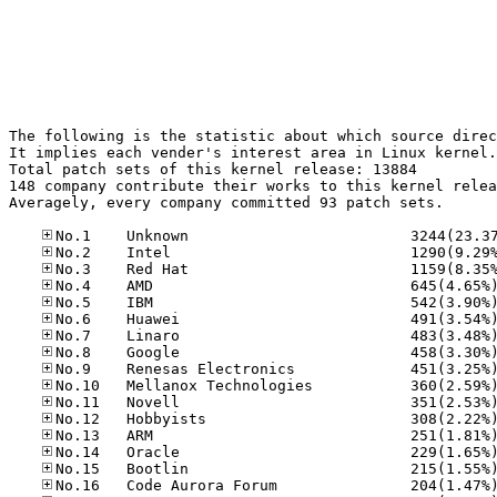
The following is the statistic about which source direc
It implies each vender's interest area in Linux kernel.

Total patch sets of this kernel release: 13884

148 company contribute their works to this kernel relea
Averagely, every company committed 93 patch sets.
