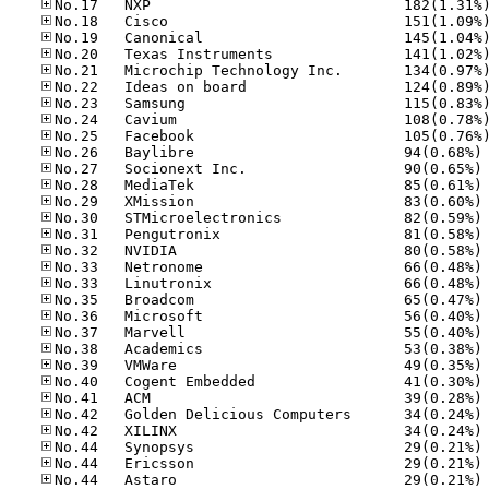
No
No
No
No
No
No
No
No
No
No
No
No
No
No
No
No
No
No
No
No
No