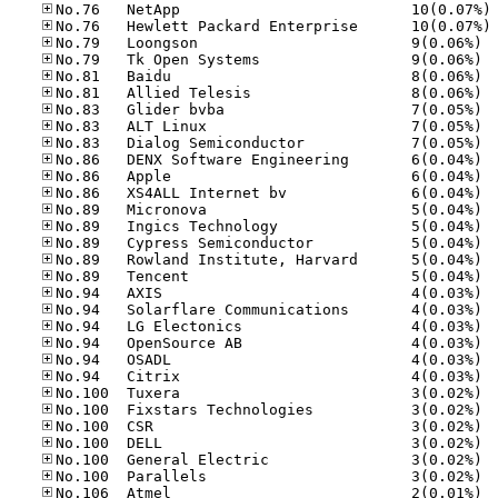
No
No
No.79
No.79
No.81
No.81
No.83
No.83
No.83
No.86
No.86
No.86
No.89
No.89
No.89
No.89
No.89
No.94
No.94
No.94
No.94
No.94
No.94
No.10
No.10
No.10
No.10
No.10
No.10
No.10