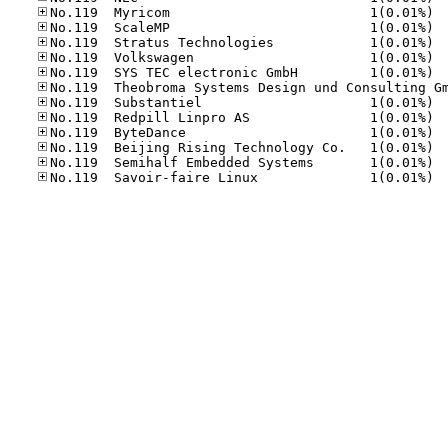
No.11
No.11
No.11
No.11
No.11
No.11
No.11
No.11
No.11
No.11
No.11