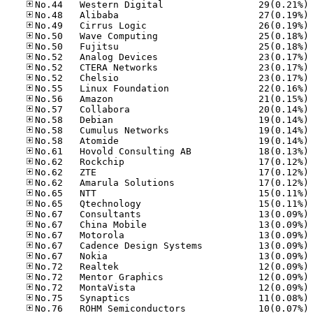
No
No
No
No
No
No
No
No
No
No
No
No
No
No
No
No
No
No
No
No
No
No
No
No
No
No
No
No
No
No