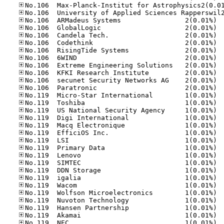
No.10
No.10
No.10
No.10
No.10
No.10
No.10
No.10
No.10
No.10
No.11
No.11
No.11
No.11
No.11
No.11
No.11
No.11
No.11
No.11
No.11
No.11
No.11
No.11
No.11
No.11
No.11
No.11