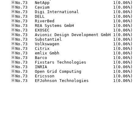
No.73
No.73
No.73
No.73
No.73
No.73
No.73
No.73
No.73
No.73
No.73
No.73
No.73
No.73
No.73
No.73
No.73
No.73