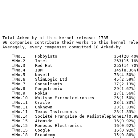
Total Acked-by of this kernel release: 1735

96 companies contribute their works to this kernel rele
Averagely, every companies committed 18 Acked-by.

No
No
No
No
No
No
No
No
No
No
No
No
No