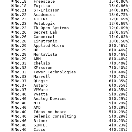
No
No
No
No
No
No
No
No
No
No
No.29
No.29
No.29
No.29
No.33
No.33
No.33
No.33
No.37
No.37
No.37
No.40
No.40
No.40
No.40
No.40
No.40
No.46
No.46
No.46