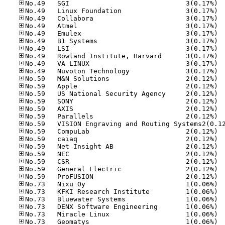
No.49
No.49
No.49
No.49
No.49
No.49
No.49
No.49
No.49
No.49
No.59
No.59
No.59
No.59
No.59
No.59
No.59
No.59
No.59
No.59
No.59
No.59
No.59
No.73
No.73
No.73
No.73
No.73
No.73