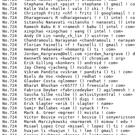
Jordan_Hargrave@Dell.com
 <jordan_hargrave () dell ! com>         1(0.01%)	@DELL                            @Unknown
No.724	 Kenneth Waters <kwaters () chromium ! org>                       1(0.01%)	@Google                          @Unknown
No.724	 Erik Gilling <konkers () android ! com>                          1(0.01%)	@Google                          @Unknown
No.724	 Jay Cheng <jacheng () nvidia ! com>                              1(0.01%)	@NVIDIA                          @Chinese
No.724	 Vikram Pandita <vikram ! pandita () ti ! com>                    1(0.01%)	@Texas Instruments               @Indian
No.724	 Niels de Vos <ndevos () redhat ! com>                            1(0.01%)	@Red Hat                         @Netherlander
No.724	 Glauber Costa <glommer () redhat ! com>                          1(0.01%)	@Red Hat                         @Brazilian
No.724	 Bharat Bhushan <r65777 () freescale ! com>                       1(0.01%)	@Freescale                       @Unknown
No.724	 Fabrice Deyber <fabricedeyber () agilemesh ! com>                1(0.01%)	@Unknown                         @Unknown
No.724	 Sascha Silbe <silbe () activitycentral ! com>                    1(0.01%)	@Unknown                         @Unknown
No.724	 Scott Kilau <scottk () digi ! com>                               1(0.01%)	@Digi International              @Unknown
No.724	 Erik Slagter <erik () slagter ! name>                            1(0.01%)	@Unknown                         @Unknown
No.724	 Samir Bellabes <sam () synack ! fr>                              1(0.01%)	@Unknown                         @French
No.724	 Mark A. Greer <mgreer () mvista ! com>                           1(0.01%)	@MontaVista                      @Unknown
No.724	 Victor Boivie <victor ! boivie () sonyericsson ! com>            1(0.01%)	@Ericsson                        @Unknown
No.724	 Marek Marczykowski <marmarek () mimuw ! edu ! pl>                1(0.01%)	@Unknown                         @Polish
No.724	 Misael Lopez Cruz <misael ! lopez () ti ! com>                   1(0.01%)	@Texas Instruments               @Unknown
No.724	 huajun li <huajun ! li ! lee () gmail ! com>                     1(0.01%)	@Unknown                         @Chinese
No.724	 Franco Fichtner <franco () lastsummer ! de>                      1(0.01%)	@Unknown                         @German
No.724	 Amit Virdi <amit ! virdi () st ! com>                            1(0.01%)	@STMicroelectronics              @Unknown
No.724	 Sedat Dilek <sedat ! dilek () googlemail ! com>                  1(0.01%)	@Unknown                         @Unknown
No.724	 Igor Plyatov <plyatov () gmail ! com>                            1(0.01%)	@Unknown                         @Unknown
No.724	 Roy Spliet <r ! spliet () student ! tudelft ! nl>                1(0.01%)	@Unknown                         @Netherlander
No.724	 Cheng Xu <chengxu () linux ! vnet ! ibm ! com>                   1(0.01%)	@IBM                             @Chinese
No.724	 Mike Galbraith <efault () gmx ! de>                              1(0.01%)	@Hobbyists                       @German
No.724	 Yong Zhang <yong ! zhang0 () gmail ! com>                        1(0.01%)	@Hobbyists                       @Chinese
No.724	 Stephan Baerwolf <stephan ! baerwolf () tu-ilmenau ! de>         1(0.01%)	@Academics                       @German
No.724	 Selvin Xavier <selvin ! xavier () emulex ! com>                  1(0.01%)	@Emulex                          @Unknown
No.724	 Shripad Nunjundarao <shripad ! nunjundarao () emulex ! com>      1(0.01%)	@Emulex                          @Unknown
No.724	 Frank Arnold <frank ! arnold () amd ! com>                       1(0.01%)	@AMD                             @Unknown
No.724	 Marcin Gałczyński <marcin () galczynski ! pl>                  1(0.01%)	@Unknown                         @Polish
No.724	 Martin Jackson <mjackson220 ! list () gmail ! com>               1(0.01%)	@Unknown                         @Unknown
No.724	 David Chang <dchang () novell ! com>                             1(0.01%)	@Novell                          @Unknown
No.724	 Stephane Eranian <eranian () gmail ! com>                        1(0.01%)	@Google                          @Unknown
No.724	 Takahiro Hirofuchi <hirofuchi () users ! sourceforge ! net>      1(0.01%)	@Hobbyists                       @Japanese
No.724	 Rahul Tank <gr8rahul () gmail ! com>                             1(0.01%)	@Unknown                         @Unknown
No.724	 Sarah Nadi <snadi () uwaterloo ! ca>         