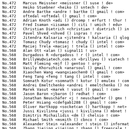
BrillyWu@viatech.com.cn
 <brillywu () viatech ! com ! cn>         2(0.02%)	@VIA Technologies, Inc.          @Chinese
No.568	 Matt Fleming <mjf () gentoo ! org>                               2(0.02%)	@Intel                           @English
No.568	 Vasily Khoruzhick <anarsoul () gmail ! com>                      2(0.02%)	@Hobbyists                       @Unknown
No.568	 Xiaochen Wang <wangxiaochen0 () gmail ! com>                     2(0.02%)	@Unknown                         @Chinese
No.568	 Feng Tang <feng ! tang () intel ! com>                           2(0.02%)	@Intel                           @Chinese
No.568	 Somnath Kotur <somnath ! kotur () emulex ! com>                  2(0.02%)	@Emulex                          @Unknown
No.568	 Andrei Emeltchenko <andrei ! emeltchenko () nokia ! com>         2(0.02%)	@Nokia                           @Finlander
No.568	 Marek Vasut <marek ! vasut () gmail ! com>                       2(0.02%)	@Hobbyists                       @Czech
No.568	 Jason Baron <jbaron () redhat ! com>                             2(0.02%)	@Red Hat                         @Unknown
No.568	 Jonathan Neuschäfer <j ! neuschaefer () gmx ! net>              2(0.02%)	@Hobbyists                       @German
No.568	 Peter Hsiang <cdefgab1288 () gmail ! com>                        2(0.02%)	@Unknown                         @Unknown
No.568	 Oliver Hartkopp <socketcan () hartkopp ! net>                    2(0.02%)	@Volkswagen                      @Unknown
No.568	 Jussi Kivilinna <jussi ! kivilinna () mbnet ! fi>                2(0.02%)	@Hobbyists                       @Finlander
No.568	 Dimitris Michailidis <dm () chelsio ! com>                       2(0.02%)	@Chelsio                         @Unknown
No.568	 Michael Smith <msmith () cbnco ! com>                            2(0.02%)	@Unknown                         @Unknown
No.568	 Alexander Stein <alexander ! stein () informatik ! tu-chemnitz ! de> 2(0.02%)	@Academics                       @German
No.568	 Zhang Jiejing <jiejing ! zhang () freescale ! com>               2(0.02%)	@Freescale                       @Chinese
No.568	 amit salecha <amit () qlogic ! com>                              2(0.02%)	@QLogic                          @Indian
No.568	 Libor Pechacek <lpechacek () suse ! cz>                          2(0.02%)	@Novell                          @Czech
No.568	 Stefan Assmann <sassmann () kpanic ! de>                         2(0.02%)	@Red Hat                         @German
No.568	 Flavio Leitner <fbl () sysclose ! org>                           2(0.02%)	@Red Hat                         @Brazilian
No.568	 K. Y. Srinivasan <ksrinivasan () novell ! com>                   2(0.02%)	@Novell                          @Indian
No.568	 Tom Goetz <tom ! goetz () virtualcomputer ! com>                 2(0.02%)	@Virtual Computer                @Unknown
No.568	 Yann E. MORIN <yann ! morin ! 1998 () anciens ! enib ! fr>       2(0.02%)	@Unknown                         @French
No.568	 Daniel Walter <sahne () 0x90 ! at>                               2(0.02%)	@Unknown                         @Austrian
No.568	 Venkatesh Pallipadi <venkatesh ! pallipadi () intel ! com>       2(0.02%)	@Google                          @Indian
No.568	 Youquan Song <youquan ! song () linux ! intel ! com>             2(0.02%)	@Intel                           @Chinese
No.568	 David Gibson <dwg () au1 ! ibm ! com>                            2(0.02%)	@IBM                             @Australian
No.568	 Kalle Jokiniemi <kalle ! jokiniemi () nokia ! com>               2(0.02%)	@Nokia                           @Unknown
No.568	 Pablo Neira Ayuso <pablo () netfilter ! org>                     2(0.02%)	@Academics                       @Spanish
No.568	 Florian Westphal <fw () strlen ! de>                             2(0.02%)	@Astaro                          @German
No.568	 Pavan Savoy <pavan_savoy () ti ! com>                            2(0.02%)	@Texas Instruments               @Unknown
No.568	 Karthigan Srinivasan <karthigan ! srinivasan () hp ! com>        2(0.02%)	@HP                              @Indian
No.568	 Pradeep Nemavat <pnemavat () marvell ! com>                      2(0.02%)	@Marvell                         @Unknown
No.568	 Adrian Chadd <adrian ! chadd () gmail ! com>                     2(0.02%)	@Unknown                         @Unknown
No.568	 Jack Miller <jack () codezen ! org>                              2(0.02%)	@Unknown                         @Unknown
No.568	 Rakesh Iyer <riyer () nvidia ! com>                              2(0.02%)	@NVIDIA                          @Indian
No.568	 Tim Gardner <tim ! gardner () canoni