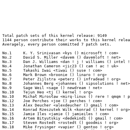
Total patch sets of this kernel release: 9149
1144 person contribute their works to this kernel release.
Averagely, every person committed 7 patch sets.

No.1	 K. Y. Srinivasan <kys () microsoft ! com>                        341(3.73%)	@Microsoft                       @Indian
No.2	 David S. Miller <davem () davemloft ! net>                       178(1.95%)	@Red Hat                         @American
No.3	 Dan J. Williams <dan ! j ! williams () intel ! com>              145(1.58%)	@Intel                           @American
No.4	 Jonathan Cameron <jic23 () cam ! ac ! uk>                        120(1.31%)	@Academics                       @English
No.5	 Takashi Iwai <tiwai () suse ! com>                               108(1.18%)	@Novell                          @Japanese
No.6	 Mark Brown <broonie () linaro ! org>                             93(1.02%)	@Wolfson Microelectronics        @English
No.7	 Peter Zijlstra <peterz () infradead ! org>                       86(0.94%)	@Intel                           @Netherlander
No.8	 Johannes Berg <johannes () sipsolutions ! net>                   85(0.93%)	@Intel                           @German
No.9	 Sage Weil <sage () newdream ! net>                               80(0.87%)	@New Dream Network               @American
No.10	 Tejun Heo <tj () kernel ! org>                                   79(0.86%)	@Novell                          @Korean
No.10	 Michał Mirosław <mirq-linux () rere ! qmqm ! pl>               79(0.86%)	@Hobbyists                       @Polish
No.12	 Joe Perches <joe () perches ! com>                               78(0.85%)	@Hobbyists                       @American
No.13	 Alex Deucher <alexdeucher () gmail ! com>                        77(0.84%)	@AMD                             @American
No.14	 Konrad Rzeszutek Wilk <konrad () kernel ! org>                   76(0.83%)	@Oracle                          @American
No.15	 Jamie Iles <jamie () jamieiles ! com>                            75(0.82%)	@MathEmbedded Consulting         @English
No.16	 Artem Bityutskiy <dedekind1 () gmail ! com>                      69(0.75%)	@Nokia                           @Finlander
No.17	 Steven Rostedt <rostedt () goodmis ! org>                        67(0.73%)	@Red Hat                         @American
No.18	 Mike Frysinger <vapier () gentoo ! org>                          63(0.69%)	@Analog Devices                  @American
No.19	 Sujith Manoharan <m ! sujith () gmail ! com>                     62(0.68%)	@QUALCOMM                        @Indian
No.20	 Roland Vossen <rvossen () broadcom ! com>                        58(0.63%)	@Broadcom                        @Netherlander
No.20	 Avi Kivity <avi () redhat ! com>                                 58(0.63%)	@Red Hat                         @Israelite
No.22	 Arend van Spriel <arend () broadcom ! com>                       57(0.62%)	@Broadcom                        @Netherlander
No.23	 Al Viro <viro () zeniv ! linux ! org ! uk>                       54(0.59%)	@Red Hat                         @Russian
No.24	 Gustavo Padovan <gustavo ! padovan () collabora ! com>           53(0.58%)	@ProFUSION                       @Brazilian
No.24	 Ben Skeggs <skeggsb () gmail ! com>                              53(0.58%)	@Red Hat                         @Australian
No.26	 Eric Dumazet <eric ! dumazet () gmail ! com>                     52(0.57%)	@Société Française de Radiotéléphone@French
No.26	 Tomi Valkeinen <tomi ! valkeinen () ti ! com>                    52(0.57%)	@Texas Instruments               @Finlander
No.26	 Paul E. McKenney <paulmck () us ! ibm ! com>                     52(0.57%)	@Linaro                          @American
No.29	 Felix Fietkau <nbd () openwrt ! org>                             51(0.56%)	@OpenWrt                         @German
No.29	 Alan Cox <alan () lxorguk ! ukuu ! org ! uk>                     51(0.56%)	@Intel                           @English
No.31	 Russell King <rmk () arm ! linux ! org ! uk>                     50(0.55%)	@Consultants                     @English
No.31	 Randy Dunlap <rdunlap () xenotime ! net>                         50(0.55%)	@Oracle                          @American
No.33	 Milton Miller <miltonm () bga ! com>                             48(0.52%)	@IBM                             @American
No.34	 Vasanthakumar Thiagarajan <vthiagar () qti ! qualcomm ! com>     47(0.51%)	@QUALCOMM                        @Indian
No.34	 Michal Marek <mmarek () suse ! cz>                               47(0.51%)	@Novell                          @Czech
No.36	 Joerg Roedel <joerg ! roedel () amd ! com>                       46(0.50%)	@AMD                             @German
No.37	 Matt Carlson <mcarlson () broadcom ! com>                        45(0.49%)	@Broadcom                        @Unknown
No.38	 Wey-Yi Guy <wey-yi ! w ! guy () intel ! com>                     44(0.48%)	@Intel                           @American
No.39	 Michael Hennerich <michael ! hennerich () analog ! com>          43(0.47%)	@Analog Devices                  @German
No.39	 Guennadi Liakhovetski <g ! liakhovetski () gmx ! de>             43(0.47%)	@Hobbyists                       @German
No.39	 Rafael J. Wysocki <rjw () sisk ! pl>                             43(0.47%)	@Novell                          @Polish
No.39	 Jarod Wilson <jarod () redhat ! com>                             43(0.47%)	@Red Hat                         @American
No.43	 Magnus Damm <damm () opensource ! se>                            42(0.46%)	@Renesas Electronics             @Swede
No.43	 Lai Jiangshan <jiangshanlai () gmail ! com>                      42(0.46%)	@Fujitsu                         @Chinese
No.45	 Luis R. Rodriguez <mcgrof () qca ! qualcomm ! com>               41(0.45%)	@QUALCOMM                        @American
No.46	 Rajkumar Manoharan <rmanohar () qca ! qualcomm ! com>            40(0.44%)	@QUALCOMM                        @Indian
No.46	 Linus Torvalds <torvalds () linux-foundation ! org>              40(0.44%)	@Linux Foundation                @Finlander
No.48	 Rafał Miłecki <zajec5 () gmail ! com>                          39(0.43%)	@Hobbyists                       @Polish
No.48	 Jesse Barnes <jbarnes () virtuousgeek ! org>                     39(0.43%)	@Intel                           @American
No.48	 Dave Jiang <dave ! jiang () intel ! com>                         39(0.43%)	@Intel                           @Chinese
No.51	 matt mooney <mfm () muteddisk ! com>                             38(0.42%)	@Hobbyists                       @Unknown
No.52	 Linus Walleij <linus ! walleij () linaro ! org>                  37(0.40%)	@Linaro                          @Swede
No.53	 Luciano Coelho <coelho () ti ! com>                              36(0.39%)	@Texas Instruments               @Unknown
No.53	 Ingo Molnar <mingo () elte ! hu>                                 36(0.39%)	@Red Hat                         @Hungarian
No.55	 Axel Lin <axel ! lin () gmail ! com>                             35(0.38%)	@Hobbyists                       @Chinese
No.56	 Thomas Gleixner <tglx () linutronix ! de>                        34(0.37%)	@Linutronix                      @German
No.56	 Kuninori Morimoto <morimoto ! kuninori () renesas ! com>         34(0.37%)	@Renesas Electronics             @Japanese
No.56	 KOSAKI Motohiro <kosaki ! motohiro () jp ! fujitsu ! com>        34(0.37%)	@Fujitsu                         @Japanese
No.56	 Stephen M. Cameron <scameron () beardog ! cce ! hp ! com>        34(0.37%)	@HP                              @American
No.56	 Namhyung Kim <namhyung () kernel ! org>                          34(0.37%)	@Hobbyists                       @Korean
No.61	 Christoph Hellwig <hch () lst ! de>                              33(0.36%)	@Unknown                         @German
No.61	 Heiko Carstens <h ! carstens () de ! ibm ! com>                  33(0.36%)	@IBM                             @German
No.63	 Lu Guanqun <guanqun ! lu () intel ! com>                         31(0.34%)	@Intel                           @Unknown
No.63	 Chaoming Li <chaoming_li () realsil ! com ! cn>                  31(0.34%)	@LSI                             @Chinese
No.63	 Jean Delvare <khali () linux-fr ! org>                           31(0.34%)	@Novell                          @French
No.66	 Stephen Warren <swarren () wwwdotorg ! org>                      30(0.33%)	@NVIDIA                          @English
No.66	 Stephen Hemminger <shemminger () vyatta ! com>                   30(0.33%)	@Vyatta                          @American
No.66	 Benjamin Herrenschmidt <benh () kernel ! crashing ! org>         30(0.33%)	@IBM                             @Australian
No.66	 Steven Whitehouse <swhiteho () redhat ! com>                     30(0.33%)	@Red Hat                         @English
No.70	 Jiri Slaby <jirislaby () gmail ! com>                            29(0.32%)	@Novell                          @Czech
No.70	 Josef Bacik <jbacik () redhat ! com>                             29(0.32%)	@Red Hat                         @American
No.72	 Julia Lawall <julia ! lawall () lip6 ! fr>                       28(0.31%)	@Academics                       @French
No.72	 Chris Metcalf <cmetcalf () tilera ! com>                         28(0.31%)	@Tilera                          @American
No.72	 Jeff Layton <jlayton () redhat ! com>                            28(0.31%)	@Red Hat                         @American
No.72	 Guenter Roeck <guenter ! roeck () ericsson ! com>                28(0.31%)	@Ericsson                        @German
No.76	 Eric Paris <eparis () redhat ! com>                              27(0.30%)	@Red Hat                         @American
No.76	 Uwe Kleine-König <u ! kleine-koenig () pengutronix ! de>        27(0.30%)	@Pengutronix                     @German
No.76	 Jeff Skirvin <jeffrey ! d ! skirvin () intel ! com>              27(0.30%)	@Intel                           @Unknown
No.79	 Oleg Nesterov <oleg () tv-sign ! ru>                             26(0.28%)	@Red Hat                         @Russian
No.79	 Lars-Peter Clausen <la