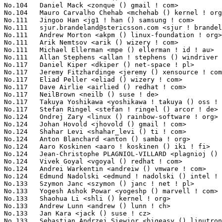
sjur.brandeland@stericsson.com
 <sjur ! brandeland () stericsson ! com> 19(0.21%)	@ST-Ericsson                     @Unknown
No.111	 Andrew Morton <akpm () linux-foundation ! org>                   19(0.21%)	@Google                          @English
No.111	 Arik Nemtsov <arik () wizery ! com>                              19(0.21%)	@Texas Instruments               @Unknown
No.111	 Michael Ellerman <mpe () ellerman ! id ! au>                     19(0.21%)	@IBM                             @Australian
No.111	 Allan Stephens <allan ! stephens () windriver ! com>             19(0.21%)	@Intel                           @Brazilian
No.117	 Daniel Kiper <dkiper () net-space ! pl>                          18(0.20%)	@Unknown                         @Polish
No.117	 Jeremy Fitzhardinge <jeremy () xensource ! com>                  18(0.20%)	@Citrix                          @American
No.117	 Eliad Peller <eliad () wizery ! com>                             18(0.20%)	@Texas Instruments               @Israelite
No.117	 Dave Airlie <airlied () redhat ! com>                            18(0.20%)	@Red Hat                         @Australian
No.117	 NeilBrown <neilb () suse ! de>                                   18(0.20%)	@Novell                          @German
No.117	 Takuya Yoshikawa <yoshikawa ! takuya () oss ! ntt ! co ! jp>     18(0.20%)	@NTT                             @Japanese
No.117	 Stefan Ringel <stefan ! ringel () arcor ! de>                    18(0.20%)	@Hobbyists                       @German
No.124	 Ondrej Zary <linux () rainbow-software ! org>                    17(0.19%)	@Unknown                         @Unknown
No.124	 Johan Hovold <jhovold () gmail ! com>                            17(0.19%)	@Lundinova AB                    @Swede
No.124	 Shahar Levi <shahar_levi () ti ! com>                            17(0.19%)	@Texas Instruments               @Unknown
No.124	 Anton Blanchard <anton () samba ! org>                           17(0.19%)	@IBM                             @Australian
No.124	 Aaro Koskinen <aaro ! koskinen () iki ! fi>                      17(0.19%)	@Nokia                           @Finlander
No.124	 Jean-Christophe PLAGNIOL-VILLARD <plagnioj () jcrosoft ! com>    17(0.19%)	@Hobbyists                       @French
No.124	 Vivek Goyal <vgoyal () redhat ! com>                             17(0.19%)	@Red Hat                         @Indian
No.124	 Andrei Warkentin <andreiw () vmware ! com>                       17(0.19%)	@Motorola                        @American
No.124	 Edmund Nadolski <edmund ! nadolski () intel ! com>               17(0.19%)	@Intel                           @Unknown
No.133	 Szymon Janc <szymon () janc ! net ! pl>                          16(0.17%)	@Tieto                           @Polish
No.133	 Yogesh Ashok Powar <yogeshp () marvell ! com>                    16(0.17%)	@Marvell                         @Unknown
No.133	 Shaohua Li <shli () kernel ! org>                                16(0.17%)	@Intel                           @Chinese
No.133	 Andrew Lunn <andrew () lunn ! ch>                                16(0.17%)	@Hobbyists                       @Swiss
No.133	 Jan Kara <jack () suse ! cz>                                     16(0.17%)	@Novell         