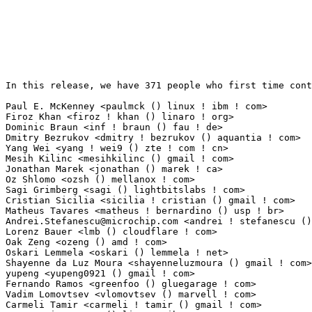
In this release, we have 371 people who first time cont
Paul E. McKenney <paulmck () linux ! ibm ! com>                  64(0.50%)	@IBM       
Firoz Khan <firoz ! khan () linaro ! org>                        44(0.34%)	@Linaro    
Dominic Braun <inf ! braun () fau ! de>                          33(0.26%)	@Unknown   
Dmitry Bezrukov <dmitry ! bezrukov () aquantia ! com>            22(0.17%)	@Unknown   
Yang Wei <yang ! wei9 () zte ! com ! cn>                         17(0.13%)	@ZTE       
Mesih Kilinc <mesihkilinc () gmail ! com>                        15(0.12%)	@Unknown   
Jonathan Marek <jonathan () marek ! ca>                          15(0.12%)	@Unknown    
Oz Shlomo <ozsh () mellanox ! com>                               13(0.10%)	@Mellanox T
Sagi Grimberg <sagi () lightbitslabs ! com>                      13(0.10%)	@Unknown   
Cristian Sicilia <sicilia ! cristian () gmail ! com>             12(0.09%)	@Unknown   
Andrei.Stefanescu@microchip.com
 <andrei ! stefanescu () microchip ! com> 9(0.07%)	@Microchip Technology Inc.       @Unknown
Lorenz Bauer <lmb () cloudflare ! com>                           9(0.07%)	@Unknown                         @Unknown
Oak Zeng <ozeng () amd ! com>                                    9(0.07%)	@AMD                             @Unknown
Oskari Lemmela <oskari () lemmela ! net>                         9(0.07%)	@Unknown                         @Unknown
Shayenne da Luz Moura <shayenneluzmoura () gmail ! com>          8(0.06%)	@Unknown                         @Unknown
yupeng <yupeng0921 () gmail ! com>                               8(0.06%)	@Unknown                         @Unknown
Fernando Ramos <greenfoo () gluegarage ! com>                    8(0.06%)	@General Electric                @Unknown
Vadim Lomovtsev <vlomovtsev () marvell ! com>                    8(0.06%)	@Marvell                         @Unknown
Carmeli Tamir <carmeli ! tamir () gmail ! com>                   7(0.05%)	@Unknown                         @Unknown
Nayna Jain <nayna () linux ! ibm ! com>                          7(0.05%)	@IBM                             @Indian
Carlo Caione <ccaione () baylibre ! com>                         7(0.05%)	@Baylibre                        @Unknown
Gal Pressman <galpress () amazon ! com>                          7(0.05%)	@Amazon                          @Unknown
Marc Gonzalez <marc ! w ! gonzalez () free ! fr>                 7(0.05%)	@Unknown                         @French
Maran Wilson <maran ! wilson () oracle ! com>                    7(0.05%)	@Oracle                          @Unknown
Aditya Pakki <pakki001 () umn ! edu>                             7(0.05%)	@Unknown                         @Unknown
Manish Chopra <manishc () marvell ! com>                         7(0.05%)	@Marvell                         @Unknown
Piotr Bugalski <bugalski ! piotr () gmail ! com>                 6(0.05%)	@Unknown                         @Unknown
Xue Chaojing <xuechaojing () huawei ! com>                       6(0.05%)	@Huawei                          @Chinese
Lukasz Luba <l ! luba () partner ! samsung ! com>                6(0.05%)	@Samsung                         @Unknown
Tuong Lien <tuong ! t ! lien () dektech ! com ! au>              6(0.05%)	@Unknown                         @Australian
Jona Crasselt <jona ! crasselt () fau ! de>                      6(0.05%)	@Unknown                         @German
Boris Brezillon <bbrezillon () kernel ! org>                     6(0.05%)	@Unknown                         @French
Steven Chiu <steven ! chiu () amd ! com>                         5(0.04%)	@AMD                             @Unknown
Vitaly Chikunov <vt () altlinux ! org>                           5(0.04%)	@ALT Linux                       @Unknown
Paul Walmsley <paul ! walmsley () sifive ! com>                  5(0.04%)	@Unknown                         @American
Malathi Gottam <mgottam () codeaurora ! org>                     5(0.04%)	@Code Aurora Forum               @Unknown
Seraj Alijan <seraj ! alijan () sondrel ! com>                   5(0.04%)	@Unknown                         @Unknown
Daniel Verkamp <dverkamp () chromium ! org>                      5(0.04%)	@Google                          @Unknown
Otto Sabart <ottosabart () seberm ! com>                         5(0.04%)	@Unknown                         @Unknown
Renato Lui Geh <renatogeh () gmail ! com>                        4(0.03%)	@Unknown                         @Unknown
Victor Colombo <victorcolombo () gmail ! com>                    4(0.03%)	@Unknown                         @Unknown
Charles-Antoine Couret <charles-antoine ! couret () essensium ! com> 4(0.03%)	@Unknown                         @Unknown
Nevenko Stupar <nevenko ! stupar () amd ! com>                   4(0.03%)	@AMD                             @Unknown
Woods, Brian <brian ! woods () amd ! com>                        4(0.03%)	@AMD                             @Unknown
James Prestwood <james ! prestwood () linux ! intel ! com>       4(0.03%)	@Intel                           @Unknown
Jacob Wen <jian ! w ! wen () oracle ! com>                       4(0.03%)	@Oracle                          @Unknown
Matthew Bobrowski <mbobrowski () mbobrowski ! org>               4(0.03%)	@Unknown                         @Unknown
Tomasz Duszynski <tduszynski () marvell ! com>                   4(0.03%)	@Marvell                         @Unknown
Ryan Case <ryandcase () chromium ! org>                          4(0.03%)	@Google                          @Unknown
He Yangxuan <yangxuan8282 () gmail ! com>                        4(0.03%)	@Unknown                         @Chinese
Alexis Bauvin <abauvin () scaleway ! com>                        4(0.03%)	@Unknown                         @Unknown
Nithin Dabilpuram <ndabilpuram () marvell ! com>               