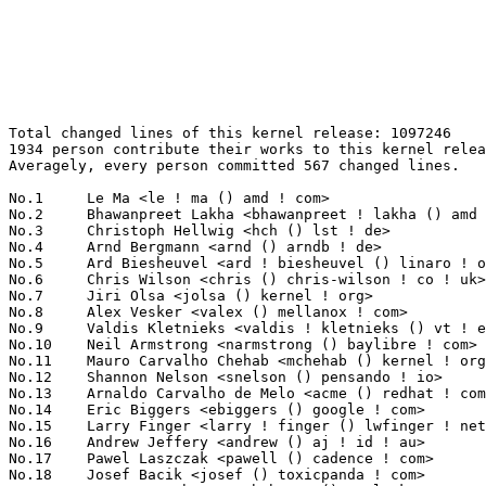
Total changed lines of this kernel release: 1097246
1934 person contribute their works to this kernel release.
Averagely, every person committed 567 changed lines.

No.1	 Le Ma <le ! ma () amd ! com>                                     92463(8.43%)	@AMD                             @Chinese
No.2	 Bhawanpreet Lakha <bhawanpreet ! lakha () amd ! com>             89413(8.15%)	@AMD                             @Unknown
No.3	 Christoph Hellwig <hch () lst ! de>                              47299(4.31%)	@Unknown                         @German
No.4	 Arnd Bergmann <arnd () arndb ! de>                               36467(3.32%)	@Linaro                          @German
No.5	 Ard Biesheuvel <ard ! biesheuvel () linaro ! org>                20275(1.85%)	@Linaro                          @Unknown
No.6	 Chris Wilson <chris () chris-wilson ! co ! uk>                   19490(1.78%)	@Intel                           @English
No.7	 Jiri Olsa <jolsa () kernel ! org>                                12969(1.18%)	@Red Hat                         @Czech
No.8	 Alex Vesker <valex () mellanox ! com>                            11034(1.01%)	@Mellanox Technologies           @Unknown
No.9	 Valdis Kletnieks <valdis ! kletnieks () vt ! edu>                10965(1.00%)	@Unknown                         @Unknown
No.10	 Neil Armstrong <narmstrong () baylibre ! com>                    10909(0.99%)	@Baylibre                        @French
No.11	 Mauro Carvalho Chehab <mchehab () kernel ! org>                  10310(0.94%)	@Samsung                         @Brazilian
No.12	 Shannon Nelson <snelson () pensando ! io>                        9777(0.89%)	@Unknown                         @Unknown
No.13	 Arnaldo Carvalho de Melo <acme () redhat ! com>                  9662(0.88%)	@Red Hat                         @Brazilian
No.14	 Eric Biggers <ebiggers () google ! com>                          9428(0.86%)	@Google                          @Unknown
No.15	 Larry Finger <larry ! finger () lwfinger ! net>                  9205(0.84%)	@Hobbyists                       @American
No.16	 Andrew Jeffery <andrew () aj ! id ! au>                          8863(0.81%)	@Unknown                         @Australian
No.17	 Pawel Laszczak <pawell () cadence ! com>                         8195(0.75%)	@Cadence Design Systems          @Unknown
No.18	 Josef Bacik <josef () toxicpanda ! com>                          7834(0.71%)	@Unknown                         @American
No.19	 Yan-Hsuan Chuang <yhchuang () realtek ! com>                     7600(0.69%)	@Realtek                         @Chinese
No.20	 Jun Lei <jun ! lei () amd ! com>                                 7412(0.68%)	@AMD                             @Chinese
No.21	 Jay Cornwall <jay ! cornwall () amd ! com>                       7267(0.66%)	@AMD                             @Unknown
No.22	 Paul Cercueil <paul () crapouillou ! net>                        6672(0.61%)	@Unknown                         @Unknown
No.23	 Leo Liu <leo ! liu () amd ! com>                                 6207(0.57%)	@AMD                             @Chinese
No.24	 Hans de Goede <hdegoede () redhat ! com>                         5864(0.53%)	@Red Hat                         @Netherlander
No.25	 David Ahern <daahern () cisco ! com>                             5809(0.53%)	@Cisco                           @Unknown
No.26	 Tzu-En Huang <tehuang () realtek ! com>                          5145(0.47%)	@Realtek                         @Chinese
No.27	 The j1939 authors <linux-can () vger ! kernel ! org>             5055(0.46%)	@Unknown                         @Unknown
No.28	 Laurent Pinchart <laurent ! pinchart () skynet ! be>             5029(0.46%)	@Ideas on board                  @Belgian
No.29	 Ido Schimmel <idosch () mellanox ! com>                          4980(0.45%)	@Mellanox Technologies           @Unknown
No.30	 Linus Walleij <linus ! walleij () linaro ! org>                  4895(0.45%)	@Linaro                          @Swede
No.31	 Andrii Nakryiko <andriin () fb ! com>                            4819(0.44%)	@Facebook                        @Unknown
No.32	 Maxime Ripard <mripard () kernel ! org>                          4811(0.44%)	@Red Hat                         @French
No.33	 Greg KH <gregkh () linuxfoundation ! org>                        4685(0.43%)	@Linux Foundation                @Unknown
No.34	 Harald Freudenberger <freude () linux ! ibm ! com>               4682(0.43%)	@IBM                             @Unknown
No.35	 Noralf Trønnes <noralf () tronnes ! org>                        4395(0.40%)	@Unknown                         @Unknown
No.36	 Daniele Ceraolo Spurio <daniele ! ceraolospurio () intel ! com>  4385(0.40%)	@Intel                           @Unknown
No.37	 Gao Xiang <xiang () kernel ! org>                                4323(0.39%)	@Huawei                          @Chinese
No.38	 Tejun Heo <tj () kernel ! org>                                   4307(0.39%)	@Novell                          @Korean
No.39	 Zhou Wang <wangzhou1 () hisilicon ! com>                         4270(0.39%)	@Huawei                          @Chinese
No.40	 Brian Norris <briannorris () chromium ! org>                     4227(0.39%)	@Google                          @Unknown
No.41	 Kuninori Morimoto <morimoto ! kuninori () renesas ! com>         4114(0.37%)	@Renesas Electronics             @Japanese
No.42	 Deepak Katragadda <dkatraga () codeaurora ! org>                 4084(0.37%)	@Code Aurora Forum               @Unknown
No.43	 Jose Abreu <jose ! abreu () synopsys ! com>                      4079(0.37%)	@Synopsys                        @Unknown
No.44	 Nicholas Piggin <npiggin () kernel ! dk>                         4017(0.37%)	@Novell                          @Dane
No.45	 Rob Herring <robh () kernel ! org>                               3862(0.35%)	@Unknown                         @Unknown
No.46	 Hari Bathini <hbathini () linux ! ibm ! com>                     3742(0.34%)	@IBM                             @Unknown
No.47	 Nikos Tsironis <ntsironis () arrikto ! com>                      3662(0.33%)	@Unknown                         @Unknown
No.48	 Haiyan Song <haiyanx ! song () intel ! com>                      3641(0.33%)	@Intel                           @Unknown
No.49	 Linus Torvalds <torvalds () linux-foundation ! org>              3639(0.33%)	@Linux Foundation                @Finlander
No.50	 Thomas Gleixner <tglx () linutronix ! de>                        3581(0.33%)	@Linutronix                      @German
No.51	 Hans Verkuil <hans ! verkuil () cisco ! com>                     3533(0.32%)	@Hobbyists                       @Netherlander
No.52	 James Smart <jsmart2021 () gmail ! com>                          3521(0.32%)	@Unknown                         @American
No.53	 Marek Behún <marek ! behun () nic ! cz>                         3396(0.31%)	@Unknown                         @Czech
No.54	 Andy Shevchenko <andy ! shevchenko () gmail ! com>               3311(0.30%)	@Intel                           @Ukrainian
No.54	 Sakari Ailus <sakari ! ailus () linux ! intel ! com>             3311(0.30%)	@Intel                           @Unknown
No.56	 Alexandre Mergnat <amergnat () baylibre ! com>                   3273(0.30%)	@Baylibre                        @Unknown
No.57	 Vlad Buslov <vladbu () mellanox ! com>                           3237(0.30%)	@Mellanox Technologies           @Unknown
No.58	 Simona Vetter <daniel ! vetter () ffwll ! ch>                    3230(0.29%)	@Hobbyists                       @Swiss
No.59	 Tony Nguyen <anthony ! l ! nguyen () intel ! com>                3229(0.29%)	@Intel                           @Unknown
No.60	 Shahar S Matityahu <shahar ! s ! matityahu () intel ! com>       3226(0.29%)	@Intel                           @Unknown
No.61	 Arseny Solokha <asolokha () kb ! kras ! ru>                      3225(0.29%)	@Unknown                         @Russian
No.62	 Andrey Smirnov <andrew ! smirnov () gmail ! com>                 3175(0.29%)	@Unknown                         @Unknown
No.63	 Tvrtko Ursulin <tvrtko ! ursulin () intel ! com>                 3155(0.29%)	@Intel                           @Unknown
No.64	 Evan Quan <evan ! quan () amd ! com>                             3146(0.29%)	@AMD                             @Unknown
No.65	 Masahiro Yamada <yamada ! masahiro () socionext ! com>           3130(0.29%)	@Socionext Inc.                  @Japanese
No.66	 Imre Deak <imre ! deak () intel ! com>                           3083(0.28%)	@Intel                           @Unknown
No.67	 Sam Ravnborg <sam () ravnborg ! org>                             3050(0.28%)	@Hobbyists                       @Dane
No.68	 Xiaojie Yuan <xiaojie ! yuan () amd ! com>                       3033(0.28%)	@AMD                             @Chinese
No.69	 Kai-Heng Feng <kai ! heng ! feng () canonical ! com>             3010(0.27%)	@Canonical                       @Chinese
No.70	 Hans Verkuil <hverkuil-cisco () xs4all ! nl>                     2958(0.27%)	@XS4ALL Internet bv              @Netherlander
No.71	 Anson Huang <anson ! huang () nxp ! com>                         2927(0.27%)	@NXP                             @Chinese
No.72	 David Howells <dhowells () redhat ! com>                         2882(0.26%)	@Red Hat                         @English
No.73	 Miklos Szeredi <mszeredi () redhat ! com>                        2874(0.26%)	@Red Hat                         @Unknown
No.74	 Heiko Carstens <h ! carstens () de ! ibm ! com>                  2828(0.26%)	@IBM                             @German
No.75	 Josh Poimboeuf <jpoimboe () redhat ! com>                        2740(0.25%)	@Red Hat                         @Unknown
No.76	 Will Deacon <will () kernel ! org>                               2683(0.24%)	@Unknown                         @English
No.77	 Tristram Ha <tristram ! ha () microchip ! com>                   2644(0.24%)	@Microchip Technology Inc.       @Unknown
No.78	 Pascal van Leeuwen <pascalvanl () gmail ! com>                   2633(0.24%)	@Unknown                         @Nethe