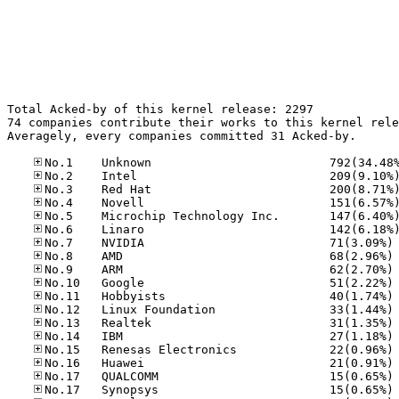
Total Acked-by of this kernel release: 2297

74 companies contribute their works to this kernel rele
Averagely, every companies committed 31 Acked-by.

No
No
No
No
No
No
No
No
No
No
No
No