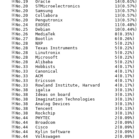
No
No
No
No
No
No
No
No.26
No.27
No.28
No.28
No.28
No.28
No.28
No.33
No.33
No.33
No.33
No.33
No.38
No.38
No.38
No.38
No.38
No.38
No.44
No.44
No.44
No.44
No.44