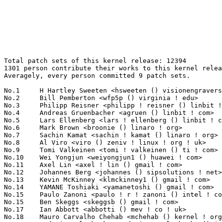
Total patch sets of this kernel release: 12394
1301 person contribute their works to this kernel release.
Averagely, every person committed 9 patch sets.

No.1	 H Hartley Sweeten <hsweeten () visionengravers ! com>            426(3.44%)	@VISION Engraving and Routing Systems@American
No.2	 Bill Pemberton <wfp5p () virginia ! edu>                         381(3.07%)	@Hobbyists                       @American
No.3	 Philipp Reisner <philipp ! reisner () linbit ! com>              238(1.92%)	@LinBit                          @Austrian
No.4	 Andreas Gruenbacher <agruen () linbit ! com>                     210(1.69%)	@LinBit                          @Unknown
No.5	 Lars Ellenberg <lars ! ellenberg () linbit ! com>                146(1.18%)	@LinBit                          @Unknown
No.6	 Mark Brown <broonie () linaro ! org>                             143(1.15%)	@Wolfson Microelectronics        @English
No.7	 Sachin Kamat <sachin ! kamat () linaro ! org>                    135(1.09%)	@Linaro                          @Indian
No.8	 Al Viro <viro () zeniv ! linux ! org ! uk>                       127(1.02%)	@Red Hat                         @Russian
No.9	 Tomi Valkeinen <tomi ! valkeinen () ti ! com>                    116(0.94%)	@Texas Instruments               @Finlander
No.10	 Wei Yongjun <weiyongjun1 () huawei ! com>                        114(0.92%)	@Trend Micro                     @Chinese
No.11	 Axel Lin <axel ! lin () gmail ! com>                             112(0.90%)	@Ingics Technology               @Chinese
No.12	 Johannes Berg <johannes () sipsolutions ! net>                   106(0.86%)	@Intel                           @German
No.13	 Kevin McKinney <klmckinney1 () gmail ! com>                      103(0.83%)	@Unknown                         @Unknown
No.14	 YAMANE Toshiaki <yamanetoshi () gmail ! com>                     101(0.81%)	@Unknown                         @Unknown
No.15	 Paulo Zanoni <paulo ! r ! zanoni () intel ! com>                 100(0.81%)	@Intel                           @Brazilian
No.15	 Ben Skeggs <skeggsb () gmail ! com>                              100(0.81%)	@Red Hat                         @Australian
No.17	 Ian Abbott <abbotti () mev ! co ! uk>                            98(0.79%)	@MEV Limited                     @English
No.18	 Mauro Carvalho Chehab <mchehab () kernel ! org>                  92(0.74%)	@Red Hat                         @Brazilian
No.19	 Andrei Emeltchenko <andrei ! emeltchenko () intel ! com>         84(0.68%)	@Intel                           @Finlander
No.20	 Simona Vetter <daniel ! vetter () ffwll ! ch>                    82(0.66%)	@Hobbyists                       @Swiss
No.21	 Greg Kroah-Hartman <gregkh () linuxfoundation ! org>             80(0.65%)	@Linux Foundation                @American
No.22	 Linus Walleij <linus ! walleij () linaro ! org>                  79(0.64%)	@Linaro                          @Swede
No.22	 Trond Myklebust <trond ! myklebust () netapp ! com>              79(0.64%)	@NetApp                          @American
No.24	 Lars-Peter Clausen <lars () metafoo ! de>                        78(0.63%)	@Analog Devices                  @German
No.25	 Jeff Layton <jlayton () redhat ! com>                            76(0.61%)	@Red Hat                         @American
No.26	 Jingoo Han <jg1 ! han () samsung ! com>                          73(0.59%)	@Samsung                         @Korean
No.27	 Thomas Petazzoni <thomas ! petazzoni () bootlin ! com>           72(0.58%)	@Bootlin                         @French
No.28	 Jiri Olsa <olsajiri () gmail ! com>                              71(0.57%)	@Red Hat                         @Czech
No.29	 Takashi Iwai <tiwai () suse ! com>                               67(0.54%)	@Novell                          @Japanese
No.30	 Lee Jones <lee ! jones () linaro ! org>                          66(0.53%)	@Linaro                          @English
No.31	 Eric W. Biederman <ebiederm () xmission ! com>                   65(0.52%)	@XMission                        @American
No.32	 Dave Chinner <dchinner () redhat ! com>                          63(0.51%)	@Red Hat                         @Unknown
No.32	 Stefan Hajnoczi <stefanha () gmail ! com>                        63(0.51%)	@Unknown                         @Unknown
No.34	 Arend van Spriel <arend () broadcom ! com>                       61(0.49%)	@Broadcom                        @Netherlander
No.35	 Kuninori Morimoto <morimoto ! kuninori () renesas ! com>         60(0.48%)	@Renesas Electronics             @Japanese
No.36	 David Howells <dhowells () redhat ! com>                         59(0.48%)	@Red Hat                         @English
No.37	 Alex Elder <elder () kernel ! org>                               57(0.46%)	@Inktank                         @American
No.38	 Stanislav Kinsbursky <skinsbursky () parallels ! com>            54(0.44%)	@Parallels                       @Unknown
No.39	 Tony Lindgren <tony () atomide ! com>                            52(0.42%)	@Atomide                         @American
No.39	 Tejun Heo <tj () kernel ! org>                                   52(0.42%)	@Novell                          @Korean
No.41	 Jean-Christophe PLAGNIOL-VILLARD <plagnioj () jcrosoft ! com>    51(0.41%)	@Hobbyists                       @French
No.41	 Alexander Shiyan <shc_work () mail ! ru>                         51(0.41%)	@Unknown                         @Russian
No.41	 Paul Walmsley <paul () pwsan ! com>                              51(0.41%)	@Consultants                     @American
No.44	 devendra.aaru <devendra ! aaru () gmail ! com>                   50(0.40%)	@Unknown                         @Unknown
No.45	 Hauke Mehrtens <hauke () hauke-m ! de>                           49(0.40%)	@Hobbyists                       @German
No.45	 Alex Deucher <alexdeucher () gmail ! com>                        49(0.40%)	@AMD                             @American
No.47	 Fabio Estevam <fabio ! estevam () nxp ! com>                     48(0.39%)	@NXP                             @Brazilian
No.47	 Shawn Guo <shawn ! guo () linaro ! org>                          48(0.39%)	@Linaro                          @Chinese
No.47	 Jon Hunter <jon-hunter () ti ! com>                              48(0.39%)	@Texas Instruments               @Unknown
No.47	 Eric Dumazet <eric ! dumazet () gmail ! com>                     48(0.39%)	@Google                          @French
No.51	 Chris Wilson <chris () chris-wilson ! co ! uk>                   47(0.38%)	@Intel                           @English
No.51	 Stephen Warren <swarren () wwwdotorg ! org>                      47(0.38%)	@NVIDIA                          @English
No.53	 Will Deacon <will ! deacon () arm ! com>                         46(0.37%)	@ARM                             @English
No.54	 Tomasz Figa <t ! figa () samsung ! com>                          45(0.36%)	@Unknown                         @Polish
No.54	 Laurent Pinchart <laurent ! pinchart () skynet ! be>             45(0.36%)	@Ideas on board                  @Belgian
No.56	 Florian Fainelli <florian () openwrt ! org>                      43(0.35%)	@Hobbyists                       @French
No.56	 Jaegeuk Kim <jaegeuk () kernel ! org>                            43(0.35%)	@Samsung                         @Korean
No.56	 Miao Xie <miaox () cn ! fujitsu ! com>                           43(0.35%)	@Fujitsu                         @Chinese
No.59	 Aaro Koskinen <aaro ! koskinen () iki ! fi>                      41(0.33%)	@Nokia                           @Finlander
No.60	 Ralf Baechle <ralf () linux-mips ! org>                          40(0.32%)	@Intel                           @English
No.60	 Peter Ujfalusi <peter ! ujfalusi () gmail ! com>                 40(0.32%)	@Texas Instruments               @Hungarian
No.60	 Alan Stern <stern () rowland ! harvard ! edu>                    40(0.32%)	@Rowland Institute, Harvard      @American
No.60	 Kees Cook <keescook () chromium ! org>                           40(0.32%)	@Google                          @American
No.64	 Alexander Duyck <alexander ! h ! duyck () intel ! com>           39(0.31%)	@Intel                           @American
No.64	 Rafael J. Wysocki <rafael ! j ! wysocki () intel ! com>          39(0.31%)	@Intel                           @Polish
No.66	 Alexander Graf <agraf () suse ! de>                              38(0.31%)	@Novell                          @German
No.66	 Laxman Dewangan <ldewangan () nvidia ! com>                      38(0.31%)	@NVIDIA                          @Unknown
No.66	 Joachim Eastwood <manabian () gmail ! com>                       38(0.31%)	@Unknown                         @Unknown
No.66	 Joe Perches <joe () perches ! com>                               38(0.31%)	@Hobbyists                       @American
No.66	 Malcolm Priestley <tvboxspy () gmail ! com>                      38(0.31%)	@Unknown                         @Unknown
No.66	 Nicolas Dichtel <nicolas ! dichtel () dev ! 6wind ! com>         38(0.31%)	@6WIND                           @French
No.66	 Russell King <rmk () arm ! linux ! org ! uk>                     38(0.31%)	@Consultants                     @English
No.73	 Bjørn Mork <bjorn () mork ! no>                                 37(0.30%)	@Hobbyists                       @Norwegian
No.73	 Glauber Costa <glommer () parallels ! com>                       37(0.30%)	@Parallels                       @Brazilian
No.73	 J. Bruce Fields <bfields () redhat ! com>                        37(0.30%)	@Red Hat                         @American
No.76	 Alan Cox <alan () lxorguk ! ukuu ! org ! uk>                     36(0.29%)	@Intel                           @English
No.76	 Dan Carpenter <error27 () gmail ! com>                           36(0.29%)	@Oracle                          @Zambian
No.78	 Emmanuel Grumbach <emmanuel ! grumbach () intel ! com>           35(0.28%)	@Intel                           @Israelite
No.78	 Jiri Slaby <jirislaby () gmail ! com>                            35(0.28%)	@Novell                          @Czech
No.78	 Sebastian