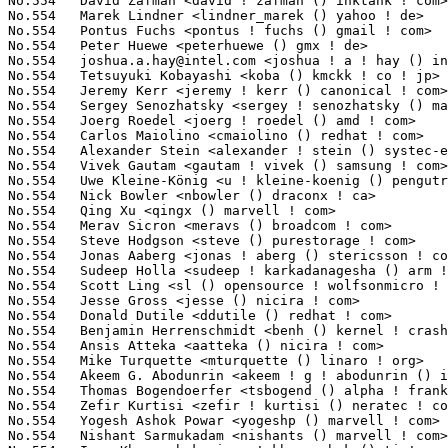
joshua.a.hay@intel.com
 <joshua ! a ! hay () intel ! com>         3(0.02%)	@Intel                           @Unknown
No.554	 Tetsuyuki Kobayashi <koba () kmckk ! co ! jp>                    3(0.02%)	@Kyoto Microcomputer             @Japanese
No.554	 Jeremy Kerr <jeremy ! kerr () canonical ! com>                   3(0.02%)	@Canonical                       @Australian
No.554	 Sergey Senozhatsky <sergey ! senozhatsky () mail ! by>           3(0.02%)	@Hobbyists                       @Belarusian
No.554	 Joerg Roedel <joerg ! roedel () amd ! com>                       3(0.02%)	@AMD                             @German
No.554	 Carlos Maiolino <cmaiolino () redhat ! com>                      3(0.02%)	@Red Hat                         @Unknown
No.554	 Alexander Stein <alexander ! stein () systec-electronic ! com>   3(0.02%)	@SYS TEC electronic GmbH         @Unknown
No.554	 Vivek Gautam <gautam ! vivek () samsung ! com>                   3(0.02%)	@Samsung                         @Unknown
No.554	 Uwe Kleine-König <u ! kleine-koenig () pengutronix ! de>        3(0.02%)	@Pengutronix                     @German
No.554	 Nick Bowler <nbowler () draconx ! ca>                            3(0.02%)	@Elliptic Technologies           @Canadian
No.554	 Qing Xu <qingx () marvell ! com>                                 3(0.02%)	@Marvell                         @Chinese
No.554	 Merav Sicron <meravs () broadcom ! com>                          3(0.02%)	@Broadcom                        @Unknown
No.554	 Steve Hodgson <steve () purestorage ! com>                       3(0.02%)	@General Electric                @Unknown
No.554	 Jonas Aaberg <jonas ! aberg () stericsson ! com>                 3(0.02%)	@ST-Ericsson                     @Unknown
No.554	 Sudeep Holla <sudeep ! karkadanagesha () arm ! com>              3(0.02%)	@ARM                             @Unknown
No.554	 Scott Ling <sl () opensource ! wolfsonmicro ! com>               3(0.02%)	@Wolfson Microelectronics        @Unknown
No.554	 Jesse Gross <jesse () nicira ! com>                              3(0.02%)	@Nicira Networks                 @American
No.554	 Donald Dutile <ddutile () redhat ! com>                          3(0.02%)	@Red Hat                         @Unknown
No.554	 Benjamin Herrenschmidt <benh () kernel ! crashing ! org>         3(0.02%)	@IBM                             @Australian
No.554	 Ansis Atteka <aatteka () nicira ! com>                           3(0.02%)	@Nicira Networks                 @Unknown
No.554	 Mike Turquette <mturquette () linaro ! org>                      3(0.02%)	@Linaro                          @Unknown
No.554	 Akeem G. Abodunrin <akeem ! g ! abodunrin () intel ! com>        3(0.02%)	@Intel                           @Unknown
No.554	 Thomas Bogendoerfer <tsbogend () alpha ! franken ! de>           3(0.02%)	@Hobbyists                       @German
No.554	 Zefir Kurtisi <zefir ! kurtisi () neratec ! com>                 3(0.02%)	@Neratec Solutions AG            @Unknown
No.554	 Yogesh Ashok Powar <yogeshp () marvell ! com>                    3(0.02%)	@Marvell                         @Unknown
No.554	 Nishant Sarmukadam <nishants () marvell ! com>                   3(0.02%)	@Marvell                         @Unknown
No.554	 Ivan Khoronzhuk <ivan ! khoronzhuk () ti ! com>                  3(0.02%)	@Texas Instruments               @Unknown
No.554	 Andreas Schwab <schwab () linux-m68k ! org>                      3(0.02%)	@Hobbyists                       @Unknown
No.554	 Rajagopal Venkat <rajagopal ! venkat () linaro ! org>            3(0.02%)	@Linaro                          @Unknown
No.554	 Anton Blanchard <anton () samba ! org>                           3(0.02%)	@IBM                             @Australian
No.554	 Shmulik Ladkani <shmulik ! ladkani () gmail ! com>               3(0.02%)	@Unknown                         @Indian
No.554	 Danny Huang <dahuang () nvidia ! com>                            3(0.02%)	@NVIDIA                          @Chinese
No.554	 Steffen Trumtrar <s ! trumtrar () pengutronix ! de>              3(0.02%)	@Pengutronix                     @German
No.554	 Derek Basehore <dbasehore () chromium ! org>                     3(0.02%)	@Google                          @Unknown
No.554	 Marcel Holtmann <marcel () holtmann ! org>                       3(0.02%)	@Intel                           @German
No.554	 Bastian Hecht <hechtb () gmail ! com>                            3(0.02%)	@Unknown                         @Unknown
No.554	 David Rheinsberg <dh ! herrmann () googlemail ! com>             3(0.02%)	@Hobbyists                       @Unknown
No.554	 Chanwoo Choi <cw00 ! choi () samsung ! com>                      3(0.02%)	@Samsung                         @Korean
No.554	 Ido Yari