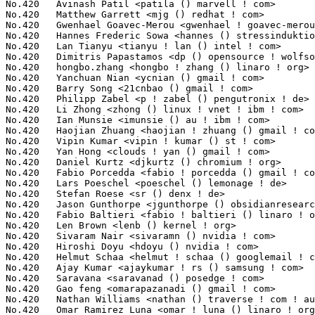
fan Roese <sr () denx ! de>                                   5(0.04%)	@DENX Software Engineering       @German
No.420	 Jason Gunthorpe <jgunthorpe () obsidianresearch ! com>           5(0.04%)	@Obsidian Research               @Unknown
No.420	 Fabio Baltieri <fabio ! baltieri () linaro ! org>                5(0.04%)	@Linaro                          @Unknown
No.420	 Len Brown <lenb () kernel ! org>                                 5(0.04%)	@Intel                           @American
No.420	 Sivaram Nair <sivaramn () nvidia ! com>                          5(0.04%)	@NVIDIA                          @Unknown
No.420	 Hiroshi Doyu <hdoyu () nvidia ! com>                             5(0.04%)	@NVIDIA                          @Japanese
No.420	 Helmut Schaa <helmut ! schaa () googlemail ! com>                5(0.04%)	@Astaro                          @German
No.420	 Ajay Kumar <ajaykumar ! rs () samsung ! com>                     5(0.04%)	@Samsung                         @Indian
No.420	 Saravana <saravanad () posedge ! com>                            5(0.04%)	@General Electric                @Unknown
No.420	 Gao feng <omarapazanadi () gmail ! com>                          5(0.04%)	@Fujitsu                         @Chinese
No.420	 Nathan Williams <nathan () traverse ! com ! au>                  5(0.04%)	@Traverse Technologies           @Australian
No.420	 Omar Ramirez Luna <omar ! luna () linaro ! org>                  5(0.04%)	@Linaro                          @Unknown
No.420	 Zhang Yanfei <zhangyanfei () cn ! fujitsu ! com>                 5(0.04%)	@Fujitsu                         @Chinese
No.420	 Kevin Liu <kliu5 () marvell ! com>                               5(0.04%)	@Marvell                         @Chinese
No.420	 Loic Pallardy <loic ! pallardy () st ! com>                      5(0.04%)	@ST-Ericsson                     @French
No.420	 Liu Jiang <liuj97 () gmail ! com>                                5(0.04%)	@Huawei                          @Chinese
No.420	 Maarten Lankhorst <m ! b ! lankhorst () gmail ! com>             5(0.04%)	@Hobbyists                       @Unknown
No.420	 Andrea Arcangeli <aarcange () redhat ! com>                      5(0.04%)	@Red Hat                         @Italian
No.420	 Mike Dunn <mikedunn () newsguy ! com>                            5(0.04%)	@NewsGuy                         @Unknown
No.420	 Mark Salter <msalter () redhat ! com>                            5(0.04%)	@Red Hat                         @Unknown
No.420	 Joonyoung Shim <jy0922 ! shim () samsung ! com>                  5(0.04%)	@Samsung                         @Korean
No.420	 Vipul Pandya <vipul () chelsio ! com>                            5(0.04%)	@Chelsio                         @Unknown
No.477	 Stuart Yoder <b08248 () freescale ! com>                         4(0.03%)	@Freescale                       @Unknown
No.477	 Bharat Bhushan <r65777 () freescale ! com>                       4(0.03%)	@Freescale                       @Unknown
No.477	 Tobias Klauser <tklauser () distanz ! ch>                        4(0.03%)	@Hobbyists                       @Swiss
No.477	 Michal Kazior <michal ! kazior () tieto ! com>                   4(0.03%)	@Tieto                           @Unknown
No.477	 Mahesh Palivela <maheshp () posedge ! com>                       4(0.03%)	@General Electric                @Unknown
No.477	 Sam Leffler <sleffler () chromium ! org>                         4(0.03%)	@Google                          @Unknown
No.477	 Sujith Manoharan <c_manoha () qti ! qualcomm ! com>              4(0.03%)	@QUALCOMM                        @Indian
No.477	 Bing Zhao <bzhao () marvell ! com>                               4(0.03%)	@Marvell                         @Chinese
No.477	 Clemens Ladisch <clemens () ladisch ! de>                        4(0.03%)	@Hobbyists                       @German
No.477	 Pavel Emelyanov <xemul () openvz ! org>                          4(0.03%)	@Parallels                       @Russian
No.477	 Mika Kuoppala <mika ! kuoppala () linux ! intel ! com>           4(0.03%)	@Intel                           @Unknown
No.477	 Emil Tantilov <emil ! s ! tantilov () intel ! com>               4(0.03%)	@Intel                           @Unknown
No.477	 Greg Suarez <gsuarez () smithmicro ! com>                        4(0.03%)	@Unknown                         @Unknown
No.477	 Jean-Nicolas Graux <jean-nicolas ! graux () stericsson ! com>    4(0.03%)	@ST-Ericsson                     @Unknown
No.477	 Jun Chen <jun ! d ! chen () intel ! com>                         4(0.03%)	@Intel                           @Chinese
No.477	 Kishon Vijay Abraham I <kishon () ti ! com>                      4(0.03%)	@Texas Instruments               @Indian
No.477	 Benoit Cousson <b-cousson () ti ! com>                           4(0.03%)	@Texas Instruments               @French
No.477	 Matthew Vick <matthew ! vick () intel ! com>                     4(0.03%)	@Intel                           @Unknown
No.477	 Lee, Chun-Yi <joeyli ! kernel () gmail ! com>                    4(0.03%)	@Novell                          @Chinese
No.477	 David Sharp <dhsharp () google ! com>                            4(0.03%)	@Google                          @Unknown
No.477	 Xiaotian Feng <xtfeng () gmail ! com>                            4(0.03%)	@Tencent                         @Chinese
No.477	 Havard Skinnemoen <havard () skinnemoen ! net>                   4(0.03%)	@Unknown                         @Norwegian
No.477	 Tekkaman Ninja <tekkamanninja () gmail ! com>                    4(0.03%)	@Unknown                         @Unknown
No.477	 Florian Westphal <fw () strlen ! de>                             4(0.03%)	@Astaro                          @German
No.477	 Olaf Hering <olh () suse ! de>                                   4(0.03%)	@Novell                          @German
No.477	 Wei Ni <wni () nvidia ! com>                                     4(0.03%)	@NVIDIA                          @Chinese
No.477	 Hojung Youn <amoc ! yn () gmail ! com>                           4(0.03%)	@Unknown                         @Unknown
No.477	 Shaohua Li <shli () kernel ! org>                                4(0.03%)	@