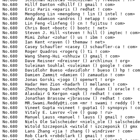
MR.Swami.Reddy@ti.com
 <mr ! swami ! reddy () ti ! com>           2(0.02%)	@Texas Instruments               @Unknown
No.680	 Vineet Gupta <vineet ! gupta1 () synopsys ! com>                 2(0.02%)	@Synopsys                        @Indian
No.680	 Vitaly E. Lavrov <lve () guap ! ru>                              2(0.02%)	@Unknown                         @Russian
No.680	 Manuel Lauss <manuel ! lauss () gmail ! com>                     2(0.02%)	@Hobbyists                       @Unknown
No.680	 Niels Ole Salscheider <niels_ole () salscheider-online ! de>     2(0.02%)	@Unknown                         @German
No.680	 Witold Szczeponik <witold ! szczeponik () gmx ! net>             2(0.02%)	@Unknown                         @German
No.680	 Lans Zhang <jia ! zhang () windriver ! com>                      2(0.02%)	@Intel                           @Chinese
No.680	 Rob Clark <robdclark () gmail ! com>                             2(0.02%)	@Unknown                         @Unknown
No.680	 Mark Rustad <mark ! d ! rustad () intel ! com>                   2(0.02%)	@Intel                           @Unknown
No.680	 Asai Thambi S P <asamymuthupa () micron ! com>                   2(0.02%)	@Micron                          @Unknown
No.680	 Aleksi Torhamo <aleksi () torhamo ! net>                         2(0.02%)	@Unknown                         @Unknown
No.680	 Gwenhael Goavec-Merou <gwe () trabucayre ! com>                  2(0.02%)	@Unknown                         @French
No.680	 Paul Mundt <lethal () linux-sh ! org>                            2(0.02%)	@Renesas Electronics             @Canadian
No.680	 Liam Girdwood <liam ! r ! girdwood () intel ! com>               2(0.02%)	@Intel                           @Unknown
No.680	 Bob Copeland <me () bobcopeland ! com>                           2(0.02%)	@Hobbyists                       @American
No.680	 Alim Akhtar <alim ! akhtar () samsung ! com>                     2(0.02%)	@Samsung                         @Unknown
No.680	 Miklos Szeredi <mszeredi () suse ! cz>                           2(0.02%)	@Novell                          @Czech
No.680	 Borislav Petkov <bp () suse ! de>                                2(0.02%)	@Novell                          @German
No.680	 Wei Shuai <cpuwolf () gmail ! com>                               2(0.02%)	@Unknown                         @Chinese
No.680	 Arne Jansen <sensille () gmx ! net>                              2(0.02%)	@STRATO                          @German
No.680	 Pravin B Shelar <pshelar () nicira ! com>                        2(0.02%)	@Nicira Networks                 @Unknown
No.680	 Tiejun Chen <tiejun ! chen () windriver ! com>                   2(0.02%)	@Intel                           @Chinese
No.680	 Vijay Subramanian <subramanian ! vijay () gmail ! com>           2(0.02%)	@Unknown                         @Unknown
No.680	 fangxiaozhi <huananhu () huawei ! com>                           2(0.02%)	@Huawei                          @Chinese
No.841	 Jefferson Delfes <jefferson ! delfes () openbossa ! org>         1(0.01%)	@Nokia                           @Unknown
No.841	 Gajanan Bhat <gajanan ! bhat () intel ! com>                     1(0.01%)	@Intel                           @Unknown
No.841	 Bernhard Rosenkraenzer <bernhard ! rosenkranzer () linaro ! org> 1(0.01%)	@Linaro                          @Unknown
No.841	 Jason J. Herne <jjherne () us ! ibm ! com>                       1(0.01%)	@IBM                             @American
No.841	 Shubhrajyoti Datta <omaplinuxkernel () gmail ! com>              1(0.01%)	@Unknown                         @Unknown
No.841	 Andrey Smirnov <andrey ! smirnov () convergeddevices ! net>      1(0.01%)	@Unknown                         @Unknown
No.841	 Chad Reese <kreese () caviumnetworks ! com>                      1(0.01%)	@Cavium                          @Unknown
No.841	 Sachin Bhamare <sbhamare () panasas ! com>                       1(0.01%)	@Panasas                         @Unknown
No.841	 Alexandre Pereira da Silva <aletes ! xgr () gmail ! com>         1(0.01%)	@Unknown                         @Unknown
No.841	 Ashok Nagarajan <ashok () cozybit ! com>                         1(0.01%)	@Cozybit                         @Indian
No.841	 Hila Gonen <hila ! gonen () intel ! com>                         1(0.01%)	@Intel                           @Unknown
No.841	 fwu <fwu () marvell ! com>                                       1(0.01%)	@Marvell                         @Unknown
No.841	 Arun Kumar K <arun ! kk () samsung ! com>                        1(0.01%)	@Samsung                         @Indian
No.841	 Pavel Machek <pavel () ucw ! cz>                                 1(0.01%)	@Hobbyists                       @Czech
No.841	 Pranav Ravichandran <me () onloop ! net>                         1(0.01%)	@Unknown                         @Unknown
No.841	 P