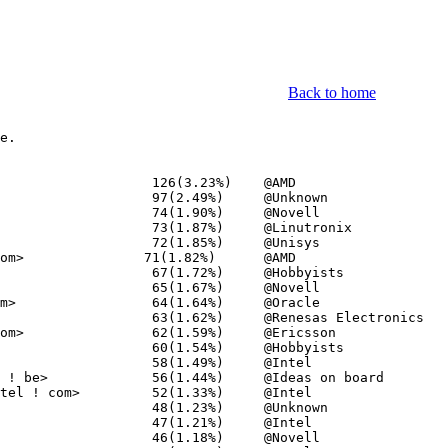
Back to home