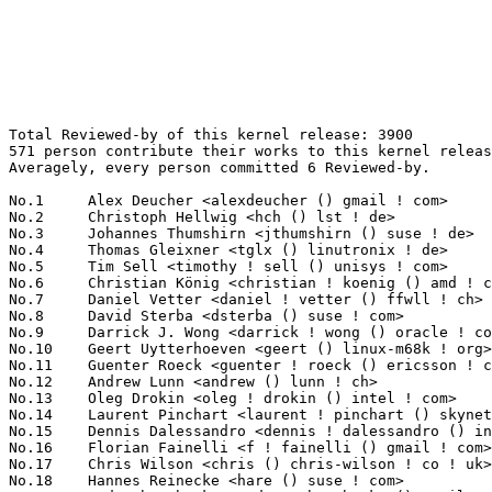
Total Reviewed-by of this kernel release: 3900
571 person contribute their works to this kernel release.
Averagely, every person committed 6 Reviewed-by.

No.1	 Alex Deucher <alexdeucher () gmail ! com>                        126(3.23%)	@AMD                             @American
No.2	 Christoph Hellwig <hch () lst ! de>                              97(2.49%)	@Unknown                         @German
No.3	 Johannes Thumshirn <jthumshirn () suse ! de>                     74(1.90%)	@Novell                          @German
No.4	 Thomas Gleixner <tglx () linutronix ! de>                        73(1.87%)	@Linutronix                      @German
No.5	 Tim Sell <timothy ! sell () unisys ! com>                        72(1.85%)	@Unisys                          @Unknown
No.6	 Christian König <christian ! koenig () amd ! com>               71(1.82%)	@AMD                             @Unknown
No.7	 Daniel Vetter <daniel ! vetter () ffwll ! ch>                    67(1.72%)	@Hobbyists                       @Swiss
No.8	 David Sterba <dsterba () suse ! com>                             65(1.67%)	@Novell                          @Unknown
No.9	 Darrick J. Wong <darrick ! wong () oracle ! com>                 64(1.64%)	@Oracle                          @Unknown
No.10	 Geert Uytterhoeven <geert () linux-m68k ! org>                   63(1.62%)	@Renesas Electronics             @Belgian
No.11	 Guenter Roeck <guenter ! roeck () ericsson ! com>                62(1.59%)	@Ericsson                        @German
No.12	 Andrew Lunn <andrew () lunn ! ch>                                60(1.54%)	@Hobbyists                       @Swiss
No.13	 Oleg Drokin <oleg ! drokin () intel ! com>                       58(1.49%)	@Intel                           @Unknown
No.14	 Laurent Pinchart <laurent ! pinchart () skynet ! be>             56(1.44%)	@Ideas on board                  @Belgian
No.15	 Dennis Dalessandro <dennis ! dalessandro () intel ! com>         52(1.33%)	@Intel                           @Unknown
No.16	 Florian Fainelli <f ! fainelli () gmail ! com>                   48(1.23%)	@Unknown                         @French
No.17	 Chris Wilson <chris () chris-wilson ! co ! uk>                   47(1.21%)	@Intel                           @English
No.18	 Hannes Reinecke <hare () suse ! com>                             46(1.18%)	@Novell                          @German
No.19	 Andy Shevchenko <andy ! shevchenko () gmail ! com>               42(1.08%)	@Intel                           @Ukrainian
No.19	 David Binder <david ! binder () unisys ! com>                    42(1.08%)	@Unisys                          @Unknown
No.21	 Sean Paul <seanpaul () chromium ! org>                           41(1.05%)	@Google                          @Unknown
No.22	 Borislav Petkov <bp () suse ! de>                                40(1.03%)	@Novell                          @German
No.23	 Ido Schimmel <idosch () mellanox ! com>                          36(0.92%)	@Mellanox Technologies           @Unknown
No.24	 Mike Marciniszyn <mike ! marciniszyn () intel ! com>             35(0.90%)	@Intel                           @Unknown
No.25	 Jan Kara <jack () suse ! cz>                                     34(0.87%)	@Novell                          @Czech
No.26	 Maarten Lankhorst <maarten ! lankhorst () linux ! intel ! com>   33(0.85%)	@Intel                           @Unknown
No.27	 Leon Romanovsky <leonro () mellanox ! com>                       29(0.74%)	@Mellanox Technologies           @Unknown
No.27	 Don Zickus <dzickus () redhat ! com>                             29(0.74%)	@Red Hat                         @American
No.29	 Juergen Gross <jgross () suse ! com>                             28(0.72%)	@Novell                          @Unknown
No.29	 Josef Bacik <jbacik () fb ! com>                                 28(0.72%)	@Facebook                        @American
No.31	 Eric Anholt <eric () anholt ! net>                               27(0.69%)	@Intel                           @Unknown
No.31	 Chao Yu <chao () kernel ! org>                                   27(0.69%)	@Huawei                          @Chinese
No.31	 Will Deacon <will ! deacon () arm ! com>                         27(0.69%)	@ARM                             @English
No.34	 Archit Taneja <architt () codeaurora ! org>                      26(0.67%)	@Code Aurora Forum               @Unknown
No.34	 Ben Evans <bevans () cray ! com>                                 26(0.67%)	@Cray                            @Unknown
No.36	 Chen-Yu Tsai <wens () csie ! org>                                25(0.64%)	@Unknown                         @Unknown
No.37	 Yishai Hadas <yishaih () mellanox ! com>                         24(0.62%)	@Mellanox Technologies           @Unknown
No.38	 Joonas Lahtinen <joonas ! lahtinen () linux ! intel ! com>       23(0.59%)	@Intel                           @Unknown
No.38	 Simon Horman <simon ! horman () netronome ! com>                 23(0.59%)	@Netronome                       @Unknown
No.40	 Ville Syrjälä <syrjala () sci ! fi>                            22(0.56%)	@Intel                           @Finlander
No.40	 Stephen Boyd <bebarino () gmail ! com>                           22(0.56%)	@Code Aurora Forum               @Unknown
No.40	 Eric Auger <eric ! auger () redhat ! com>                        22(0.56%)	@Red Hat                         @Unknown
No.43	 Linus Walleij <linus ! walleij () linaro ! org>                  21(0.54%)	@Linaro                          @Swede
No.43	 Boris Ostrovsky <boris ! ostrovsky () oracle ! com>              21(0.54%)	@Oracle                          @Unknown
No.43	 Kieran Bingham <kieran () bingham ! xyz>                         21(0.54%)	@Renesas Electronics             @English
No.46	 Rodrigo Vivi <rodrigo ! vivi () intel ! com>                     20(0.51%)	@Intel                           @Unknown
No.46	 Andreas Dilger <andreas ! dilger () intel ! com>                 20(0.51%)	@Intel                           @Unknown
No.46	 Steve Wise <swise () opengridcomputing ! com>                    20(0.51%)	@Open Grid Computing             @American
No.46	 Sameer Wadgaonkar <sameer ! wadgaonkar () unisys ! com>          20(0.51%)	@Unisys                          @Unknown
No.50	 Tvrtko Ursulin <tvrtko ! ursulin () intel ! com>                 19(0.49%)	@Intel                           @Unknown
No.51	 Ira Weiny <ira ! weiny () intel ! com>                           18(0.46%)	@Intel                           @Unknown
No.51	 Felix Kuehling <felix ! kuehling () amd ! com>                   18(0.46%)	@AMD                             @Unknown
No.51	 Benjamin Block <bblock () linux ! vnet ! ibm ! com>              18(0.46%)	@IBM                             @Unknown
No.51	 Sagi Grimberg <sagi () grimberg ! me>                            18(0.46%)	@Unknown                         @Unknown
No.55	 Michel Thierry <michel ! thierry () intel ! com>                 17(0.44%)	@Intel                           @Unknown
No.55	 Dmitry Eremin <dmitry ! eremin () intel ! com>                   17(0.44%)	@Intel                           @Unknown
No.55	 James Morris <james ! l ! morris () oracle ! com>                17(0.44%)	@Oracle                          @Australian
No.55	 Brian Foster <bfoster () redhat ! com>                           17(0.44%)	@Red Hat                         @Unknown
No.55	 Kevin Hilman <khilman () baylibre ! com>                         17(0.44%)	@Baylibre                        @American
No.60	 Oded Gabbay <oded ! gabbay () gmail ! com>                       16(0.41%)	@Unknown                         @Unknown
No.60	 Sebastian Reichel <sebastian ! reichel () collabora ! co ! uk>   16(0.41%)	@Collabora                       @English
No.60	 Keith Busch <keith ! busch () intel ! com>                       16(0.41%)	@Intel                           @Unknown
No.63	 Dhinakaran Pandiyan <dhinakaran ! pandiyan () intel ! com>       15(0.38%)	@Intel                           @Unknown
No.63	 Junwei Zhang <jerry ! zhang () amd ! com>                        15(0.38%)	@AMD                             @Chinese
No.65	 Jakub Byczkowski <jakub ! byczkowski () intel ! com>             14(0.36%)	@Intel                           @Unknown
No.65	 Matthew Auld <matthew ! auld () intel ! com>                     14(0.36%)	@Intel                           @Unknown
No.65	 Fabio Estevam <fabio ! estevam () nxp ! com>                     14(0.36%)	@NXP                             @Brazilian
No.65	 Shannon Nelson <shannon ! nelson () oracle ! com>                14(0.36%)	@Oracle                          @Unknown
No.65	 Vivien Didelot <vivien ! didelot () savoirfairelinux ! com>      14(0.36%)	@Savoir-faire Linux              @Unknown
No.65	 Scott Branden <scott ! branden () broadcom ! com>                14(0.36%)	@Broadcom                        @Unknown
No.65	 Andreas Dilger <adilger () dilger ! ca>                          14(0.36%)	@Hobbyists                       @Canadian
No.65	 Tomas Henzl <thenzl () redhat ! com>                             14(0.36%)	@Red Hat                         @Unknown
No.73	 Neil Armstrong <narmstrong () baylibre ! com>                    13(0.33%)	@Baylibre                        @French
No.73	 Michael J. Ruhl <michael ! j ! ruhl () intel ! com>              13(0.33%)	@Intel                           @Unknown
No.73	 Yuval Shaia <yuval ! shaia () oracle ! com>                      13(0.33%)	@Oracle                          @Unknown
No.73	 Arkadiusz Hiler <arkadiusz ! hiler () intel ! com>               13(0.33%)	@Intel                           @Unknown
No.73	 David Hildenbrand <david () redhat ! com>                        13(0.33%)	@Red Hat                         @Unknown
No.73	 Ray Jui <ray ! jui () broadcom ! com>                            13(0.33%)	@Broadcom                        @Unknown
No.73	 Liam Merwick <liam ! merwick () oracle ! com>                    13(0.33%)	@Oracle                          @Unknown
No.80	 Michel Dänzer <michel ! daenzer () amd ! com>         