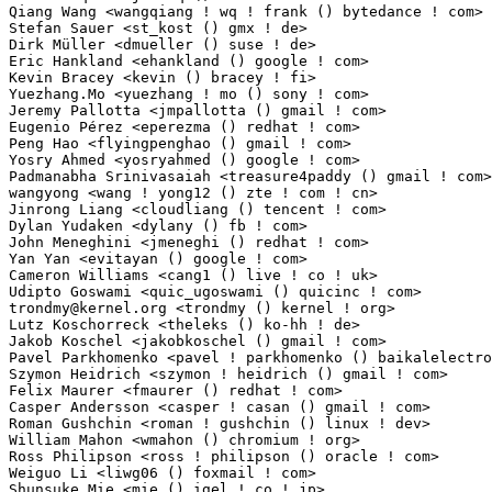
trondmy@kernel.org
 <trondmy () kernel ! org>                     2(0.02%)	@Unknown                         @Unknown
Lutz Koschorreck <theleks () ko-hh ! de>                         2(0.02%)	@Unknown                         @German
Jakob Koschel <jakobkoschel () gmail ! com>                      2(0.02%)	@Unknown                         @Unknown
Pavel Parkhomenko <pavel ! parkhomenko () baikalelectronics ! ru> 2(0.02%)	@Unknown                         @Russian
Szymon Heidrich <szymon ! heidrich () gmail ! com>               2(0.02%)	@Unknown                         @Unknown
Felix Maurer <fmaurer () redhat ! com>                           2(0.02%)	@Red Hat                         @Unknown
Casper Andersson <casper ! casan () gmail ! com>                 2(0.02%)	@Unknown                         @Unknown
Roman Gushchin <roman ! gushchin () linux ! dev>                 2(0.02%)	@Unknown                         @Unknown
William Mahon <wmahon () chromium ! org>                         2(0.02%)	@Google                          @Unknown
Ross Philipson <ross ! philipson () oracle ! com>                2(0.02%)	@Oracle                          @Unknown
Weiguo Li <liwg06 () foxmail ! com>                              2(0.02%)	@Unknown                         @Chinese
Shunsuke Mie <mie () igel ! co ! jp>                             1(0.01%)	@Renesas Electronics             @Japanese
Soenke Huster <soenke ! huster () eknoes ! de>                   1(0.01%)	@Unknown                         @German
Kyle Copperfield <kmcopper () danwin1210 ! me>                   1(0.01%)	@Unknown                         @Unknown
Cooper Chiou <cooper ! chiou () intel ! com>                     1(0.01%)	@Intel                           @Unknown
Russell King <russell ! king () oracle ! com>                    1(0.01%)	@Oracle                          @Unknown
Rameshkumar Sundaram <ramess () codeaurora ! org>                1(0.01%)	@Code Aurora Forum               @Unknown
Kwang Son <dev ! kwang ! son () gmail ! com>                     1(0.01%)	@Unknown                         @Unknown
Gabriel Goller <gabrielgoller123 () gmail ! com>                 1(0.01%)	@Unknown                         @Unknown
Jesse Melhuish <melhuishj () chromium ! org>                     1(0.01%)	@Google                          @Unknown
oujiefeng <oujiefeng () huawei ! com>                            1(0.01%)	@Huawei                          @Chinese
Qihang Hu <huqihang () oppo ! com>                               1(0.01%)	@OPPO                            @Chinese
Balamanikandan Gunasundar <balamanikandan ! gunasundar () microchip ! com> 1(0.01%)	@Microchip Technology Inc.       @Unknown
Brian Chen <brianchen118 () gmail ! com>                         1(0.01%)	@Unknown                         @Chinese
Vasudev Kamath <vasudev () copyninja ! info>                     1(0.01%)	@Unknown                         @Unknown
V sujith kumar Reddy <vsreddy () amd ! com>                      1(0.01%)	@AMD                             @Unknown
Maslov Dmitry <maslovdmitry () seeed ! cc>                       1(0.01%)	@Unknown                         @Unknown
Ben Tseng <ben ! tseng () mediatek ! com>                        1(0.01%)	@MediaTek                        @Chinese
Tirthendu Sarkar <tirthendu ! sarkar () intel ! com>             1(0.01%)	@Intel                           @Unknown
Riccardo Paolo Bestetti <pbl () bestov ! io>                     1(0.01%)	@Unknown                         @Unknown
Dorota Czaplejewicz <dorota ! czaplejewicz () puri ! sm>         1(0.01%)	@Unknown                         @Unknown
Martin Weber <martin ! weber () br-automation ! com>             1(0.01%)	@Unknown                         @Unknown
Michael Kuron <michael ! kuron () gmail ! com>                   1(0.01%)	@Unknown                         @Unknown
Xinhao Liu <liuxinhao () huawei ! com>                           1(0.01%)	@Huawei                          @Chinese
Alexey Min <alexey ! min () gmail ! com>                         1(0.01%)	@Unknown                         @Unknown
Yacov Simhony <ysimhony () gmail ! com>                          1(0.01%)	@Unknown                         @Unknown
Ghalem Boudour <ghalem ! boudour () 6wind ! com>                 1(0.01%)	@6WIND                           @Unknown
sungwang <danny ! wang () amd ! com>                             1(0.01%)	@AMD                             @Unknown
Krishna Yarlagadda <kyarlagadda () nvidia ! com>                 1(0.01%)	@NVIDIA                          @Unknown
Chia-Yuan Li <leo ! li () realtek ! com>                         1(0.01%)	@Realtek                         @Chinese
Sankeerth Billakanti <sbillaka () codeaurora ! org>              1(0.01%)	@Code Aurora Forum               @Unknown
lvzhaoxiong <lvzhaoxiong () huaqin ! corp-partner ! google ! com> 1(0.01%)	@Google                          @Chinese
Ed Schaller <schallee () darkmist ! net>                         1(0.01%)	@Unknown                         @Unknown
Andrzej Hajda <andrzej ! hajda () intel ! com>                   1(0.01%)	@Intel                           @Unknown
James Cowgill <james ! cowgill () blaize ! com>                  1(0.01%)	@Unknown                         @Unknown
Jun Miao <jun ! miao () intel ! com>                             1(0.01%)	@Intel                           @Chinese
Kshitiz Godara <kgodara () codeaurora ! org>                     1(0.01%)	@Code Aurora Forum               @Unknown
Kshitiz Godara <kgodara1 () codeaurora ! org>                    1(0.01%)	@Code Aurora Forum               @Unknown
Nirmal Patel <nirmal ! patel () linux ! intel ! com>             1(0.01%)	@Intel                           @Unknown
Sin Hui Kho <sin ! hui ! kho () intel ! com>                     1(0.01%)	@Intel                           @Unknown
Paul Gerber <paul ! gerber () tq-group ! com>                    1(0.01%)	@Unknown                         @Unknown
Vlad Zahorodnii <vlad ! zahorodnii () kde ! org>                 1(0.01%)	@Unknown                         @Unknown
Gaurav Jain <gaurav ! jain () nxp ! com>                         1(0.01%)	@NXP                             @Indian
Lizhi Hou <lizhi ! hou () xilinx ! com>                          1(0.01%)	@XILINX                          @Unknown
Markus Niebel <markus ! niebel () ew ! tq-group ! com>           1(0.01%)	@Unknown                         @Unknown
LUU HOAI <hoai ! luu ! ub () renesas ! com>                      1(0.01%)	@Renesas Electronics             @Unknown
Michael Cheng <michael ! cheng () intel ! com>                   1(0.01%)	@Intel                           @Chinese
James Hilliard <james ! hilliard1 () gmail ! com>                1(0.01%)	@Unknown                         @Unknown
Daniel 