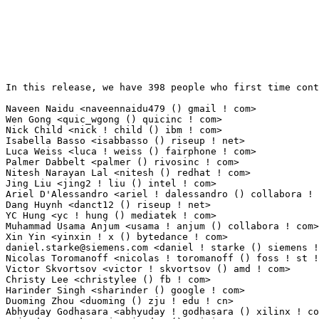
In this release, we have 398 people who first time cont
Naveen Naidu <naveennaidu479 () gmail ! com>                     25(0.19%)	@Unknown   
Wen Gong <quic_wgong () quicinc ! com>                           22(0.17%)	@QUALCOMM  
Nick Child <nick ! child () ibm ! com>                           20(0.15%)	@Unknown   
Isabella Basso <isabbasso () riseup ! net>                       15(0.12%)	@Unknown   
Luca Weiss <luca ! weiss () fairphone ! com>                     15(0.12%)	@Unknown   
Palmer Dabbelt <palmer () rivosinc ! com>                        15(0.12%)	@Unknown   
Nitesh Narayan Lal <nitesh () redhat ! com>                      13(0.10%)	@Red Hat   
Jing Liu <jing2 ! liu () intel ! com>                            11(0.08%)	@Intel     
Ariel D'Alessandro <ariel ! dalessandro () collabora ! com>      10(0.08%)	@Collabora 
Dang Huynh <danct12 () riseup ! net>                             9(0.07%)	@Unknown     
YC Hung <yc ! hung () mediatek ! com>                            8(0.06%)	@MediaTek    
Muhammad Usama Anjum <usama ! anjum () collabora ! com>          8(0.06%)	@Collabora   
daniel.starke@siemens.com
 <daniel ! starke () siemens ! com>     8(0.06%)	@Siemens                         @Unknown
Nicolas Toromanoff <nicolas ! toromanoff () foss ! st ! com>     7(0.05%)	@STMicroelectronics              @French
Victor Skvortsov <victor ! skvortsov () amd ! com>               7(0.05%)	@AMD                             @Unknown
Christy Lee <christylee () fb ! com>                             7(0.05%)	@Facebook                        @Unknown
Harinder Singh <sharinder () google ! com>                       7(0.05%)	@Google                          @Indian
Duoming Zhou <duoming () zju ! edu ! cn>                         7(0.05%)	@Unknown                         @Chinese
Abhyuday Godhasara <abhyuday ! godhasara () xilinx ! com>        6(0.05%)	@XILINX                          @Unknown
Rajendra Nayak <quic_rjendra () quicinc ! com>                   6(0.05%)	@QUALCOMM                        @Indian
Yann Dirson <ydirson () free ! fr>                               6(0.05%)	@Unknown                         @French
Cosmin Tanislav <demonsingur () gmail ! com>                     6(0.05%)	@Unknown                         @Unknown
Svyatoslav Ryhel <clamor95 () gmail ! com>                       6(0.05%)	@Unknown                         @Unknown
Venky Shankar <vshankar () redhat ! com>                         6(0.05%)	@Red Hat                         @Indian
Atish Patra <atishp () rivosinc ! com>                           6(0.05%)	@Unknown                         @Unknown
Julien Massot <julien ! massot () iot ! bzh>                     5(0.04%)	@Unknown                         @Unknown
P Praneesh <quic_ppranees () quicinc ! com>                      5(0.04%)	@QUALCOMM                        @Unknown
Drew Fustini <dfustini () baylibre ! com>                        5(0.04%)	@Baylibre                        @Unknown
Alberto Merciai <alb3rt0 ! m3rciai () gmail ! com>               5(0.04%)	@Unknown                         @Unknown
Raju Rangoju <raju ! rangoju () amd ! com>                       5(0.04%)	@AMD                             @Indian
Vaishali Thakkar <vaishali ! thakkar () ionos ! com>             5(0.04%)	@Unknown                         @Unknown
Christophe Vu-Brugier <christophe ! vu-brugier () seagate ! com> 5(0.04%)	@Unknown                         @Unknown
Christian Brauner <brauner () kernel ! org>                      5(0.04%)	@Unknown                         @Unknown
Karthikeyan Periyasamy <quic_periyasa () quicinc ! com>          4(0.03%)	@QUALCOMM                        @Unknown
Andriy Tryshnivskyy <andriy ! tryshnivskyy () opensynergy ! com> 4(0.03%)	@Unknown                         @Unknown
Liu Junqi <liujunqi () pku ! edu ! cn>                           4(0.03%)	@Academics                       @Chinese
Sankeerth Billakanti <quic_sbillaka () quicinc ! com>            4(0.03%)	@QUALCOMM                        @Unknown
Cai Huoqing <cai ! huoqing () linux ! dev>                       4(0.03%)	@Unknown                         @Chinese
Kalle Valo <quic_kvalo () quicinc ! com>                         4(0.03%)	@QUALCOMM                        @Unknown
Kui-Feng Lee <kuifeng () fb ! com>                               4(0.03%)	@Facebook                        @Chinese
James Lo <james ! lo () mediatek ! com>                          4(0.03%)	@MediaTek                        @Chinese
Ruud Bos <kernel ! hbk () gmail ! com>                           4(0.03%)	@Unknown                         @Unknown
Christian Lachner <gladiac () gmail ! com>                       4(0.03%)	@Unknown                         @Unknown
Qinghua Jin <qhjin ! dev () gmail ! com>                         4(0.03%)	@Unknown                         @Chinese
Dario Binacchi <dario ! binacchi () amarulasolutions ! com>      4(0.03%)	@Amarula Solutions               @Unknown
Huang Yiwei <quic_hyiwei () quicinc ! com>                       4(0.03%)	@QUALCOMM                        @Chinese
Siva Mullati <siva ! mullati () intel ! com>                     3(0.02%)	@Intel                           @Unknown
Jouni Högander <jouni ! hogander () intel ! com>                3(0.02%)	@Intel                           @Unknown
Rameshkumar Sundaram <quic_ramess () quicinc ! com>              3(0.02%)	@QUALCOMM                        @Unknown
Seevalamuthu Mariappan <quic_seevalam () quicinc ! com>          3(0.02%)	@QUALCOMM                        @Unknown
Venkateswara Naralasetty <quic_vnaralas () quicinc ! com>        3(0.02%)	@QUALCOMM                        @Unknown
Zijun Hu <quic_zijuhu () quicinc ! com>                          3(0.02%)	@QUALCOMM                        @Chinese
Sung Joon Kim <sungkim () amd ! com>                             3(0.02%)	@AMD                             @Korean
Dave Tucker <dave () dtucker ! co ! uk>                          3(0.02%)	@Unknown                         @English
Lukas Middendorf <kernel () tuxforce ! de>                       3(0.02%)	@Unknown                         @German
Adrian Larumbe <adrianml () alumnos ! upm ! es>                  3(0.02%)	@Unknown                         @Spanish
Dominik Kobinski <dominikkobinski314 () gmail ! com>             3(0.02%)	@Unknown                         @Unknown
Abhinav Kumar <quic_abhinavk () quicinc ! com>                   3(0.02%)	@QUALCOMM                        @Indian
Suresh Udipi <sudipi () jp ! adit-jv ! com>                      3(0.02%)	@Unknown                         @Japanese
Ammar Faizi <ammar ! faizi () students ! amikom ! ac ! id>       3(0.02%)	@Unknown                         @Unknown
Baochen Qiang <quic_bqiang () quicinc ! com>                     3(0.02%)	@QUALCOMM                        @Unknown
Aditya Garg <gargaditya08 () live ! com>                         3(0.02%)	@Unknown                         @Indian
Kuogee Hsieh <quic_khsieh () quicinc ! com>                      3(0.02%)	@QUALCOMM                        @Unknown
Kevin Tang <kevin ! tang () unisoc ! com>                        3(0.02%)	@Unknown                         @Chinese
Kevin Tang <kevin3 ! tang () gmail ! com>                        3(0.02%)	@Unknown                         @Chinese
Yinan Liu <yinan () linux ! alibaba ! com>                       3(0.02%)	@Alibaba                         @Chinese
Conley Lee <conleylee