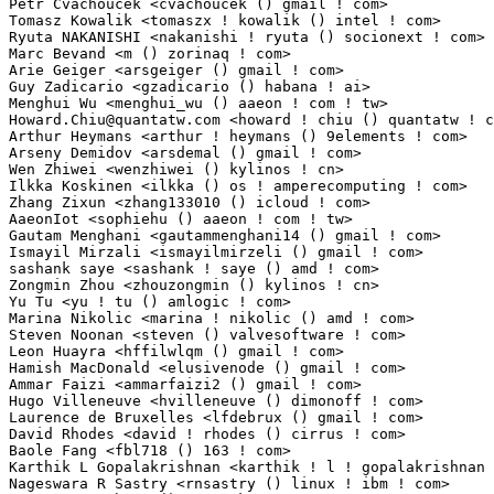
Howard.Chiu@quantatw.com
 <howard ! chiu () quantatw ! com>       1(0.01%)	@QuanTa                          @Unknown
Arthur Heymans <arthur ! heymans () 9elements ! com>             1(0.01%)	@Unknown                         @Unknown
Arseny Demidov <arsdemal () gmail ! com>                         1(0.01%)	@Unknown                         @Unknown
Wen Zhiwei <wenzhiwei () kylinos ! cn>                           1(0.01%)	@Kylin Software                  @Chinese
Ilkka Koskinen <ilkka () os ! amperecomputing ! com>             1(0.01%)	@Unknown                         @Unknown
Zhang Zixun <zhang133010 () icloud ! com>                        1(0.01%)	@Unknown                         @Chinese
AaeonIot <sophiehu () aaeon ! com ! tw>                          1(0.01%)	@Unknown                         @Chinese
Gautam Menghani <gautammenghani14 () gmail ! com>                1(0.01%)	@Unknown                         @Unknown
Ismayil Mirzali <ismayilmirzeli () gmail ! com>                  1(0.01%)	@Unknown                         @Unknown
sashank saye <sashank ! saye () amd ! com>                       1(0.01%)	@AMD                             @Unknown
Zongmin Zhou <zhouzongmin () kylinos ! cn>                       1(0.01%)	@Kylin Software                  @Chinese
Yu Tu <yu ! tu () amlogic ! com>                                 1(0.01%)	@Unknown                         @Chinese
Marina Nikolic <marina ! nikolic () amd ! com>                   1(0.01%)	@AMD                             @Unknown
Steven Noonan <steven () valvesoftware ! com>                    1(0.01%)	@Unknown                         @Unknown
Leon Huayra <hffilwlqm () gmail ! com>                           1(0.01%)	@Unknown                         @Unknown
Hamish MacDonald <elusivenode () gmail ! com>                    1(0.01%)	@Unknown                         @Unknown
Ammar Faizi <ammarfaizi2 () gmail ! com>                         1(0.01%)	@Unknown                         @Unknown
Hugo Villeneuve <hvilleneuve () dimonoff ! com>                  1(0.01%)	@Unknown                         @Unknown
Laurence de Bruxelles <lfdebrux () gmail ! com>                  1(0.01%)	@Unknown                         @Netherlander
David Rhodes <david ! rhodes () cirrus ! com>                    1(0.01%)	@Cirrus Logic                    @Unknown
Baole Fang <fbl718 () 163 ! com>                                 1(0.01%)	@Unknown                         @Chinese
Karthik L Gopalakrishnan <karthik ! l ! gopalakrishnan () intel ! com> 1(0.01%)	@Intel                           @Unknown
Nageswara R Sastry <rnsastry () linux ! ibm ! com>               1(0.01%)	@IBM                             @Unknown
Bart Kroon <bart () tarmack ! eu>                                1(0.01%)	@Unknown                         @Unknown
Kris Van Hees <kris ! van ! hees () oracle ! com>                1(0.01%)	@Oracle                          @Netherlander
Atish Patra <atishp () atishpatra ! org>                         1(0.01%)	@Unknown                         @Unknown
Mariusz Tkaczyk <mariusz ! tkaczyk () linux ! intel ! com>       1(0.01%)	@Intel                           @Unknown
Pierguido Lambri <plambri () redhat ! com>                       1(0.01%)	@Red Hat                         @Unknown
Zizhuang Deng <sunsetdzz () gmail ! com>                         1(0.01%)	@Unknown                         @Chinese
Sai Teja Aluvala <quic_saluvala () quicinc ! com>                1(0.01%)	@QUALCOMM                        @Unknown
qizhong cheng <qizhong ! cheng () mediatek ! com>                1(0.01%)	@MediaTek                        @Chinese
Watson Chow <watson ! chow () avnet ! com>                       1(0.01%)	@Unknown                         @Unknown
hasheddan <georgedanielmangum () gmail ! com>                    1(0.01%)	@Unknown                         @Unknown
James Yao <yiqing ! yao () amd ! com>                            1(0.01%)	@AMD                             @Chinese
Rob Barnes <robbarnes () google ! com>                           1(0.01%)	@Google                          @Unknown
axelj <axelj () axis ! com>                                      1(0.01%)	@AXIS                            @Unknown
Patrick Williams <patrick () stwcx ! xyz>                        1(0.01%)	@Unknown                         @Unknown
Benjamin Yim <yan2228598786 () gmail ! com>                      1(0.01%)	@Unknown                         @Unknown
Qin Jian <qinjian () cqplus1 ! com>                              1(0.01%)	@Unknown                         @Unknown
SEO HOYOUNG <hy50 ! seo () samsung ! com>                        1(0.01%)	@Samsung                         @Unknown
Yufan Chen <wiz ! chen () gmail ! com>                           1(0.01%)	@Unknown                         @Chinese
Dario Petrillo <dario ! pk1 () gmail ! com>                      1(0.01%)	@Unknown                         @Unknown
Ming Wang <wangming01 () loongson ! cn>                          1(0.01%)	@Loongson                        @Chinese
Yu Chen <chen ! yu () easystack ! cn>                            1(0.01%)	@Unknown                         @Chinese
Karl Kurbjun <kkurbjun () gmail ! com>                           1(0.01%)	@Unknown                         @Unknown
Kyoungkyu Park <choryu ! park () choryu ! space>                 1(0.01%)	@Unknown                         @Korean
Yuntao Wang <ytcoode () gmail ! com>                             1(0.01%)	@Unknown                         @Chinese
Wenchao Hao <haowenchao () huawei ! com>                         1(0.01%)	@Huawei                          @Chinese
Guang Zeng <guang ! zeng () intel ! com>                         1(0.01%)	@Intel                           @Unknown
CHANDAN VURDIGERE NATARAJ <chandan ! vurdigerenataraj () amd ! com> 1(0.01%)	@AMD                             @Unknown
Lukas Fink <lukas ! fink1 () gmail ! com>                        1(0.01%)	@Unknown                         @Unknown
Guanjun <guanjun () linux ! alibaba ! com>                       1(0.01%)	@Alibaba                         @Chinese
Dapeng Mi <dapeng1 ! mi () intel ! com>                          1(0.01%)	@Intel                           @Unknown
Laura Abbott <labbott () kernel ! org>                           1(0.01%)	@Unknown                         @Unknown
Calvin Zhang <calvinzhang ! cool () gmail ! com>                 1(0