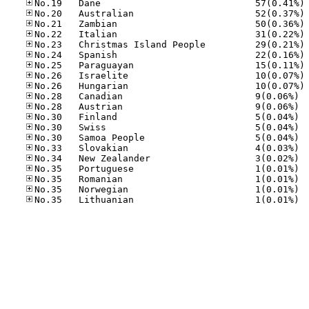
No
No
No
No
No
No
No
No
No
No.28
No.28
No.30
No.30
No.30
No.33
No.34
No.35
No.35
No.35
No.35