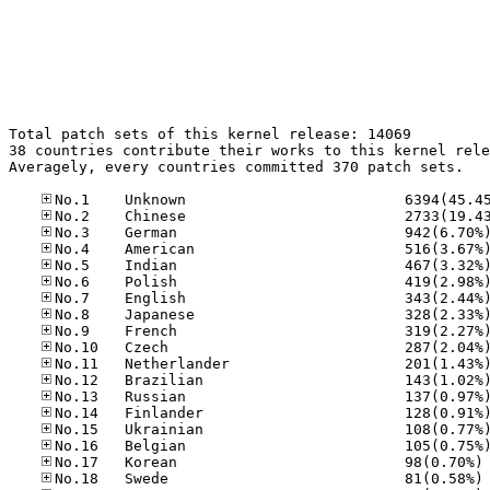
Total patch sets of this kernel release: 14069

38 countries contribute their works to this kernel rele
Averagely, every countries committed 370 patch sets.

No
No