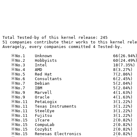
Total Tested-by of this kernel release: 245

51 companies contribute their works to this kernel rele
Averagely, every companies committed 4 Tested-by.

No
No.4	
No.5	
No.6	
No.7	
No.7	
No.9	
No.9	
No.11
No.11
No.11
No.11
No.15
No.15
No.15
No.15