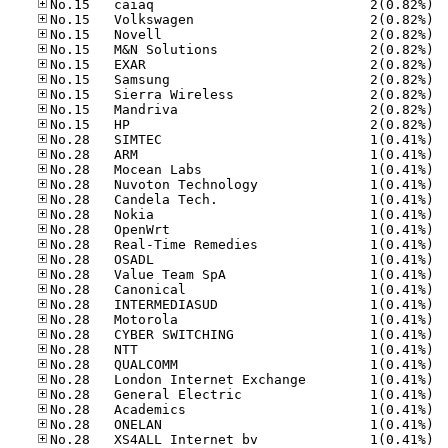
No.15
No.15
No.15
No.15
No.15
No.15
No.15
No.15
No.15
No.28
No.28
No.28
No.28
No.28
No.28
No.28
No.28
No.28
No.28
No.28
No.28
No.28
No.28
No.28
No.28
No.28
No.28
No.28
No.28
No.28