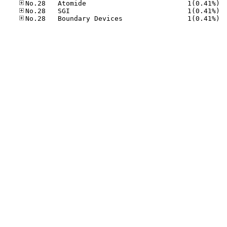
No.28
No.28
No.28