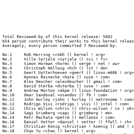
Total Reviewed-by of this kernel release: 5002
654 person contribute their works to this kernel release.
Averagely, every person committed 7 Reviewed-by.

No.1	 Rob Herring <robh () kernel ! org>                               186(3.72%)	@Unknown                         @Unknown
No.2	 Ville Syrjälä <syrjala () sci ! fi>                            125(2.50%)	@Intel                           @Finlander
No.3	 Simon Horman <horms () verge ! net ! au>                         109(2.18%)	@Renesas Electronics             @Australian
No.4	 Christoph Hellwig <hch () lst ! de>                              93(1.86%)	@Unknown                         @German
No.5	 Geert Uytterhoeven <geert () linux-m68k ! org>                   92(1.84%)	@Glider bvba                     @Belgian
No.6	 Hannes Reinecke <hare () suse ! com>                             91(1.82%)	@Novell                          @German
No.7	 Alex Deucher <alexdeucher () gmail ! com>                        71(1.42%)	@AMD                             @American
No.8	 David Sterba <dsterba () suse ! com>                             69(1.38%)	@Novell                          @Unknown
No.9	 Andrew Morton <akpm () linux-foundation ! org>                   62(1.24%)	@Google                          @English
No.10	 Omar Sandoval <osandov () fb ! com>                              60(1.20%)	@Facebook                        @Unknown
No.11	 John Hurley <john ! hurley () netronome ! com>                   58(1.16%)	@Netronome                       @Unknown
No.12	 Rodrigo Vivi <rodrigo ! vivi () intel ! com>                     57(1.14%)	@Intel                           @Unknown
No.12	 Chris Wilson <chris () chris-wilson ! co ! uk>                   57(1.14%)	@Intel                           @English
No.14	 Sagi Grimberg <sagi () grimberg ! me>                            56(1.12%)	@Unknown                         @Unknown
No.14	 Petr Machata <petrm () mellanox ! com>                           56(1.12%)	@Mellanox Technologies           @Unknown
No.16	 Daniel Vetter <daniel ! vetter () ffwll ! ch>                    53(1.06%)	@Hobbyists                       @Swiss
No.17	 Christian König <christian ! koenig () amd ! com>               50(1.00%)	@AMD                             @Unknown
No.18	 Chao Yu <chao () kernel ! org>                                   48(0.96%)	@Huawei                          @Chinese
No.19	 Andy Shevchenko <andy ! shevchenko () gmail ! com>               44(0.88%)	@Intel                           @Ukrainian
No.20	 Andrew Lunn <andrew () lunn ! ch>                                43(0.86%)	@Hobbyists                       @Swiss
No.21	 Jakub Kicinski <jakub ! kicinski () netronome ! com>             41(0.82%)	@Netronome                       @Unknown
No.21	 Nikolay Borisov <nborisov () suse ! com>                         41(0.82%)	@Novell                          @Unknown
No.23	 Linus Walleij <linus ! walleij () linaro ! org>                  40(0.80%)	@Linaro                          @Swede
No.23	 David Ahern <daahern () cisco ! com>                             40(0.80%)	@Cisco                           @Unknown
No.25	 Harry Wentland <harry ! wentland () amd ! com>                   38(0.76%)	@AMD                             @Unknown
No.25	 Ido Schimmel <idosch () mellanox ! com>                          38(0.76%)	@Mellanox Technologies           @Unknown
No.27	 Laurent Pinchart <laurent ! pinchart () skynet ! be>             36(0.72%)	@Ideas on board                  @Belgian
No.27	 Fabio Estevam <fabio ! estevam () nxp ! com>                     36(0.72%)	@NXP                             @Brazilian
No.29	 Maarten Lankhorst <maarten ! lankhorst () linux ! intel ! com>   35(0.70%)	@Intel                           @Unknown
No.30	 Florian Fainelli <f ! fainelli () gmail ! com>                   34(0.68%)	@Unknown                         @French
No.30	 Jeykumar Sankaran <jsanka () codeaurora ! org>                   34(0.68%)	@Code Aurora Forum               @Unknown
No.32	 Eric Anholt <eric () anholt ! net>                               33(0.66%)	@Intel                           @Unknown
No.32	 Johannes Thumshirn <jthumshirn () suse ! de>                     33(0.66%)	@Novell                          @German
No.34	 Jani Nikula <jani ! nikula () intel ! com>                       31(0.62%)	@Intel                           @Finlander
No.34	 Josef Bacik <josef () toxicpanda ! com>                          31(0.62%)	@Unknown                         @American
No.36	 Matt Roper <matthew ! d ! roper () intel ! com>                  30(0.60%)	@Intel                           @Unknown
No.37	 Tvrtko Ursulin <tvrtko ! ursulin () intel ! com>                 29(0.58%)	@Intel                           @Unknown
No.37	 Keith Busch <keith ! busch () intel ! com>                       29(0.58%)	@Intel                           @Unknown
No.37	 Felix Kuehling <felix ! kuehling () amd ! com>                   29(0.58%)	@AMD                             @Unknown
No.37	 Tony Cheng <tony ! cheng () amd ! com>                           29(0.58%)	@AMD                             @Chinese
No.41	 Huang Rui <ray ! huang () amd ! com>                             28(0.56%)	@AMD                             @Chinese
No.42	 Ulf Hansson <ulf ! hansson () linaro ! org>                      27(0.54%)	@Linaro                          @Unknown
No.42	 Bjorn Andersson <bjorn ! andersson () linaro ! org>              27(0.54%)	@Linaro                          @Unknown
No.42	 David Howells <dhowells () redhat ! com>                         27(0.54%)	@Red Hat                         @English
No.45	 Bart Van Assche <bvanassche () acm ! org>                        26(0.52%)	@ACM                             @Netherlander
No.45	 Leon Romanovsky <leonro () mellanox ! com>                       26(0.52%)	@Mellanox Technologies           @Unknown
No.47	 Chen-Yu Tsai <wens () csie ! org>                                25(0.50%)	@Unknown                         @Unknown
No.47	 Thomas Hellstrom <thellstrom () vmware ! com>                    25(0.50%)	@VMWare                          @Swede
No.47	 Ard Biesheuvel <ard ! biesheuvel () linaro ! org>                25(0.50%)	@Linaro                          @Unknown
No.47	 Jarkko Sakkinen <jarkko ! sakkinen () linux ! intel ! com>       25(0.50%)	@Intel                           @Unknown
No.47	 Guenter Roeck <guenter ! roeck () ericsson ! com>                25(0.50%)	@Ericsson                        @German
No.52	 Hans de Goede <hdegoede () redhat ! com>                         24(0.48%)	@Red Hat                         @Netherlander
No.53	 Tariq Toukan <tariqt () mellanox ! com>                          23(0.46%)	@Mellanox Technologies           @Unknown
No.54	 José Roberto de Souza <jose ! souza () intel ! com>             22(0.44%)	@Intel                           @Brazilian
No.54	 Boris Brezillon <boris ! brezillon () bootlin ! com>             22(0.44%)	@Bootlin                         @French
No.54	 Anusha Srivatsa <anusha ! srivatsa () intel ! com>               22(0.44%)	@Intel                           @Unknown
No.57	 Nick Desaulniers <ndesaulniers () google ! com>                  21(0.42%)	@Google                          @Unknown
No.57	 Douglas Anderson <dianders () chromium ! org>                    21(0.42%)	@Google                          @Unknown
No.57	 Benjamin Block <bblock () linux ! ibm ! com>                     21(0.42%)	@IBM                             @Unknown
No.60	 Heikki Krogerus <heikki ! krogerus () linux ! intel ! com>       20(0.40%)	@Intel                           @Unknown
No.61	 Dan Carpenter <error27 () gmail ! com>                           19(0.38%)	@Oracle                          @Zambian
No.61	 David Hildenbrand <david () redhat ! com>                        19(0.38%)	@Red Hat                         @Unknown
No.63	 Joonas Lahtinen <joonas ! lahtinen () linux ! intel ! com>       18(0.36%)	@Intel                           @Unknown
No.63	 Junwei Zhang <jerry ! zhang () amd ! com>                        18(0.36%)	@AMD                             @Chinese
No.63	 Fabrizio Castro <fabrizio ! castro () bp ! renesas ! com>        18(0.36%)	@Renesas Electronics             @Unknown
No.63	 Dmitry Vyukov <dvyukov () google ! com>                          18(0.36%)	@Google                          @Unknown
No.63	 Andrey Ryabinin <aryabinin () virtuozzo ! com>                   18(0.36%)	@Unknown                         @Unknown
No.68	 Jiri Pirko <jiri () mellanox ! com>                              17(0.34%)	@Mellanox Technologies           @Czech
No.68	 Robin Murphy <robin ! murphy () arm ! com>                       17(0.34%)	@ARM                             @Unknown
No.68	 Or Gerlitz <ogerlitz () mellanox ! com>                          17(0.34%)	@Mellanox Technologies           @Unknown
No.68	 Scott Teel <scott ! teel () microsemi ! com>                     17(0.34%)	@Unknown                         @Unknown
No.68	 Kevin Barnett <kevin ! barnett () microsemi ! com>               17(0.34%)	@Unknown                         @Unknown
No.73	 Wolfram Sang <wsa () the-dreams ! de>                            16(0.32%)	@Renesas Electronics             @German
No.73	 Ming Lei <ming ! lei () redhat ! com>                            16(0.32%)	@Red Hat                         @Chinese
No.73	 Biju Das <biju ! das () bp ! renesas ! com>                      16(0.32%)	@Renesas Electronics             @Indian
No.73	 Dave Carroll <david ! carroll () microsemi ! com>                16(0.32%)	@Unknown                         @Unknown
No.73	 Oz Shlomo <ozsh () mellanox ! com>                               16(0.32%)	@Mellanox Technologies           @Unknown
No.73	 Oscar Salvador <osalvador () suse ! de>                          16(0.32%)	@Novell                          @German
No.73	 Darrick J. Wong <darrick ! wong () oracle ! com>                 16(0.32%)	@Oracle                          @Unknown
No.80	 Lucas De Marchi <lucas ! demarchi () intel ! c