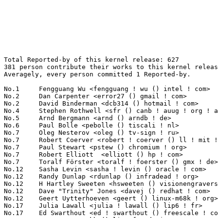
Total Reported-by of this kernel release: 627
381 person contribute their works to this kernel release.
Averagely, every person committed 1 Reported-by.

No.1	 Fengguang Wu <fengguang ! wu () intel ! com>                     65(10.37%)	@Intel                           @Chinese
No.2	 Dan Carpenter <error27 () gmail ! com>                           20(3.19%)	@Oracle                          @Zambian
No.2	 David Binderman <dcb314 () hotmail ! com>                        20(3.19%)	@Unknown                         @Unknown
No.4	 Stephen Rothwell <sfr () canb ! auug ! org ! au>                 14(2.23%)	@IBM                             @Australian
No.5	 Arnd Bergmann <arnd () arndb ! de>                               7(1.12%)	@Linaro                          @German
No.6	 Paul Bolle <pebolle () tiscali ! nl>                             6(0.96%)	@Hobbyists                       @Netherlander
No.7	 Oleg Nesterov <oleg () tv-sign ! ru>                             5(0.80%)	@Red Hat                         @Russian
No.7	 Robert Coerver <robert ! coerver () ll ! mit ! edu>              5(0.80%)	@Unknown                         @American
No.7	 Paul Stewart <pstew () chromium ! org>                           5(0.80%)	@Google                          @Unknown
No.7	 Robert Elliott  <elliott () hp ! com>                            5(0.80%)	@HP                              @Unknown
No.7	 Toralf Förster <toralf ! foerster () gmx ! de>                  5(0.80%)	@Hobbyists                       @German
No.12	 Sasha Levin <sasha ! levin () oracle ! com>                      4(0.64%)	@Oracle                          @Unknown
No.12	 Randy Dunlap <rdunlap () infradead ! org>                        4(0.64%)	@Unknown                         @American
No.12	 H Hartley Sweeten <hsweeten () visionengravers ! com>            4(0.64%)	@VISION Engraving and Routing Systems@American
No.12	 Dave "Trinity" Jones <davej () redhat ! com>                     4(0.64%)	@Red Hat                         @Unknown
No.12	 Geert Uytterhoeven <geert () linux-m68k ! org>                   4(0.64%)	@Glider bvba                     @Belgian
No.17	 Julia Lawall <julia ! lawall () lip6 ! fr>                       3(0.48%)	@Academics                       @French
No.17	 Ed Swarthout <ed ! swarthout () freescale ! com>                 3(0.48%)	@Freescale                       @Unknown
No.17	 Greg KH <gregkh () linuxfoundation ! org>                        3(0.48%)	@Linux Foundation                @Unknown
No.17	 Russell King <rmk () arm ! linux ! org ! uk>                     3(0.48%)	@Consultants                     @English
No.17	 Rickard Strandqvist <rickard_strandqvist () spectrumdigital ! se> 3(0.48%)	@Unknown                         @Swede
No.17	 Ryo Tsutsui <ryo ! tsutsui () wolfsonmicro ! com>                3(0.48%)	@Wolfson Microelectronics        @Unknown
No.17	 Olof's autobuilder <build () lixom ! net>                        3(0.48%)	@Unknown                         @Unknown
No.17	 Fabio Estevam <fabio ! estevam () nxp ! com>                     3(0.48%)	@NXP                             @Brazilian
No.17	 Stephane Chazelas <stephane ! chazelas () gmail ! com>           3(0.48%)	@Unknown                         @Unknown
No.17	 Chris Murphy <lists () colorremedies ! com>                      3(0.48%)	@Unknown                         @Unknown
No.17	 Matteo Croce <matteo () openwrt ! org>                           3(0.48%)	@Unknown                         @Unknown
No.17	 Laurent Pinchart <laurent ! pinchart () skynet ! be>             3(0.48%)	@Ideas on board                  @Belgian
No.17	 Ben Hawkes <hawkes () google ! com>                              3(0.48%)	@Google                          @Unknown
No.17	 Tommi Rantala <tt ! rantala () gmail ! com>                      3(0.48%)	@Unknown                         @Unknown
No.17	 Mike Galbraith <umgwanakikbuti () gmail ! com>                   3(0.48%)	@Unknown                         @Unknown
No.17	 Christoph Hellwig <hch () lst ! de>                              3(0.48%)	@Unknown                         @German
No.33	 Sergei Shtylyov <sergei ! shtylyov () cogentembedded ! com>      2(0.32%)	@Cogent Embedded                 @Russian
No.33	 Ben Hutchings <ben () decadent ! org ! uk>                       2(0.32%)	@Hobbyists                       @English
No.33	 Larry Finger <larry ! finger () lwfinger ! net>                  2(0.32%)	@Hobbyists                       @American
No.33	 Namhyung Kim <namhyung () kernel ! org>                          2(0.32%)	@Unknown                         @Korean
No.33	 Martin Walch <walch ! martin () web ! de>                        2(0.32%)	@Unknown                         @German
No.33	 Michalis Pappas <mpappas () fastmail ! fm>                       2(0.32%)	@FastMail.FM                     @Unknown
No.33	 Sebastian Reimers <sebastian ! reimers () googlemail ! com>      2(0.32%)	@Unknown                         @Unknown
No.33	 Naoya Horiguchi <n-horiguchi () ah ! jp ! nec ! com>             2(0.32%)	@NEC                             @Japanese
No.33	 Sachin Kamat <sachin ! kamat () linaro ! org>                    2(0.32%)	@Samsung                         @Indian
No.33	 Rik van Riel <riel () redhat ! com>                              2(0.32%)	@Red Hat                         @Netherlander
No.33	 Peter Zijlstra <peterz () infradead ! org>                       2(0.32%)	@Intel                           @Netherlander
No.33	 Lee Jones <lee ! jones () linaro ! org>                          2(0.32%)	@Linaro                          @English
No.33	 Jet Chen <jet ! chen () intel ! com>                             2(0.32%)	@Intel                           @Chinese
No.33	 Ryan Harvey <ryan ! harvey () cirrus ! com>                      2(0.32%)	@Cirrus Logic                    @Unknown
No.33	 Ard Biesheuvel <ard ! biesheuvel () linaro ! org>                2(0.32%)	@Linaro                          @Unknown
No.33	 Olof Johansson <olof () lixom ! net>                             2(0.32%)	@Apple                           @Swede
No.33	 Wanpeng Li <wanpengli () tencent ! com>                          2(0.32%)	@Tencent                         @Chinese
No.33	 Hans Verkuil <hans ! verkuil () cisco ! com>                     2(0.32%)	@Cisco                           @Netherlander
No.33	 Neale Ferguson <neale () sinenomine ! net>                       2(0.32%)	@Unknown                         @Unknown
No.33	 Janusz Dziedzic <janusz ! dziedzic () tieto ! com>               2(0.32%)	@Tieto                           @Unknown
No.33	 John Stultz <johnstul () us ! ibm ! com>                         2(0.32%)	@Linaro                          @American
No.33	 Miroslav Lichvar <mlichvar () redhat ! com>                      2(0.32%)	@Red Hat                         @Unknown
No.33	 Denton Gentry <denton ! gentry () gmail ! com>                   2(0.32%)	@Unknown                         @Unknown
No.33	 Nathan Lynch <nathan_lynch () mentor ! com>                      2(0.32%)	@Mentor Graphics                 @Unknown
No.33	 Catalin Patulea <cat () vv ! carleton ! ca>                      2(0.32%)	@Unknown                         @Canadian
No.33	 Rafael J. Wysocki <rjw () rjwysocki ! net>                       2(0.32%)	@Unknown                         @Polish
No.33	 Jun Watanabe <jun ! watanabe ! ue () renesas ! com>              2(0.32%)	@Renesas Electronics             @Unknown
No.33	 Christian Evans <frodox () zoho ! com>                           2(0.32%)	@Zoho                            @Unknown
No.33	 Chandan Rajendra <chandan () linux ! vnet ! ibm ! com>           2(0.32%)	@IBM                             @Unknown
No.33	 Jean Delvare <khali () linux-fr ! org>                           2(0.32%)	@Novell                          @French
No.33	 Vincent Lejeune <vljn () ovi ! com>                              2(0.32%)	@Unknown                         @Unknown
No.33	 Jarkko Nikula <jarkko ! nikula () linux ! intel ! com>           2(0.32%)	@Intel                           @Finlander
No.33	 Eric Dumazet <eric ! dumazet () gmail ! com>                     2(0.32%)	@Société Française de Radiotéléphone@French
No.33	 Yulong Pei <ypei () redhat ! com>                                2(0.32%)	@Red Hat                         @Unknown
No.33	 Michael L. Semon <mlsemon35 () gmail ! com>                      2(0.32%)	@Unknown                         @Unknown
No.33	 Johannes Stezenbach <js () sig21 ! net>                          2(0.32%)	@Consultants                     @Unknown
No.33	 Thomas Leonard <talex5 () gmail ! com>                           2(0.32%)	@Unknown                         @Unknown
No.33	 Drew Richardson <drew ! richardson () arm ! com>                 2(0.32%)	@ARM                             @Unknown
No.33	 Yusuke Goda <goda ! yusuke () renesas ! com>                     2(0.32%)	@Renesas Electronics             @Unknown
No.33	 Ming Lei <tom ! leiming () gmail ! com>                          2(0.32%)	@Canonical                       @Chinese
No.33	 Gabriele Mazzotta <gabriele ! mzt () gmail ! com>                2(0.32%)	@Unknown                         @Unknown
No.33	 Alexander Mezin <mezin ! alexander () gmail ! com>               2(0.32%)	@Unknown                         @Unknown
No.33	 James Drews <drews () engr ! wisc ! edu>                         2(0.32%)	@Unknown                         @Unknown
No.33	 Steven Vittitoe <scvitti () google ! com>                        2(0.32%)	@Google                          @Unknown
No.33	 Chris J Arges <chris ! j ! arges () canonical ! com>             2(0.32%)	@Canonical                       @Unknown
No.33	 Zoltán Szenczi <zoltan () raspberrypi ! org>                    2(0.32%)	@Unknown                         @Unknown
No.33	 Daniel Robbins <drobbins () funtoo ! org>                        2(0.32%)	@Unknown                         @Unknown
No.33	 Lei Liu <lei35151 () 163 ! com>                                  2(0.32%)	@Unknown                    