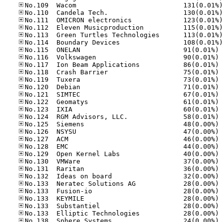
No
No
No
No
No
No
No
No
No
No
No
No
No
No
No
No
No
No
No
No
No
No
No
No