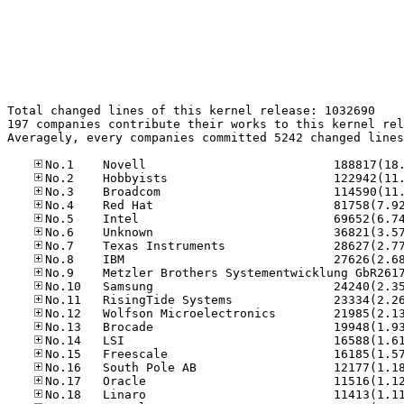
Total changed lines of this kernel release: 1032690

197 companies contribute their works to this kernel rel
Averagely, every companies committed 5242 changed lines