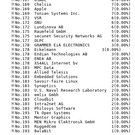
No.16
No.16
No.16
No.17
No.17
No.17
No.17
No.17
No.17
No.17
No.178	Eck­el­mann    
No.17
No.17
No.17
No.18
No.18
No.18
No.18
No.18
No.18
No.18
No.18
No.18
No.18
No.19
No.19
No.19
No.19
No.19