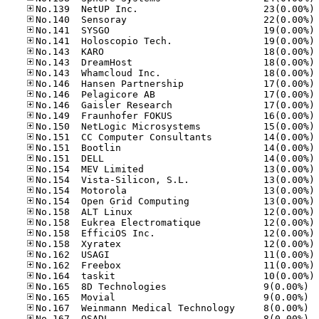
No
No
No
No
No
No
No
No
No
No
No
No
No
No
No
No
No
No
No
No
No
No
No
No
No
No
No.16
No.16
No.16
No.16