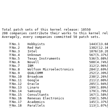
Total patch sets of this kernel release: 10550

208 companies contribute their works to this kernel rel
Averagely, every companies committed 50 patch sets.
