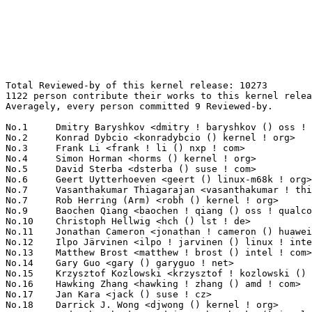
Total Reviewed-by of this kernel release: 10273
1122 person contribute their works to this kernel release.
Averagely, every person committed 9 Reviewed-by.

No.1	 Dmitry Baryshkov <dmitry ! baryshkov () oss ! qualcomm ! com>    195(1.90%)	@QUALCOMM                        @Unknown
No.2	 Konrad Dybcio <konradybcio () kernel ! org>                      191(1.86%)	@QUALCOMM                        @Unknown
No.3	 Frank Li <frank ! li () nxp ! com>                               177(1.72%)	@NXP                             @Chinese
No.4	 Simon Horman <horms () kernel ! org>                             165(1.61%)	@Unknown                         @Unknown
No.5	 David Sterba <dsterba () suse ! com>                             149(1.45%)	@Novell                          @Unknown
No.6	 Geert Uytterhoeven <geert () linux-m68k ! org>                   141(1.37%)	@Glider bvba                     @Belgian
No.7	 Vasanthakumar Thiagarajan <vasanthakumar ! thiagarajan () oss ! qualcomm ! com> 124(1.21%)	@QUALCOMM                        @Indian
No.7	 Rob Herring (Arm) <robh () kernel ! org>                         124(1.21%)	@Unknown                         @Unknown
No.9	 Baochen Qiang <baochen ! qiang () oss ! qualcomm ! com>          121(1.18%)	@QUALCOMM                        @Unknown
No.10	 Christoph Hellwig <hch () lst ! de>                              120(1.17%)	@Unknown                         @German
No.11	 Jonathan Cameron <jonathan ! cameron () huawei ! com>            117(1.14%)	@Huawei                          @English
No.12	 Ilpo Järvinen <ilpo ! jarvinen () linux ! intel ! com>          113(1.10%)	@Intel                           @Unknown
No.13	 Matthew Brost <matthew ! brost () intel ! com>                   105(1.02%)	@Intel                           @Unknown
No.14	 Gary Guo <gary () garyguo ! net>                                 101(0.98%)	@Unknown                         @Chinese
No.15	 Krzysztof Kozlowski <krzysztof ! kozlowski () oss ! qualcomm ! com> 98(0.95%)	@QUALCOMM                        @Polish
No.16	 Hawking Zhang <hawking ! zhang () amd ! com>                     91(0.89%)	@AMD                             @Chinese
No.17	 Jan Kara <jack () suse ! cz>                                     89(0.87%)	@Novell                          @Czech
No.18	 Darrick J. Wong <djwong () kernel ! org>                         87(0.85%)	@Unknown                         @Unknown
No.19	 Andy Shevchenko <andriy ! shevchenko () intel ! com>             84(0.82%)	@Intel                           @Ukrainian
No.20	 Dave Jiang <dave ! jiang () intel ! com>                         79(0.77%)	@Intel                           @Chinese
No.21	 Aleksandr Loktionov <aleksandr ! loktionov () intel ! com>       74(0.72%)	@Intel                           @Unknown
No.22	 Alex Deucher <alexdeucher () gmail ! com>                        70(0.68%)	@AMD                             @American
No.23	 Christian König <christian ! koenig () amd ! com>               67(0.65%)	@AMD                             @Unknown
No.24	 Ian Rogers <irogers () google ! com>                             65(0.63%)	@Google                          @Unknown
No.25	 Johannes Thumshirn <johannes ! thumshirn () wdc ! com>           64(0.62%)	@Western Digital                 @Unknown
No.26	 Mario Limonciello (AMD) <superm1 () kernel ! org>                60(0.58%)	@Unknown                         @American
No.26	 Neil Armstrong <neil ! armstrong () linaro ! org>                60(0.58%)	@Linaro                          @French
No.26	 AngeloGioacchino Del Regno <angelogioacchino ! delregno () collabora ! com> 60(0.58%)	@Collabora                       @Unknown
No.29	 Andrew Lunn <andrew () lunn ! ch>                                56(0.55%)	@Hobbyists                       @Swiss
No.30	 Eric Dumazet <eric ! dumazet () gmail ! com>                     53(0.52%)	@Google                          @French
No.30	 Boris Burkov <boris () bur ! io>                                 53(0.52%)	@Unknown                         @Unknown
No.32	 Ville Syrjälä <syrjala () sci ! fi>                            52(0.51%)	@Intel                           @Finlander
No.33	 Damien Le Moal <dlemoal () kernel ! org>                         51(0.50%)	@Unknown                         @Unknown
No.33	 Jeff Layton <jlayton () kernel ! org>                            51(0.50%)	@Unknown                         @American
No.33	 Laurent Pinchart <laurent ! pinchart () skynet ! be>             51(0.50%)	@Ideas on board                  @Belgian
No.33	 Kuniyuki Iwashima <kuniyu () google ! com>                       51(0.50%)	@Google                          @Unknown
No.37	 Qu Wenruo <wqu () suse ! com>                                    50(0.49%)	@Novell                          @Chinese
No.38	 Alice Ryhl <aliceryhl () google ! com>                           47(0.46%)	@Google                          @Unknown
No.39	 Suraj Kandpal <suraj ! kandpal () intel ! com>                   45(0.44%)	@Intel                           @Unknown
No.40	 Lijo Lazar <lijo ! lazar () amd ! com>                           44(0.43%)	@AMD                             @Unknown
No.40	 Asad Kamal <asad ! kamal () amd ! com>                           44(0.43%)	@AMD                             @Unknown
No.40	 Boqun Feng <boqun ! feng () gmail ! com>                         44(0.43%)	@Unknown                         @Chinese
No.40	 Krzysztof Kozlowski <krzysztof ! kozlowski () linaro ! org>      44(0.43%)	@Linaro                          @Polish
No.44	 Chao Yu <chao () kernel ! org>                                   43(0.42%)	@OPPO                            @Chinese
No.44	 Linus Walleij <linusw () kernel ! org>                           43(0.42%)	@Unknown                         @Swede
No.46	 Daniel Baluta <daniel ! baluta () nxp ! com>                     40(0.39%)	@NXP                             @Unknown
No.46	 Andy Shevchenko <andy ! shevchenko () gmail ! com>               40(0.39%)	@Intel                           @Ukrainian
No.46	 Ming Lei <ming ! lei () redhat ! com>                            40(0.39%)	@Red Hat                         @Chinese
No.49	 Likun Gao <likun ! gao () amd ! com>                             39(0.38%)	@AMD                             @Chinese
No.49	 Daniel Almeida <daniel ! almeida () collabora ! com>             39(0.38%)	@Collabora                       @Brazilian
No.49	 Lorenzo Stoakes <lorenzo ! stoakes () oracle ! com>              39(0.38%)	@Oracle                          @Unknown
No.49	 Suren Baghdasaryan <surenb () google ! com>                      39(0.38%)	@Google                          @Unknown
No.53	 Michal Wajdeczko <michal ! wajdeczko () intel ! com>             38(0.37%)	@Intel                           @Unknown
No.54	 Steven Price <steven ! price () arm ! com>                       37(0.36%)	@ARM                             @Unknown
No.54	 Felix Kuehling <felix ! kuehling () amd ! com>                   37(0.36%)	@AMD                             @Unknown
No.54	 Nicolas Dufresne <nicolas ! dufresne () collabora ! com>         37(0.36%)	@Collabora                       @Unknown
No.57	 Bryan O'Donoghue <bryan ! odonoghue () linaro ! org>             36(0.35%)	@Linaro                          @Unknown
No.57	 Mehdi Djait <mehdi ! djait () linux ! intel ! com>               36(0.35%)	@Intel                           @Unknown
No.57	 Ido Schimmel <idosch () nvidia ! com>                            36(0.35%)	@NVIDIA                          @Unknown
No.57	 Filipe Manana <fdmanana () suse ! com>                           36(0.35%)	@Novell                          @Unknown
No.61	 Bjorn Andersson <andersson () kernel ! org>                      35(0.34%)	@Unknown                         @Unknown
No.61	 Bartosz Golaszewski <bartosz ! golaszewski () oss ! qualcomm ! com> 35(0.34%)	@QUALCOMM                        @Polish
No.63	 Ankit Nautiyal <ankit ! k ! nautiyal () intel ! com>             34(0.33%)	@Intel                           @Unknown
No.63	 Jason Gunthorpe <jgg () nvidia ! com>                            34(0.33%)	@NVIDIA                          @Unknown
No.65	 Jani Nikula <jani ! nikula () intel ! com>                       33(0.32%)	@Intel                           @Finlander
No.65	 Bard Liao <yung-chuan ! liao () linux ! intel ! com>             33(0.32%)	@Intel                           @Korean
No.65	 Dapeng Mi <dapeng1 ! mi () linux ! intel ! com>                  33(0.32%)	@Intel                           @Unknown
No.65	 Benno Lossin <lossin () kernel ! org>                            33(0.32%)	@Unknown                         @Unknown
No.65	 Reinette Chatre <reinette ! chatre () linux ! intel ! com>       33(0.32%)	@Intel                           @American
No.65	 Fuad Tabba <tabba () google ! com>                               33(0.32%)	@Google                          @Unknown
No.71	 Ranjani Sridharan <ranjani ! sridharan () linux ! intel ! com>   32(0.31%)	@Intel                           @Unknown
No.71	 Bart Van Assche <bvanassche () acm ! org>                        32(0.31%)	@ACM                             @Netherlander
No.71	 James Clark <james ! clark () linaro ! org>                      32(0.31%)	@Linaro                          @Unknown
No.74	 SeongJae Park <sj () kernel ! org>                               31(0.30%)	@Unknown                         @Korean
No.74	 Liam R. Howlett <liam ! howlett () oracle ! com>                 31(0.30%)	@Oracle                          @Unknown
No.76	 Alex Sierra <alex ! sierra () amd ! com>                         30(0.29%)	@AMD                             @Unknown
No.76	 Joel Fernandes <joelagnelf () nvidia ! com>                      30(0.29%)	@NVIDIA                          @Unknown
No.76	 Carlos Maiolino <cmaiolino () redhat ! com>                      30(0.29%)	@Red Hat                         @Unknown
No.79	 Baokun Li <libaokun1 () huawei ! com>                            29(0.28%)	@Huawei                          @Chinese
No.80	 Gus