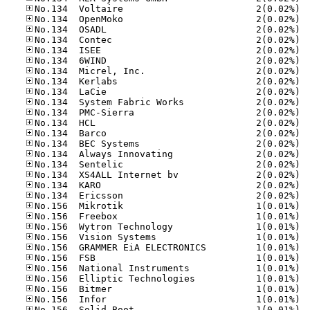
No.13
No.13
No.13
No.13
No.13
No.13
No.13
No.13
No.13
No.13
No.13
No.13
No.13
No.13
No.13
No.13
No.13
No.13
No.13
No.15
No.15
No.15
No.15
No.15
No.15
No.15
No.15
No.15
No.15
No.15