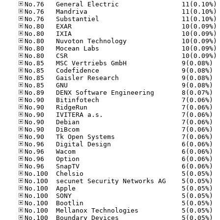
No
No
No
No
No
No
No
No
No.85
No.85
No.85
No.85
No.89
No.90
No.90
No.90
No.90
No.90
No.90
No.96
No.96
No.96
No.96
No.10
No.10
No.10
No.10
No.10
No.10
No.10