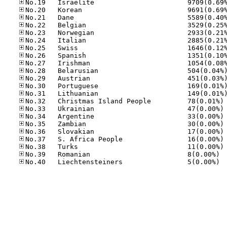
No
No
No
No
No
No
No
No.39
No.40