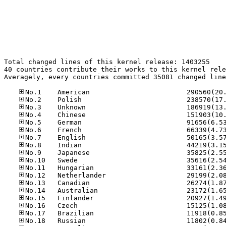
Total changed lines of this kernel release: 1403255

40 countries contribute their works to this kernel rele
Averagely, every countries committed 35081 changed line