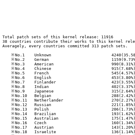
Total patch sets of this kernel release: 11916

38 countries contribute their works to this kernel rele
Averagely, every countries committed 313 patch sets.
