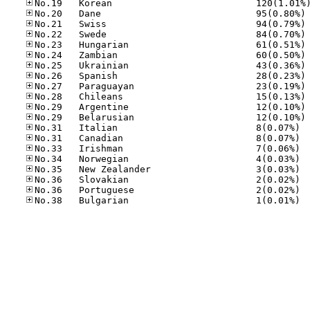
No
No
No
No
No
No
No
No
No
No
No
No.31
No.31
No.33
No.34
No.35
No.36
No.36
No.38