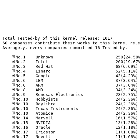
Total Tested-by of this kernel release: 1017

60 companies contribute their works to this kernel rele
Averagely, every companies committed 16 Tested-by.

No
No
No
No
No
No
No
No
No
No
No
No
No
No
No
No