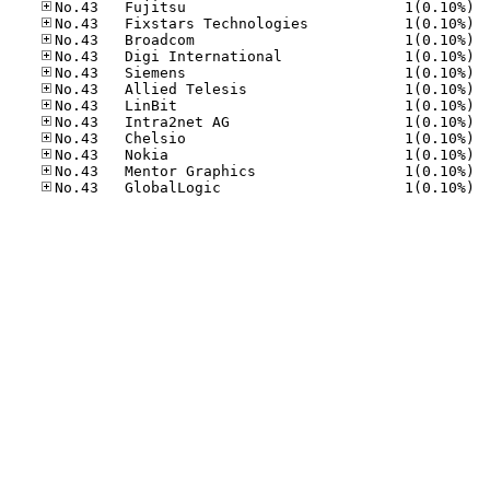
No.43
No.43
No.43
No.43
No.43
No.43
No.43
No.43
No.43
No.43
No.43
No.43