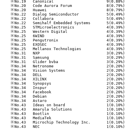
No.19
No.20
No.20
No.22
No.22
No.22
No.25
No.25
No.25
No.25
No.25
No.25
No.31
No.31
No.31
No.34
No.34
No.34
No.34
No.34
No.34
No.34
No.34
No.34
No.43
No.43
No.43
No.43
No.43
No.43