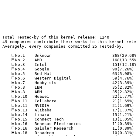
Total Tested-by of this kernel release: 1240

49 companies contribute their works to this kernel rele
Averagely, every companies committed 25 Tested-by.

No
No
No
No
No
No
No
No
No
No
No
No
No
No
No