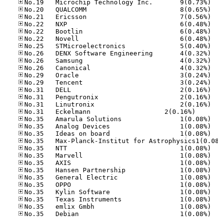
No.19
No.20
No.21
No.22
No.22
No.22
No.25
No.26
No.26
No.26
No.29
No.29
No.31
No.31
No.31
No.31	Eck­el­mann     
No.35
No.35
No.35
No.35
No.35
No.35
No.35
No.35
No.35
No.35
No.35
No.35
No.35