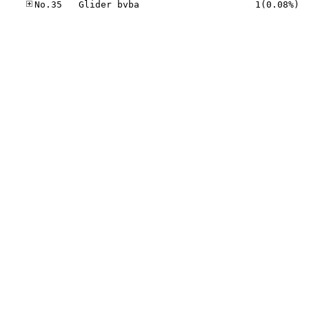
No.35